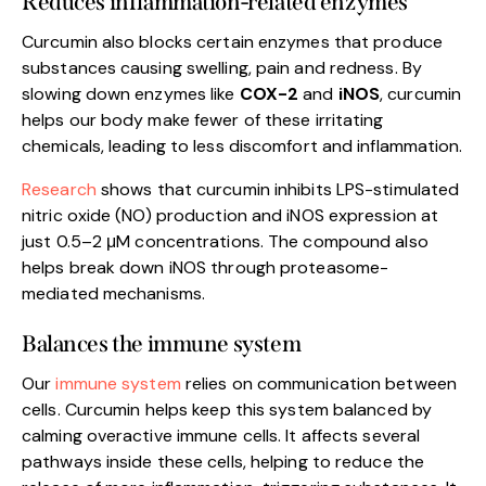
Reduces inflammation-related enzymes
Curcumin also blocks certain enzymes that produce
substances causing swelling, pain and redness. By
slowing down enzymes like
COX-2
and
iNOS
, curcumin
helps our body make fewer of these irritating
chemicals, leading to less discomfort and inflammation.
Research
shows that curcumin inhibits LPS-stimulated
nitric oxide (NO) production and iNOS expression at
just 0.5–2 μM concentrations. The compound also
helps break down iNOS through proteasome-
mediated mechanisms.
Balances the immune system
Our
immune system
relies on communication between
cells. Curcumin helps keep this system balanced by
calming overactive immune cells. It affects several
pathways inside these cells, helping to reduce the