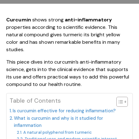
Curcumin
shows strong
anti-inflammatory
properties according to scientific evidence. This
natural compound gives turmeric its bright yellow
color and has shown remarkable benefits in many
studies.
This piece dives into curcumin’s anti-inflammatory
science, gets into the clinical evidence that supports
its use and offers practical ways to add this powerful
compound to our health routine.
Table of Contents
Is curcumin effective for reducing inflammation?
What is curcumin and why is it studied for
inflammation
A natural polyphenol from turmeric
Traditional uses and modern scientific interest