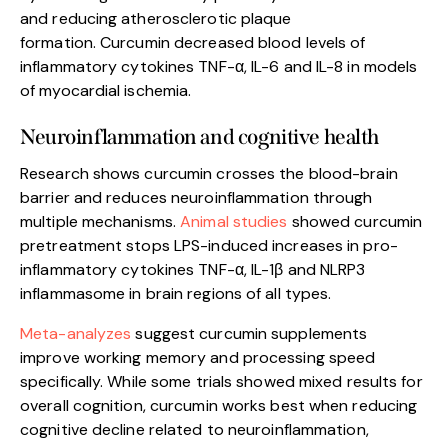
and reducing atherosclerotic plaque
formation. Curcumin decreased blood levels of
inflammatory cytokines TNF-α, IL-6 and IL-8 in models
of myocardial ischemia.
Neuroinflammation and cognitive health
Research shows curcumin crosses the blood-brain
barrier and reduces neuroinflammation through
multiple mechanisms.
Animal studies
showed curcumin
pretreatment stops LPS-induced increases in pro-
inflammatory cytokines TNF-α, IL-1β and NLRP3
inflammasome in brain regions of all types.
Meta-analyzes
suggest curcumin supplements
improve working memory and processing speed
specifically. While some trials showed mixed results for
overall cognition, curcumin works best when reducing
cognitive decline related to neuroinflammation,