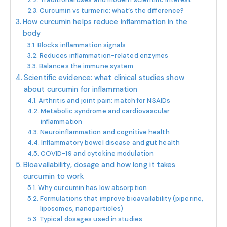
Curcumin vs turmeric: what’s the difference?
How curcumin helps reduce inflammation in the
body
Blocks inflammation signals
Reduces inflammation-related enzymes
Balances the immune system
Scientific evidence: what clinical studies show
about curcumin for inflammation
Arthritis and joint pain: match for NSAIDs
Metabolic syndrome and cardiovascular
inflammation
Neuroinflammation and cognitive health
Inflammatory bowel disease and gut health
COVID-19 and cytokine modulation
Bioavailability, dosage and how long it takes
curcumin to work
Why curcumin has low absorption
Formulations that improve bioavailability (piperine,
liposomes, nanoparticles)
Typical dosages used in studies