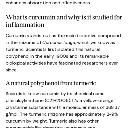
enhances absorption and effectiveness.
What is curcumin and why is it studied for
inflammation
Curcumin stands out as the main bioactive compound
in the rhizome of
Curcuma longa
, which we know as
turmeric. Scientists first isolated this natural
polyphenol in the early 1900s and its remarkable
biological activities have fascinated researchers ever
since.
A natural polyphenol from turmeric
Scientists know curcumin by its chemical name
diferuloylmethane (C21H20O6). It’s a yellow-orange
crystalline substance with a molecular mass of 368.37
g/mol. The turmeric rhizome has approximately 2-9%
curcumin by weight. Turmeric also has other
curcuminoids like demethoxycurcumin and