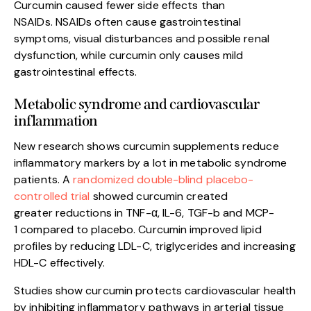
Curcumin caused fewer side effects than
NSAIDs. NSAIDs often cause gastrointestinal
symptoms, visual disturbances and possible renal
dysfunction, while curcumin only causes mild
gastrointestinal effects.
Metabolic syndrome and cardiovascular
inflammation
New research shows curcumin supplements reduce
inflammatory markers by a lot in metabolic syndrome
patients. A
randomized double-blind placebo-
controlled trial
showed curcumin created
greater reductions in TNF-α, IL-6, TGF-b and MCP-
1 compared to placebo. Curcumin improved lipid
profiles by reducing LDL-C, triglycerides and increasing
HDL-C effectively.
Studies show curcumin protects cardiovascular health
by inhibiting inflammatory pathways in arterial tissue