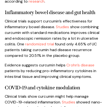
according to
research
.
Inflammatory bowel disease and gut health
Clinical trials support curcumin’s effectiveness for
inflammatory bowel disease.
Studies
show combining
curcumin with standard medications improves clinical
and endoscopic remission rates by a lot in ulcerative
colitis. One
randomized trial
found only 4.65% of UC
patients taking curcumin had disease recurrence
compared to 20.51% in the placebo group.
Evidence suggests curcumin helps
Crohn’s disease
patients by reducing pro-inflammatory cytokines in
intestinal tissue and improving clinical symptoms.
COVID-19 and cytokine modulation
Clinical trials show curcumin might help manage
COVID-19-related inflammation.
Studies
showed nano-