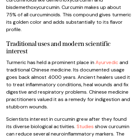
bisdemethoxycurcumin. Curcumin makes up about
75% of all curcuminoids. This compound gives turmeric
its golden color and adds substantially to its flavor
profile.
Traditional uses and modern scientific
interest
Turmeric has held a prominent place in
Ayurvedic
and
traditional Chinese medicine. Its documented usage
goes back almost 4000 years. Ancient healers used it
to treat inflammatory conditions, heal wounds and fix
digestive and respiratory problems. Chinese medicine
practitioners valued it as a remedy for indigestion and
stubborn wounds.
Scientists interest in curcumin grew after they found
its diverse biological activities.
Studies
show curcumin
can reduce several neuroinflammatory markers. The