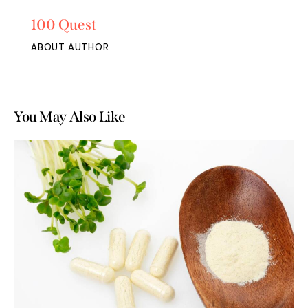
100 Quest
ABOUT AUTHOR
You May Also Like