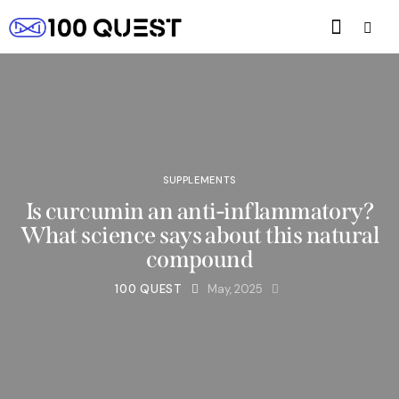
SUPPLEMENTS
Is curcumin an anti-inflammatory?
What science says about this natural
compound
100 QUEST
May, 2025