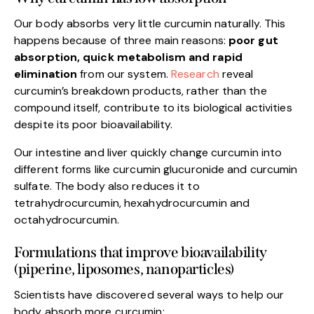
Our body absorbs very little curcumin naturally. This
happens because of three main reasons:
poor gut
absorption, quick metabolism and rapid
elimination
from our system.
Research
reveal
curcumin’s breakdown products, rather than the
compound itself, contribute to its biological activities
despite its poor bioavailability.
Our intestine and liver quickly change curcumin into
different forms like curcumin glucuronide and curcumin
sulfate. The body also reduces it to
tetrahydrocurcumin, hexahydrocurcumin and
octahydrocurcumin.
Formulations that improve bioavailability
(piperine, liposomes, nanoparticles)
Scientists have discovered several ways to help our
body absorb more curcumin: