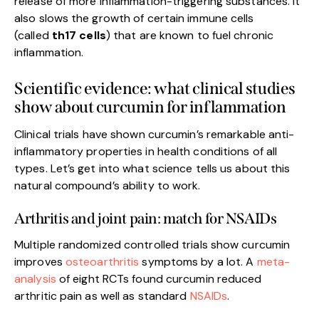
release of more inflammation-triggering substances. It
also slows the growth of certain immune cells
(called
th17 cells
) that are known to fuel chronic
inflammation.
Scientific evidence: what clinical studies
show about curcumin for inflammation
Clinical trials have shown curcumin’s remarkable anti-
inflammatory properties in health conditions of all
types. Let’s get into what science tells us about this
natural compound’s ability to work.
Arthritis and joint pain: match for NSAIDs
Multiple randomized controlled trials show curcumin
improves
osteoarthritis
symptoms by a lot. A
meta-
analysis
of eight RCTs found curcumin reduced
arthritic pain as well as standard
NSAIDs
.