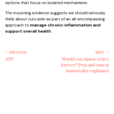
options that focus on isolated mechanisms.
The mounting evidence suggests we should seriously
think about curcumin as part of an all-encompassing
approach to
manage chronic inflammation and
support overall health
.
PREVIOUS
NEXT
ATP
Would you choose to live
forever? Pros and cons of
immortality explained