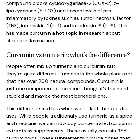
compound blocks cyclooxygenase-2 (COX-2), 5-
lipoxygenase (5-LOX) and lowers levels of pro-
inflammatory cytokines such as tumor necrosis factor
(TNF), interleukin-1 (IL-1) and interleukin-6 (IL-6). This
has made curcumin a hot topic in research about
chronic inflammation.
Curcumin vs turmeric: what’s the difference?
People often mix up turmeric and curcumin, but
they’re quite different. Turmeric is the whole plant root
that has over 200 natural compounds. Curcumin is
just one component of turmeric, though it’s the most
studied and maybe the most beneficial one.
This difference matters when we look at therapeutic
uses. While people traditionally use turmeric as a spice
and medicine, we can now buy concentrated curcumin
extracts as supplements. These usually contain 95%
curcuminoids. These supplements provide doses that