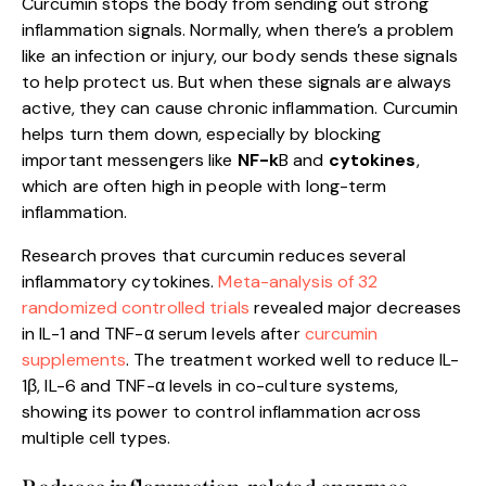
Curcumin stops the body from sending out strong
inflammation signals. Normally, when there’s a problem
like an infection or injury, our body sends these signals
to help protect us. But when these signals are always
active, they can cause chronic inflammation. Curcumin
helps turn them down, especially by blocking
important messengers like
NF-k
B and
cytokines
,
which are often high in people with long-term
inflammation.
Research proves that curcumin reduces several
inflammatory cytokines.
Meta-analysis of 32
randomized controlled trials
revealed major decreases
in IL-1 and TNF-α serum levels after
curcumin
supplements
. The treatment worked well to reduce IL-
1β, IL-6 and TNF-α levels in co-culture systems,
showing its power to control inflammation across
multiple cell types.