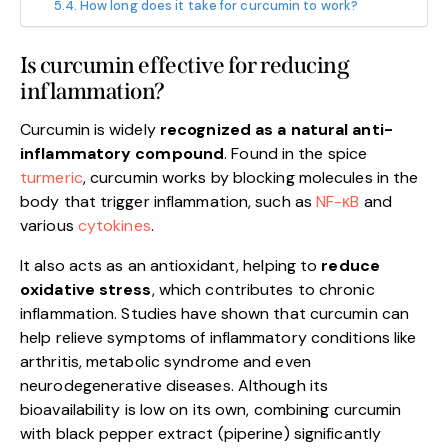
How long does it take for curcumin to work?
Is curcumin effective for reducing
inflammation?
Curcumin is widely
recognized as a natural anti-
inflammatory compound
. Found in the spice
turmeric
, curcumin works by blocking molecules in the
body that trigger inflammation, such as
NF-κB
and
various
cytokines
.
It also acts as an antioxidant, helping to
reduce
oxidative stress
, which contributes to chronic
inflammation. Studies have shown that curcumin can
help relieve symptoms of inflammatory conditions like
arthritis, metabolic syndrome and even
neurodegenerative diseases. Although its
bioavailability is low on its own, combining curcumin
with black pepper extract (piperine) significantly