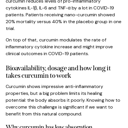
curcumin reduces levels of pro-inflammatory
cytokines IL-1β, IL-6 and TNF-α by a lot in COVID-19
patients. Patients receiving nano-curcumin showed
20% mortality versus 40% in the placebo group in one
trial.
On top of that, curcumin modulates the rate of
inflammatory cytokine increase and might improve
clinical outcomes in COVID-19 patients.
Bioavailability, dosage and how long it
takes curcumin to work
Curcumin shows impressive anti-inflammatory
properties, but a big problem limits its healing
potential: the body absorbs it poorly. Knowing how to
overcome this challenge is significant if we want to
benefit from this natural compound.
Why curcumin has low absorption