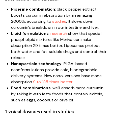
Piperine combination
: black pepper extract
boosts curcumin absorption by an amazing
2000%, according to
studies
. It slows down
curcumin’s breakdown in our intestine and liver;
Lipid formulations
:
research
show that special
phospholipid mixtures like Meriva can make
absorption 29 times better. Liposomes protect
both water and fat-soluble drugs and control their
release;
Nanoparticle technology
: PLGA-based
nanoformulations provide safe, biodegradable
delivery systems. New nano-versions have made
absorption
9 to 185 times better
;
Food combinations
: we’ll absorb more curcumin
by taking it with fatty foods that contain lecithin,
such as eggs, coconut or olive oil.
Typical dosages used in studies