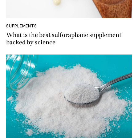
SUPPLEMENTS
What is the best sulforaphane supplement
backed by science