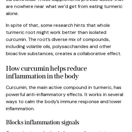
are nowhere near what we’d get from eating turmeric
alone.
In spite of that, some research hints that whole
turmeric root might work better than isolated
curcumin. The root’s diverse mix of compounds,
including volatile oils, polysaccharides and other
bioactive substances, creates a collaborative effect.
How curcumin helps reduce
inflammation in the body
Curcumin, the main active compound in turmeric, has
powerful anti-inflammatory effects. It works in several
ways to calm the body’s immune response and lower
inflammation.
Blocks inflammation signals