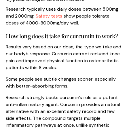
Research typically uses daily doses between 500mg
and 2000mg.
Safety tests
show people tolerate
doses of 4000-8000mg/day well.
How long does it take for curcumin to work?
Results vary based on our dose, the type we take and
our body’s response. Curcumin extract reduced knee
pain and improved physical function in osteoarthritis
patients within 8 weeks.
Some people see subtle changes sooner, especially
with better-absorbing forms.
Research strongly backs curcumin’s role as a potent
anti-inflammatory agent. Curcumin provides a natural
alternative with an excellent safety record and few
side effects. The compound targets multiple
inflammatory pathways at once, unlike synthetic