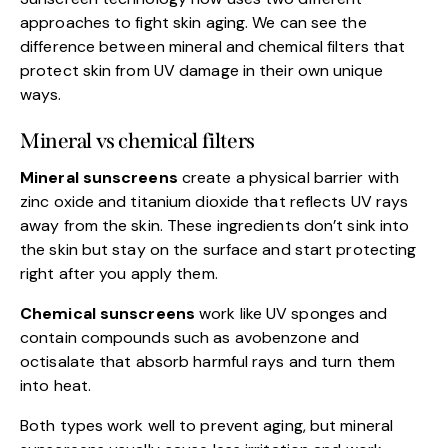
approaches to fight skin aging. We can see the
difference between mineral and chemical filters that
protect skin from UV damage in their own unique
ways.
Mineral vs chemical filters
Mineral sunscreens
create a physical barrier with
zinc oxide and titanium dioxide that reflects UV rays
away from the skin. These ingredients don’t sink into
the skin but stay on the surface and start protecting
right after you apply them.
Chemical sunscreens
work like UV sponges and
contain compounds such as avobenzone and
octisalate that absorb harmful rays and turn them
into heat.
Both types work well to prevent aging, but mineral