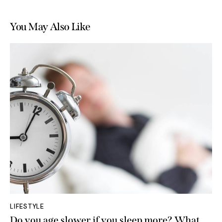
You May Also Like
LIFESTYLE
Do you age slower if you sleep more? What