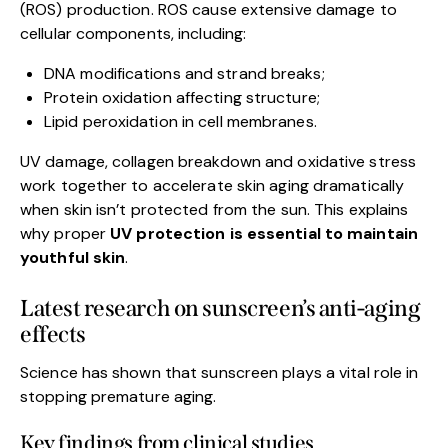
(ROS) production. ROS cause extensive damage to
cellular components, including:
DNA modifications and strand breaks;
Protein oxidation affecting structure;
Lipid peroxidation in cell membranes.
UV damage, collagen breakdown and oxidative stress
work together to accelerate skin aging dramatically
when skin isn’t protected from the sun. This explains
why proper
UV protection is essential to maintain
youthful skin
.
Latest research on sunscreen’s anti-aging
effects
Science has shown that sunscreen plays a vital role in
stopping premature aging.
Key findings from clinical studies