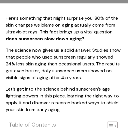
Here’s something that might surprise you: 80% of the
skin changes we blame on aging actually come from
ultraviolet rays. This fact brings up a vital question:
does sunscreen slow down aging?
The science now gives us a solid answer. Studies show
that people who used sunscreen regularly showed
24% less skin aging than occasional users. The results
get even better, daily sunscreen users showed no
visible signs of aging after 4.5 years.
Let’s get into the science behind sunscreen’s age
fighting powers in this piece, learning the right way to
apply it and discover research backed ways to shield
your skin from early aging.
Table of Contents