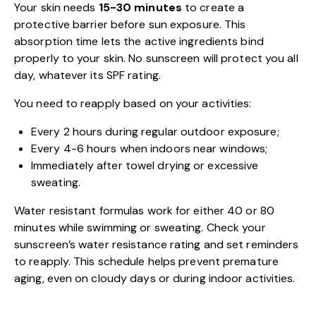
Your skin needs
15-30 minutes
to create a
protective barrier before sun exposure. This
absorption time lets the active ingredients bind
properly to your skin. No sunscreen will protect you all
day, whatever its SPF rating.
You need to reapply based on your activities:
Every 2 hours during regular outdoor exposure;
Every 4-6 hours when indoors near windows;
Immediately after towel drying or excessive
sweating.
Water resistant formulas work for either 40 or 80
minutes while swimming or sweating. Check your
sunscreen’s water resistance rating and set reminders
to reapply. This schedule helps prevent premature
aging, even on cloudy days or during indoor activities.