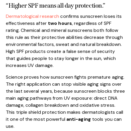
“Higher SPF means all day protection.”
Dermatological research
confirms sunscreen loses its
effectiveness after
two hours
, regardless of SPF
rating. Chemical and mineral sunscreens both follow
this rule as their protective abilities decrease through
environmental factors, sweat and natural breakdown.
High SPF products create a false sense of security
that guides people to stay longer in the sun, which
increases UV damage.
Science proves how sunscreen fights premature aging.
The right application can stop visible aging signs over
the last several years, because sunscreen blocks three
main aging pathways from UV exposure: direct DNA
damage, collagen breakdown and oxidative stress.
This triple shield protection makes dermatologists call
it one of the most powerful
anti-aging
tools you can
use.