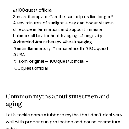
@100quest.official
Sun as therapy ☀️ Can the sun help us live longer?
A few minutes of sunlight a day can boost vitamin
d, reduce inflammation, and support immune
balance, all key for healthy aging.
#longevity
#vitamind
#suntherapy
#healthyaging
#antiinflammatory
#immunehealth
#100quest
#USA
♬ som original – 100quest.official –
100quest.official
Common myths about sunscreen and
aging
Let’s tackle some stubborn myths that don’t deal very
well with proper sun protection and cause premature
aging.