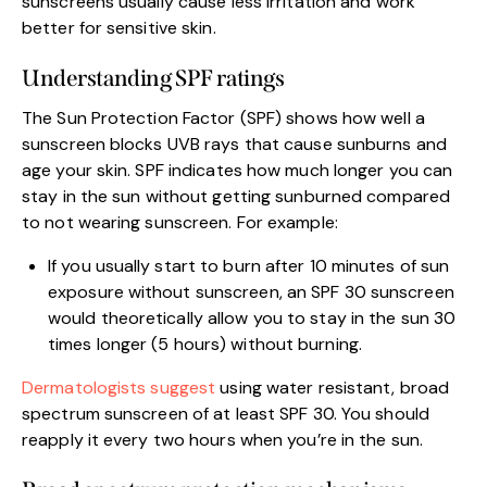
sunscreens usually cause less irritation and work
better for sensitive skin.
Understanding SPF ratings
The Sun Protection Factor (SPF) shows how well a
sunscreen blocks UVB rays that cause sunburns and
age your skin. SPF indicates how much longer you can
stay in the sun without getting sunburned compared
to not wearing sunscreen. For example:
If you usually start to burn after 10 minutes of sun
exposure without sunscreen, an SPF 30 sunscreen
would theoretically allow you to stay in the sun 30
times longer (5 hours) without burning.
Dermatologists suggest
using water resistant, broad
spectrum sunscreen of at least SPF 30. You should
reapply it every two hours when you’re in the sun.