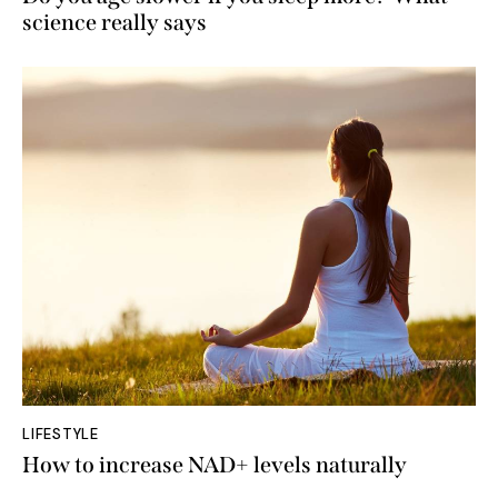
science really says
LIFESTYLE
How to increase NAD+ levels naturally