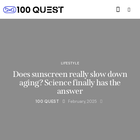
LIFESTYLE
Does sunscreen really slow down
aging? Science finally has the
answer
100 QUEST
February, 2025