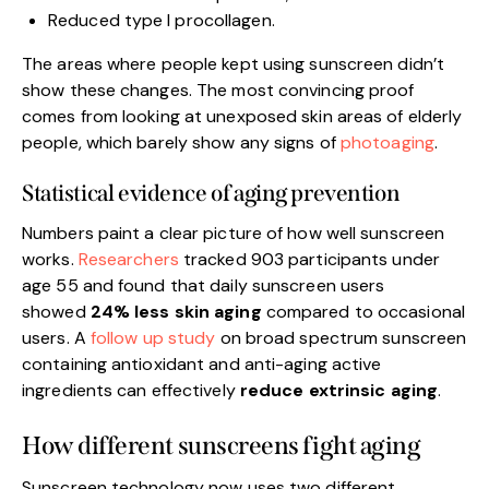
Reduced type I procollagen.
The areas where people kept using sunscreen didn’t
show these changes. The most convincing proof
comes from looking at unexposed skin areas of elderly
people, which barely show any signs of
photoaging
.
Statistical evidence of aging prevention
Numbers paint a clear picture of how well sunscreen
works.
Researchers
tracked 903 participants under
age 55 and found that daily sunscreen users
showed
24% less skin aging
compared to occasional
users. A
follow up study
on broad spectrum sunscreen
containing antioxidant and anti-aging active
ingredients can effectively
reduce extrinsic aging
.
How different sunscreens fight aging
Sunscreen technology now uses two different