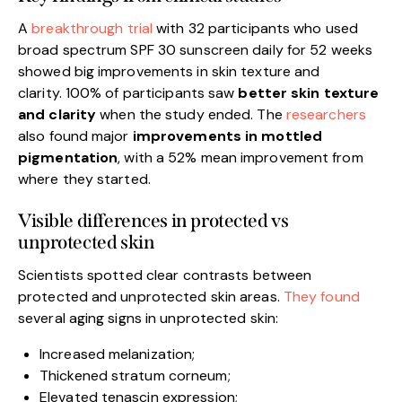
A
breakthrough trial
with 32 participants who used
broad spectrum SPF 30 sunscreen daily for 52 weeks
showed big improvements in skin texture and
clarity. 100% of participants saw
better skin texture
and clarity
when the study ended. The
researchers
also found major
improvements in mottled
pigmentation
, with a 52% mean improvement from
where they started.
Visible differences in protected vs
unprotected skin
Scientists spotted clear contrasts between
protected and unprotected skin areas.
They found
several aging signs in unprotected skin:
Increased melanization;
Thickened stratum corneum;
Elevated tenascin expression;