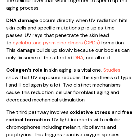
the cellular level that work together to speed up the
aging process.
DNA damage
occurs directly when UV radiation hits
skin cells and specific mutations pile up as time
passes. UV rays that penetrate the skin lead
to
cyclobutane pyrimidine dimers (CPDs)
formation.
This damage builds up slowly because our bodies can
only fix some of the affected
DNA
, not all of it.
Collagen’s role
in skin aging is a vital one.
Studies
show that UV exposure reduces the synthesis of type
I and III collagen by a lot. Two distinct mechanisms
cause this reduction: cellular fibroblast aging and
decreased mechanical stimulation.
The third pathway involves
oxidative stress
and
free
radical formation
. UV light interacts with cellular
chromophores including melanin, riboflavins and
porphyrins. This triggers reactive oxygen species