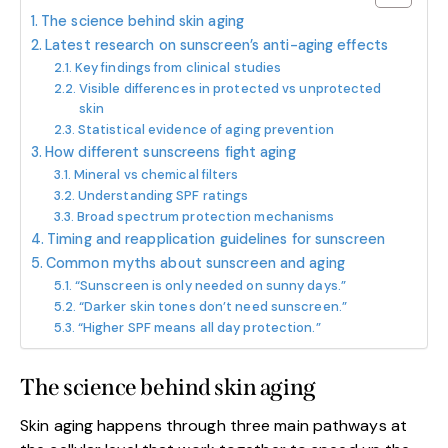
The science behind skin aging
Latest research on sunscreen’s anti-aging effects
Key findings from clinical studies
Visible differences in protected vs unprotected
skin
Statistical evidence of aging prevention
How different sunscreens fight aging
Mineral vs chemical filters
Understanding SPF ratings
Broad spectrum protection mechanisms
Timing and reapplication guidelines for sunscreen
Common myths about sunscreen and aging
“Sunscreen is only needed on sunny days.”
“Darker skin tones don’t need sunscreen.”
“Higher SPF means all day protection.”
The science behind skin aging
Skin aging happens through three main pathways at