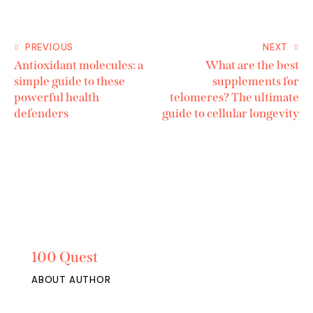
PREVIOUS
NEXT
Antioxidant molecules: a
What are the best
simple guide to these
supplements for
powerful health
telomeres? The ultimate
defenders
guide to cellular longevity
100 Quest
ABOUT AUTHOR