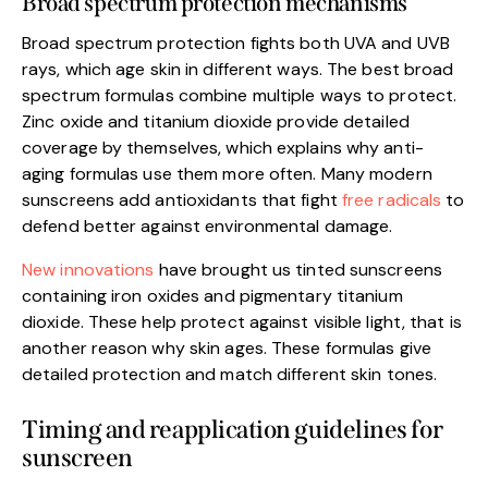
Broad spectrum protection mechanisms
Broad spectrum protection fights both UVA and UVB
rays, which age skin in different ways. The best broad
spectrum formulas combine multiple ways to protect.
Zinc oxide and titanium dioxide provide detailed
coverage by themselves, which explains why anti-
aging formulas use them more often. Many modern
sunscreens add antioxidants that fight
free radicals
to
defend better against environmental damage.
New innovations
have brought us tinted sunscreens
containing iron oxides and pigmentary titanium
dioxide. These help protect against visible light, that is
another reason why skin ages. These formulas give
detailed protection and match different skin tones.
Timing and reapplication guidelines for
sunscreen