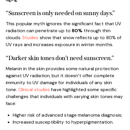
“Sunscreen is only needed on sunny days.”
This popular myth ignores the significant fact that UV
radiation can penetrate up to
80%
through thin
clouds.
Studies
show that snow reflects up to 80% of
UV rays and increases exposure in winter months.
“Darker skin tones don’t need sunscreen.”
Melanin in the skin provides some natural protection
against UV radiation, but it doesn’t offer complete
immunity to UV damage for individuals of any skin
tone.
Clinical studies
have highlighted some specific
challenges that individuals with varying skin tones may
face:
Higher risk of advanced stage melanoma diagnosis;
Increased susceptibility to hyperpigmentation.