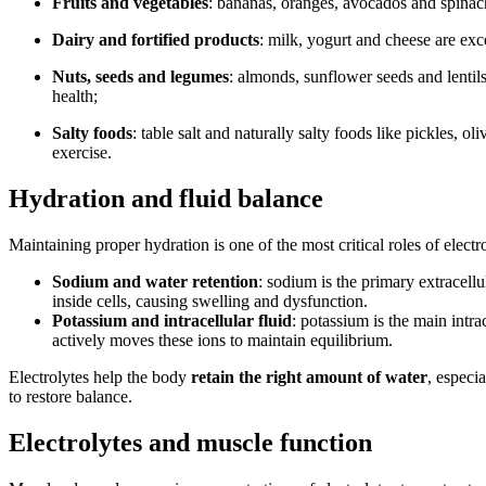
Fruits and vegetables
: bananas, oranges, avocados and spinac
Dairy and fortified products
: milk, yogurt and cheese are ex
Nuts, seeds and legumes
: almonds, sunflower seeds and lentil
health;
Salty foods
: table salt and naturally salty foods like pickles,
exercise.
Hydration and fluid balance
Maintaining proper hydration is one of the most critical roles of electr
Sodium and water retention
: sodium is the primary extracell
inside cells, causing swelling and dysfunction.
Potassium and intracellular fluid
: potassium is the main intr
actively moves these ions to maintain equilibrium.
Electrolytes help the body
retain the right amount of water
, especi
to restore balance.
Electrolytes and muscle function