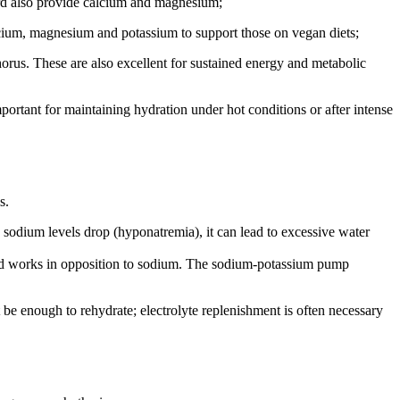
ard also provide calcium and magnesium;
alcium, magnesium and potassium to support those on vegan diets;
orus. These are also excellent for sustained energy and metabolic
mportant for maintaining hydration under hot conditions or after intense
s.
n sodium levels drop (hyponatremia), it can lead to excessive water
ls and works in opposition to sodium. The sodium-potassium pump
t be enough to rehydrate; electrolyte replenishment is often necessary