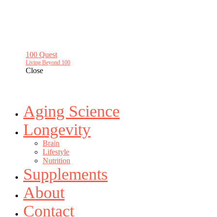
100 Quest
Living Beyond 100
Close
Aging Science
Longevity
Brain
Lifestyle
Nutrition
Supplements
About
Contact