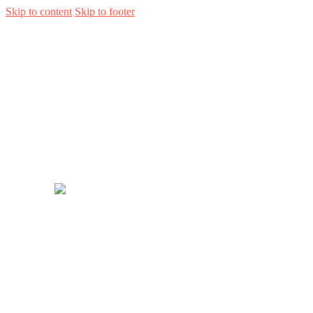
Skip to content
Skip to footer