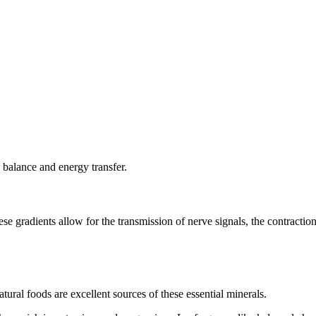
d balance and energy transfer.
ese gradients allow for the transmission of nerve signals, the contracti
ural foods are excellent sources of these essential minerals.