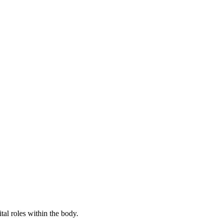
tal roles within the body.