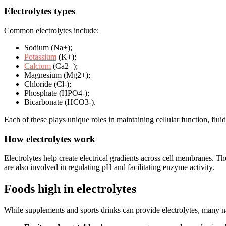
Electrolytes types
Common electrolytes include:
Sodium (Na+);
Potassium
(K+);
Calcium
(Ca2+);
Magnesium (Mg2+);
Chloride (Cl-);
Phosphate (HPO4-);
Bicarbonate (HCO3-).
Each of these plays unique roles in maintaining cellular function, flui
How electrolytes work
Electrolytes help create electrical gradients across cell membranes. Th
are also involved in regulating pH and facilitating enzyme activity.
Foods high in electrolytes
While supplements and sports drinks can provide electrolytes, many nat