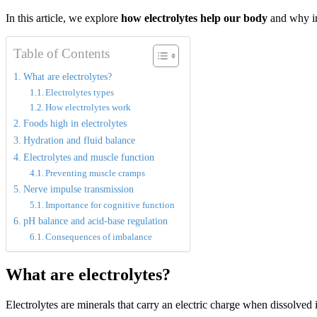
In this article, we explore
how electrolytes help our body
and why im
Table of Contents
What are electrolytes?
Electrolytes types
How electrolytes work
Foods high in electrolytes
Hydration and fluid balance
Electrolytes and muscle function
Preventing muscle cramps
Nerve impulse transmission
Importance for cognitive function
pH balance and acid-base regulation
Consequences of imbalance
What are electrolytes?
Electrolytes are minerals that carry an electric charge when dissolved 