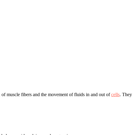
on of muscle fibers and the movement of fluids in and out of
cells
. They