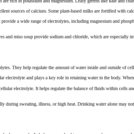
h are rich in potassium and magnesium. Leafy greens like kale and ch
cellent sources of calcium. Some plant-based milks are fortified with c
s provide a wide range of electrolytes, including magnesium and phosph
 olives and miso soup provide sodium and chloride, which are especially i
olytes. They help regulate the amount of water inside and outside of cell
ular electrolyte and plays a key role in retaining water in the body. Whe
acellular electrolyte. It helps regulate the balance of fluids within cel
ally during sweating, illness, or high heat. Drinking water alone may no