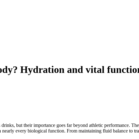
ody? Hydration and vital functio
ts drinks, but their importance goes far beyond athletic performance. T
 nearly every biological function. From maintaining fluid balance to tr