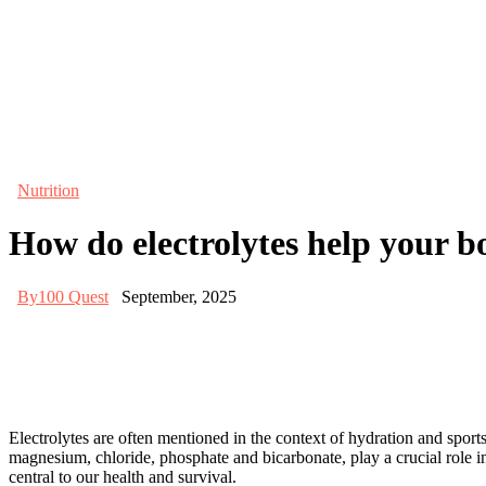
Nutrition
How do electrolytes help your b
By
100 Quest
September, 2025
Electrolytes are often mentioned in the context of hydration and spor
magnesium, chloride, phosphate and bicarbonate, play a crucial role in
central to our health and survival.