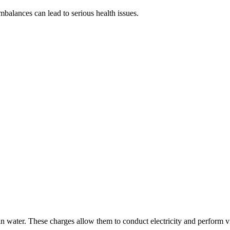
balances can lead to serious health issues.
in water. These charges allow them to conduct electricity and perform vi