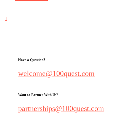
Have a Question?
welcome@100quest.com
Want to Partner With Us?
partnerships@100quest.com