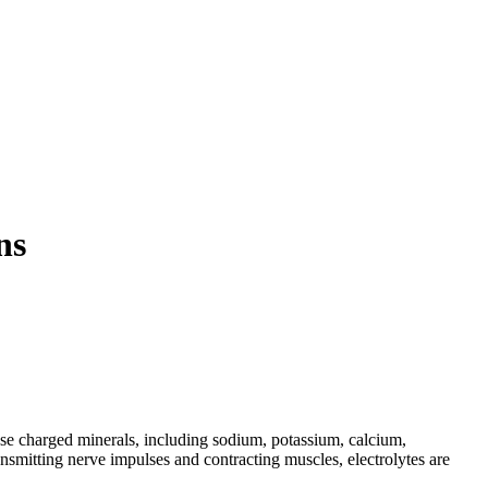
ns
hese charged minerals, including sodium, potassium, calcium,
ansmitting nerve impulses and contracting muscles, electrolytes are