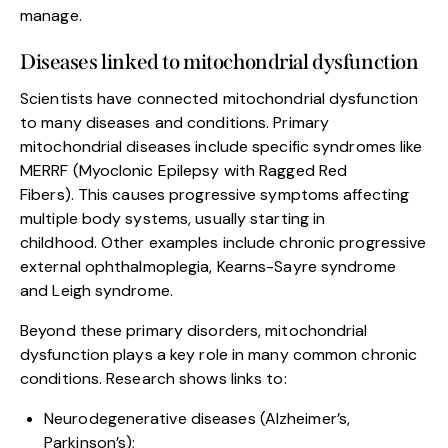
manage.
Diseases linked to mitochondrial dysfunction
Scientists have connected mitochondrial dysfunction
to many diseases and conditions. Primary
mitochondrial diseases include specific syndromes like
MERRF (Myoclonic Epilepsy with Ragged Red
Fibers). This causes progressive symptoms affecting
multiple body systems, usually starting in
childhood. Other examples include chronic progressive
external ophthalmoplegia, Kearns-Sayre syndrome
and Leigh syndrome.
Beyond these primary disorders, mitochondrial
dysfunction plays a key role in many common chronic
conditions. Research shows links to:
Neurodegenerative diseases (Alzheimer’s,
Parkinson’s);