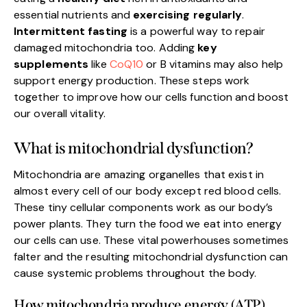
essential nutrients and
exercising regularly
.
Intermittent fasting
is a powerful way to repair
damaged mitochondria too. Adding
key
supplements
like
CoQ10
or B vitamins may also help
support energy production. These steps work
together to improve how our cells function and boost
our overall vitality.
What is mitochondrial dysfunction?
Mitochondria are amazing organelles that exist in
almost every cell of our body except red blood cells.
These tiny cellular components work as our body’s
power plants. They turn the food we eat into energy
our cells can use. These vital powerhouses sometimes
falter and the resulting mitochondrial dysfunction can
cause systemic problems throughout the body.
How mitochondria produce energy (ATP)