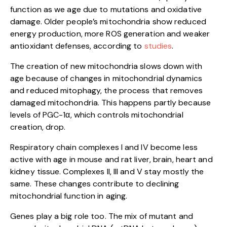
function as we age due to mutations and oxidative
damage. Older people’s mitochondria show reduced
energy production, more ROS generation and weaker
antioxidant defenses, according to
studies
.
The creation of new mitochondria slows down with
age because of changes in mitochondrial dynamics
and reduced mitophagy, the process that removes
damaged mitochondria. This happens partly because
levels of PGC-1α, which controls mitochondrial
creation, drop.
Respiratory chain complexes I and IV become less
active with age in mouse and rat liver, brain, heart and
kidney tissue. Complexes II, III and V stay mostly the
same. These changes contribute to declining
mitochondrial function in aging.
Genes play a big role too. The mix of mutant and