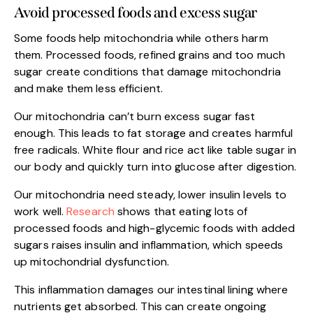
Avoid processed foods and excess sugar
Some foods help mitochondria while others harm
them. Processed foods, refined grains and too much
sugar create conditions that damage mitochondria
and make them less efficient.
Our mitochondria can’t burn excess sugar fast
enough. This leads to fat storage and creates harmful
free radicals. White flour and rice act like table sugar in
our body and quickly turn into glucose after digestion.
Our mitochondria need steady, lower insulin levels to
work well.
Research
shows that eating lots of
processed foods and high-glycemic foods with added
sugars raises insulin and inflammation, which speeds
up mitochondrial dysfunction.
This inflammation damages our intestinal lining where
nutrients get absorbed. This can create ongoing