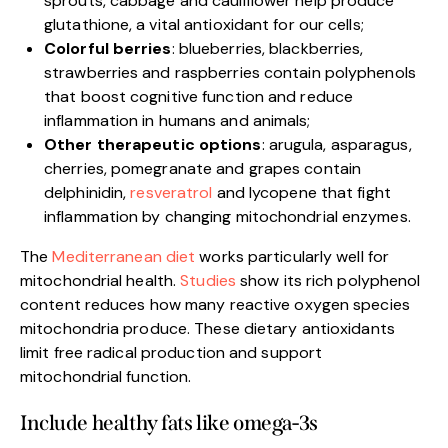
sprouts, cabbage and cauliflower help produce
glutathione, a vital antioxidant for our cells;
Colorful berries
: blueberries, blackberries,
strawberries and raspberries contain polyphenols
that boost cognitive function and reduce
inflammation in humans and animals;
Other therapeutic options
: arugula, asparagus,
cherries, pomegranate and grapes contain
delphinidin,
resveratrol
and lycopene that fight
inflammation by changing mitochondrial enzymes.
The
Mediterranean diet
works particularly well for
mitochondrial health.
Studies
show its rich polyphenol
content reduces how many reactive oxygen species
mitochondria produce. These dietary antioxidants
limit free radical production and support
mitochondrial function.
Include healthy fats like omega-3s