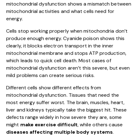
mitochondrial dysfunction shows a mismatch between
mitochondrial activities and what cells need for
energy.
Cells stop working properly when mitochondria don’t
produce enough energy. Cyanide poison shows this
clearly, it blocks electron transport in the inner
mitochondrial membrane and stops ATP production,
which leads to quick cell death. Most cases of
mitochondrial dysfunction aren’t this severe, but even
mild problems can create serious risks.
Different cells show different effects from
mitochondrial dysfunction. Tissues that need the
most energy suffer worst. The brain, muscles, heart,
liver and kidneys typically take the biggest hit. These
defects range widely in how severe they are, some
might
make exercise difficult
, while others cause
diseases affecting multiple body systems
.