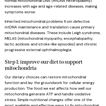
normal mitochondrial DNA (mtDNA heteroplasmy)
increases with age and age-related diseases, making
symptoms worse.
Inherited mitochondrial problems from defective
mtDNA maintenance and translation cause primary
mitochondrial diseases. These include Leigh syndrome,
MELAS (mitochondrial myopathy, encephalopathy,
lactic acidosis and stroke-like episodes) and chronic
progressive external ophthalmoplegia.
Step 1: improve our diet to support
mitochondria
Our dietary choices can restore mitochondrial
function and lay the groundwork for cellular energy
production. The food we eat affects how well our
mitochondria generate ATP and handle oxidative
stress. Simple nutritional changes offer one of the
most available and effective ways to fix mitochondrial