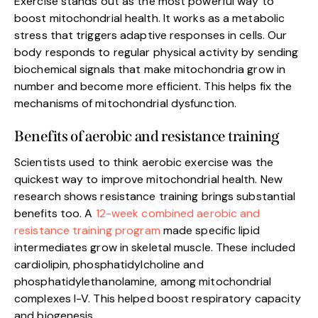
Exercise stands out as the most powerful way to
boost mitochondrial health. It works as a metabolic
stress that triggers adaptive responses in cells. Our
body responds to regular physical activity by sending
biochemical signals that make mitochondria grow in
number and become more efficient. This helps fix the
mechanisms of mitochondrial dysfunction.
Benefits of aerobic and resistance training
Scientists used to think aerobic exercise was the
quickest way to improve mitochondrial health. New
research shows resistance training brings substantial
benefits too. A
12-week combined aerobic and
resistance training program
made specific lipid
intermediates grow in skeletal muscle. These included
cardiolipin, phosphatidylcholine and
phosphatidylethanolamine, among mitochondrial
complexes I-V. This helped boost respiratory capacity
and biogenesis.