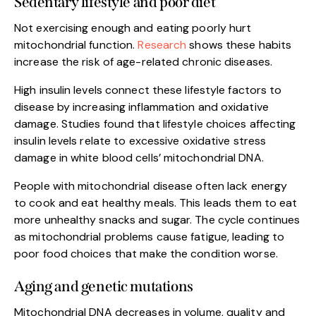
Sedentary lifestyle and poor diet
Not exercising enough and eating poorly hurt
mitochondrial function.
Research
shows these habits
increase the risk of age-related chronic diseases.
High insulin levels connect these lifestyle factors to
disease by increasing inflammation and oxidative
damage. Studies found that lifestyle choices affecting
insulin levels relate to excessive oxidative stress
damage in white blood cells’ mitochondrial DNA.
People with mitochondrial disease often lack energy
to cook and eat healthy meals. This leads them to eat
more unhealthy snacks and sugar. The cycle continues
as mitochondrial problems cause fatigue, leading to
poor food choices that make the condition worse.
Aging and genetic mutations
Mitochondrial DNA decreases in volume, quality and