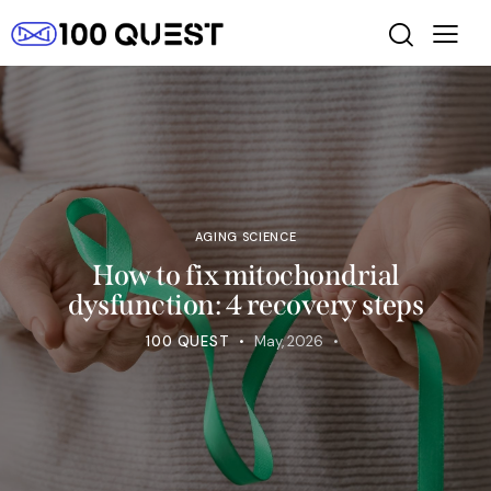
AGING SCIENCE
How to fix mitochondrial
dysfunction: 4 recovery steps
100 QUEST
May, 2026