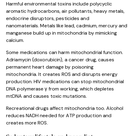
Harmful environmental toxins include polycyclic
aromatic hydrocarbons, air pollutants, heavy metals,
endocrine disruptors, pesticides and
nanomaterials. Metals like lead, cadmium, mercury and
manganese build up in mitochondria by mimicking
calcium.
Some medications can harm mitochondrial function.
Adriamycin (doxorubicin), a cancer drug, causes
permanent heart damage by poisoning
mitochondria. It creates ROS and disrupts energy
production. HIV medications can stop mitochondrial
DNA polymerase γ from working, which depletes
mtDNA and causes toxic mutations.
Recreational drugs affect mitochondria too. Alcohol
reduces NADH needed for ATP production and
creates more ROS.