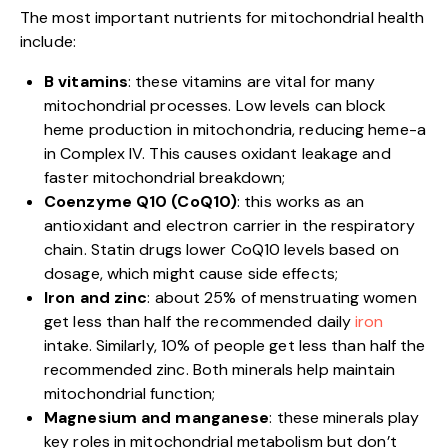
The most important nutrients for mitochondrial health
include:
B vitamins
: these vitamins are vital for many
mitochondrial processes. Low levels can block
heme production in mitochondria, reducing heme-a
in Complex IV. This causes oxidant leakage and
faster mitochondrial breakdown;
Coenzyme Q10 (CoQ10)
: this works as an
antioxidant and electron carrier in the respiratory
chain. Statin drugs lower CoQ10 levels based on
dosage, which might cause side effects;
Iron and zinc
: about 25% of menstruating women
get less than half the recommended daily
iron
intake. Similarly, 10% of people get less than half the
recommended zinc. Both minerals help maintain
mitochondrial function;
Magnesium and manganese
: these minerals play
key roles in mitochondrial metabolism but don’t