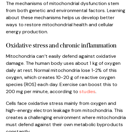
The mechanisms of mitochondrial dysfunction stem
from both genetic and environmental factors. Learning
about these mechanisms helps us develop better
ways to restore mitochondrial health and cellular
energy production.
Oxidative stress and chronic inflammation
Mitochondria can’t easily defend against oxidative
damage. The human body uses about 1 kg of oxygen
daily at rest. Normal mitochondria lose 1-2% of this
oxygen, which creates 10-20 g of reactive oxygen
species (ROS) each day. Exercise can boost this to
200 mg per minute, according to
studies
.
Cells face oxidative stress mainly from oxygen and
high-energy electron leakage from mitochondria. This
creates a challenging environment where mitochondria
must defend against their own metabolic byproducts
constantly.