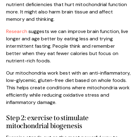
nutrient deficiencies that hurt mitochondrial function
more. It might also harm brain tissue and affect
memory and thinking.
Research
suggests we can improve brain function, live
longer and age better by eating less and trying
intermittent fasting. People think and remember
better when they eat fewer calories but focus on
nutrient-rich foods.
Our mitochondria work best with an anti-inflammatory,
low-glycemic, gluten-free diet based on whole foods.
This helps create conditions where mitochondria work
efficiently while reducing oxidative stress and
inflammatory damage.
Step 2: exercise to stimulate
mitochondrial biogenesis