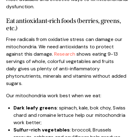
dysfunction.
Eat antioxidant-rich foods (berries, greens,
etc.)
Free radicals from oxidative stress can damage our
mitochondria. We need antioxidants to protect
against this damage.
Research
shows eating 9-13
servings of whole, colorful vegetables and fruits
daily gives us plenty of anti-inflammatory
phytonutrients, minerals and vitamins without added
sugars.
Our mitochondria work best when we eat:
Dark leafy greens
: spinach, kale, bok choy, Swiss
chard and romaine lettuce help our mitochondria
work better;
Sulfur-rich vegetables
: broccoli, Brussels