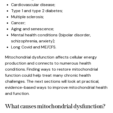
Cardiovascular disease;
Type 1 and type 2 diabetes;
Multiple sclerosis;
Cancer;
Aging and senescence;
Mental health conditions (bipolar disorder,
schizophrenia, anxiety);
Long Covid and ME/CFS.
Mitochondrial dysfunction affects cellular energy
production and connects to numerous health
conditions. Finding ways to restore mitochondrial
function could help treat many chronic health
challenges. The next sections will look at practical,
evidence-based ways to improve mitochondrial health
and function.
What causes mitochondrial dysfunction?