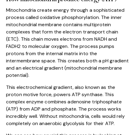
Mitochondria create energy through a sophisticated
process called oxidative phosphorylation. The inner
mitochondrial membrane contains multiprotein
complexes that form the electron transport chain
(ETC). This chain moves electrons from NADH and
FADH2 to molecular oxygen. The process pumps
protons from the internal matrix into the
intermembrane space. This creates both a pH gradient
and an electrical gradient (mitochondrial membrane
potential).
This electrochemical gradient, also known as the
proton motive force, powers ATP synthase. This
complex enzyme combines adenosine triphosphate
(ATP) from ADP and phosphate. The process works
incredibly well. Without mitochondria, cells would rely
completely on anaerobic glycolysis for their ATP.