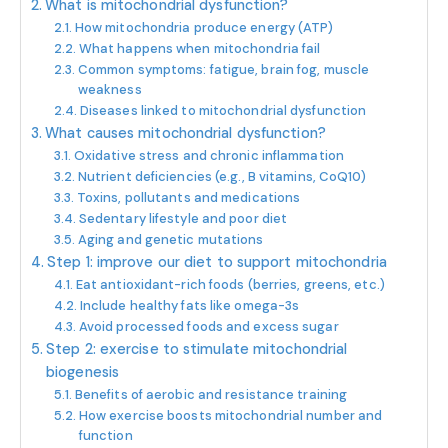
What is mitochondrial dysfunction?
How mitochondria produce energy (ATP)
What happens when mitochondria fail
Common symptoms: fatigue, brain fog, muscle
weakness
Diseases linked to mitochondrial dysfunction
What causes mitochondrial dysfunction?
Oxidative stress and chronic inflammation
Nutrient deficiencies (e.g., B vitamins, CoQ10)
Toxins, pollutants and medications
Sedentary lifestyle and poor diet
Aging and genetic mutations
Step 1: improve our diet to support mitochondria
Eat antioxidant-rich foods (berries, greens, etc.)
Include healthy fats like omega-3s
Avoid processed foods and excess sugar
Step 2: exercise to stimulate mitochondrial
biogenesis
Benefits of aerobic and resistance training
How exercise boosts mitochondrial number and
function