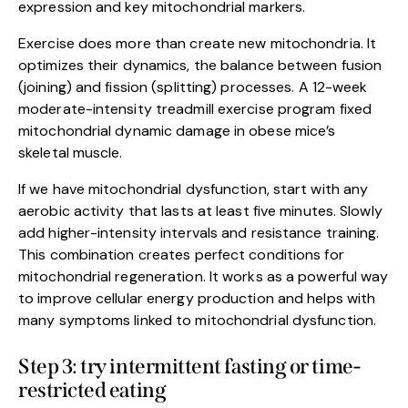
expression and key mitochondrial markers.
Exercise does more than create new mitochondria. It
optimizes their dynamics, the balance between fusion
(joining) and fission (splitting) processes. A 12-week
moderate-intensity treadmill exercise program fixed
mitochondrial dynamic damage in obese mice’s
skeletal muscle.
If we have mitochondrial dysfunction, start with any
aerobic activity that lasts at least five minutes. Slowly
add higher-intensity intervals and resistance training.
This combination creates perfect conditions for
mitochondrial regeneration. It works as a powerful way
to improve cellular energy production and helps with
many symptoms linked to mitochondrial dysfunction.
Step 3: try intermittent fasting or time-
restricted eating