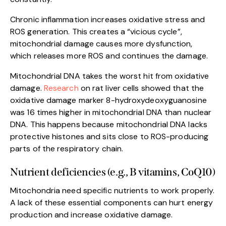
Chronic inflammation increases oxidative stress and
ROS generation. This creates a “vicious cycle”,
mitochondrial damage causes more dysfunction,
which releases more ROS and continues the damage.
Mitochondrial DNA takes the worst hit from oxidative
damage.
Research
on rat liver cells showed that the
oxidative damage marker 8-hydroxydeoxyguanosine
was 16 times higher in mitochondrial DNA than nuclear
DNA. This happens because mitochondrial DNA lacks
protective histones and sits close to ROS-producing
parts of the respiratory chain.
Nutrient deficiencies (e.g., B vitamins, CoQ10)
Mitochondria need specific nutrients to work properly.
A lack of these essential components can hurt energy
production and increase oxidative damage.