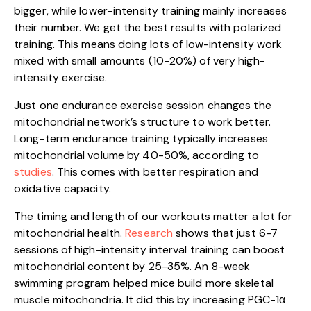
bigger, while lower-intensity training mainly increases
their number. We get the best results with polarized
training. This means doing lots of low-intensity work
mixed with small amounts (10-20%) of very high-
intensity exercise.
Just one endurance exercise session changes the
mitochondrial network’s structure to work better.
Long-term endurance training typically increases
mitochondrial volume by 40-50%, according to
studies
. This comes with better respiration and
oxidative capacity.
The timing and length of our workouts matter a lot for
mitochondrial health.
Research
shows that just 6-7
sessions of high-intensity interval training can boost
mitochondrial content by 25-35%. An 8-week
swimming program helped mice build more skeletal
muscle mitochondria. It did this by increasing PGC-1α