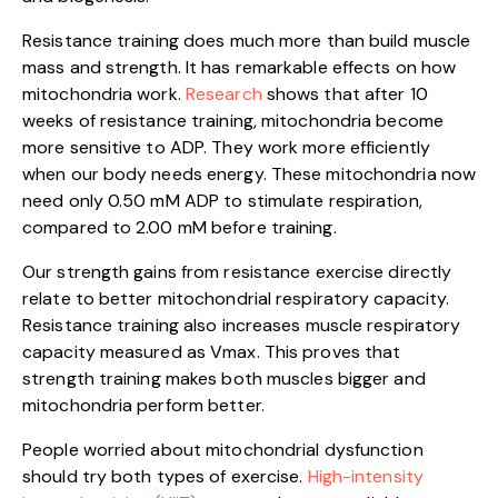
Resistance training does much more than build muscle
mass and strength. It has remarkable effects on how
mitochondria work.
Research
shows that after 10
weeks of resistance training, mitochondria become
more sensitive to ADP. They work more efficiently
when our body needs energy. These mitochondria now
need only 0.50 mM ADP to stimulate respiration,
compared to 2.00 mM before training.
Our strength gains from resistance exercise directly
relate to better mitochondrial respiratory capacity.
Resistance training also increases muscle respiratory
capacity measured as Vmax. This proves that
strength training makes both muscles bigger and
mitochondria perform better.
People worried about mitochondrial dysfunction
should try both types of exercise.
High-intensity