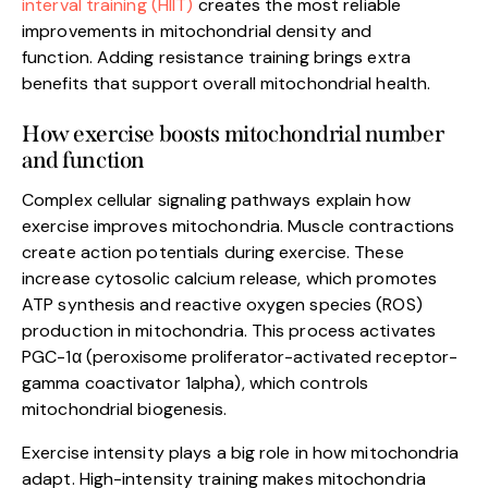
interval training (HIIT)
creates the most reliable
improvements in mitochondrial density and
function. Adding resistance training brings extra
benefits that support overall mitochondrial health.
How exercise boosts mitochondrial number
and function
Complex cellular signaling pathways explain how
exercise improves mitochondria. Muscle contractions
create action potentials during exercise. These
increase cytosolic calcium release, which promotes
ATP synthesis and reactive oxygen species (ROS)
production in mitochondria. This process activates
PGC-1α (peroxisome proliferator-activated receptor-
gamma coactivator 1alpha), which controls
mitochondrial biogenesis.
Exercise intensity plays a big role in how mitochondria
adapt. High-intensity training makes mitochondria