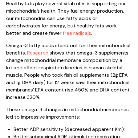
Healthy fats play several vital roles in supporting our
mitochondria’s health. They fuel energy production,
our mitochondria can use fatty acids or
carbohydrates for energy, but healthy fats work
better and create fewer
free radicals
.
Omega-3 fatty acids stand out for their mitochondrial
benefits.
Research
shows that omega-3 supplements
change mitochondrial membrane composition by a
lot and affect respiration kinetics in human skeletal
muscle. People who took fish oil supplements (2g EPA
and 1g DHA daily) for 12 weeks saw their mitochondrial
membranes’ EPA content rise 450% and DHA content
increase 320%.
These omega-3 changes in mitochondrial membranes
led to impressive improvements:
Better ADP sensitivity (decreased apparent Km);
Better submaximal ADP-stimulated respiration;