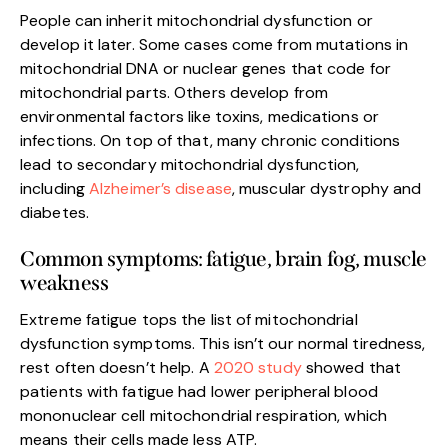
People can inherit mitochondrial dysfunction or
develop it later. Some cases come from mutations in
mitochondrial DNA or nuclear genes that code for
mitochondrial parts. Others develop from
environmental factors like toxins, medications or
infections. On top of that, many chronic conditions
lead to secondary mitochondrial dysfunction,
including
Alzheimer’s disease
, muscular dystrophy and
diabetes.
Common symptoms: fatigue, brain fog, muscle
weakness
Extreme fatigue tops the list of mitochondrial
dysfunction symptoms. This isn’t our normal tiredness,
rest often doesn’t help. A
2020 study
showed that
patients with fatigue had lower peripheral blood
mononuclear cell mitochondrial respiration, which
means their cells made less ATP.