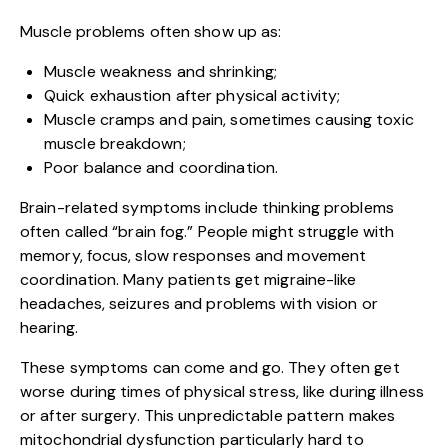
Muscle problems often show up as:
Muscle weakness and shrinking;
Quick exhaustion after physical activity;
Muscle cramps and pain, sometimes causing toxic
muscle breakdown;
Poor balance and coordination.
Brain-related symptoms include thinking problems
often called “brain fog.” People might struggle with
memory, focus, slow responses and movement
coordination. Many patients get migraine-like
headaches, seizures and problems with vision or
hearing.
These symptoms can come and go. They often get
worse during times of physical stress, like during illness
or after surgery. This unpredictable pattern makes
mitochondrial dysfunction particularly hard to