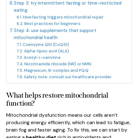
Step 3: try intermittent fasting or time-restricted
eating
How fasting triggers mitochondrial repair
Best practices for beginners
Step 4: use supplements that support
mitochondrial health
Coenzyme Q10 (CoQ10)
Alpha-lipoic acid (ALA)
Acetyl-L-carnitine
Nicotinamide riboside (NR) or NMN
Magnesium, B-complex and PQQ
Safety note: consult our healthcare provider
What helps restore mitochondrial
function?
Mitochondrial dysfunction means our cells aren’t
producing energy efficiently, which can lead to fatigue,
brain fog and faster aging. To fix this, we can start by
eating a
healthy diet
rich in antioxidants and