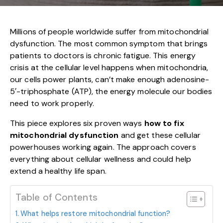
Millions of people worldwide suffer from mitochondrial
dysfunction. The most common symptom that brings
patients to doctors is chronic fatigue. This energy
crisis at the cellular level happens when mitochondria,
our cells power plants, can’t make enough adenosine-
5′-triphosphate (ATP), the energy molecule our bodies
need to work properly.
This piece explores six proven ways
how to fix
mitochondrial dysfunction
and get these cellular
powerhouses working again. The approach covers
everything about cellular wellness and could help
extend a healthy life span.
Table of Contents
What helps restore mitochondrial function?