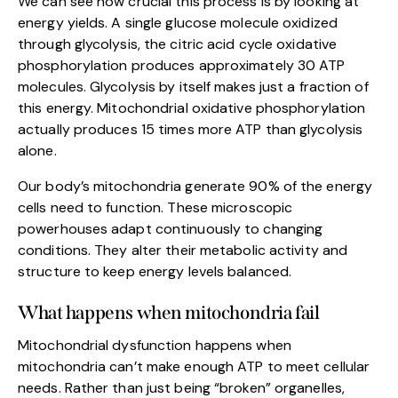
We can see how crucial this process is by looking at
energy yields. A single glucose molecule oxidized
through glycolysis, the citric acid cycle oxidative
phosphorylation produces approximately 30 ATP
molecules. Glycolysis by itself makes just a fraction of
this energy. Mitochondrial oxidative phosphorylation
actually produces 15 times more ATP than glycolysis
alone.
Our body’s mitochondria generate 90% of the energy
cells need to function. These microscopic
powerhouses adapt continuously to changing
conditions. They alter their metabolic activity and
structure to keep energy levels balanced.
What happens when mitochondria fail
Mitochondrial dysfunction happens when
mitochondria can’t make enough ATP to meet cellular
needs. Rather than just being “broken” organelles,