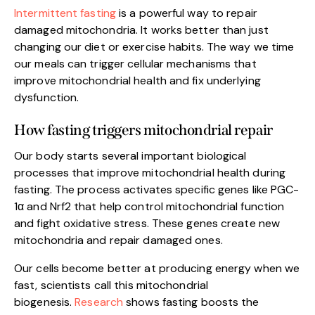
Intermittent fasting
is a powerful way to repair
damaged mitochondria. It works better than just
changing our diet or exercise habits. The way we time
our meals can trigger cellular mechanisms that
improve mitochondrial health and fix underlying
dysfunction.
How fasting triggers mitochondrial repair
Our body starts several important biological
processes that improve mitochondrial health during
fasting. The process activates specific genes like PGC-
1α and Nrf2 that help control mitochondrial function
and fight oxidative stress. These genes create new
mitochondria and repair damaged ones.
Our cells become better at producing energy when we
fast, scientists call this mitochondrial
biogenesis.
Research
shows fasting boosts the