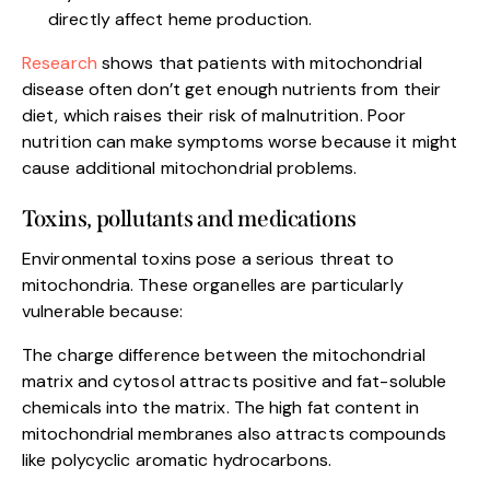
directly affect heme production.
Research
shows that patients with mitochondrial
disease often don’t get enough nutrients from their
diet, which raises their risk of malnutrition. Poor
nutrition can make symptoms worse because it might
cause additional mitochondrial problems.
Toxins, pollutants and medications
Environmental toxins pose a serious threat to
mitochondria. These organelles are particularly
vulnerable because:
The charge difference between the mitochondrial
matrix and cytosol attracts positive and fat-soluble
chemicals into the matrix. The high fat content in
mitochondrial membranes also attracts compounds
like polycyclic aromatic hydrocarbons.