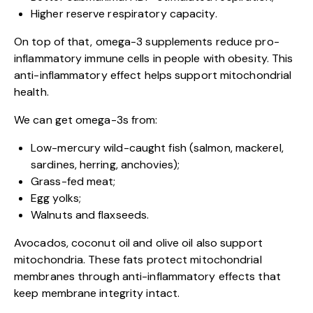
Higher reserve respiratory capacity.
On top of that, omega-3 supplements reduce pro-
inflammatory immune cells in people with obesity. This
anti-inflammatory effect helps support mitochondrial
health.
We can get omega-3s from:
Low-mercury wild-caught fish (salmon, mackerel,
sardines, herring, anchovies);
Grass-fed meat;
Egg yolks;
Walnuts and flaxseeds.
Avocados, coconut oil and olive oil also support
mitochondria. These fats protect mitochondrial
membranes through anti-inflammatory effects that
keep membrane integrity intact.