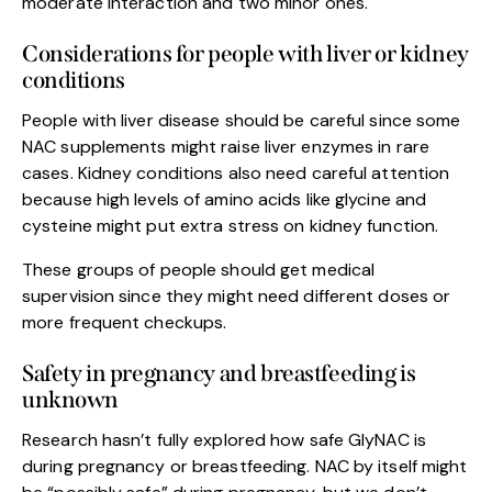
moderate interaction and two minor ones.
Considerations for people with liver or kidney
conditions
People with liver disease should be careful since some
NAC supplements might raise liver enzymes in rare
cases. Kidney conditions also need careful attention
because high levels of amino acids like glycine and
cysteine might put extra stress on kidney function.
These groups of people should get medical
supervision since they might need different doses or
more frequent checkups.
Safety in pregnancy and breastfeeding is
unknown
Research hasn’t fully explored how safe GlyNAC is
during pregnancy or breastfeeding. NAC by itself might