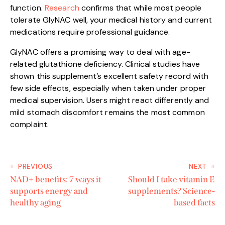
function.
Research
confirms that while most people
tolerate GlyNAC well, your medical history and current
medications require professional guidance.
GlyNAC offers a promising way to deal with age-
related glutathione deficiency. Clinical studies have
shown this supplement’s excellent safety record with
few side effects, especially when taken under proper
medical supervision. Users might react differently and
mild stomach discomfort remains the most common
complaint.
PREVIOUS
NEXT
NAD+ benefits: 7 ways it
Should I take vitamin E
supports energy and
supplements? Science-
healthy aging
based facts