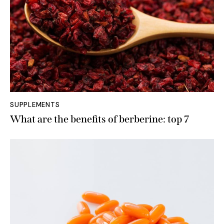
SUPPLEMENTS
What are the benefits of berberine: top 7