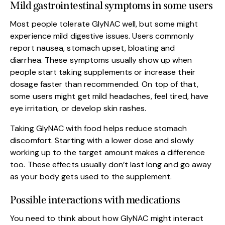
Mild gastrointestinal symptoms in some users
Most people tolerate GlyNAC well, but some might
experience mild digestive issues. Users commonly
report nausea, stomach upset, bloating and
diarrhea. These symptoms usually show up when
people start taking supplements or increase their
dosage faster than recommended. On top of that,
some users might get mild headaches, feel tired, have
eye irritation, or develop skin rashes.
Taking GlyNAC with food helps reduce stomach
discomfort. Starting with a lower dose and slowly
working up to the target amount makes a difference
too. These effects usually don’t last long and go away
as your body gets used to the supplement.
Possible interactions with medications
You need to think about how GlyNAC might interact