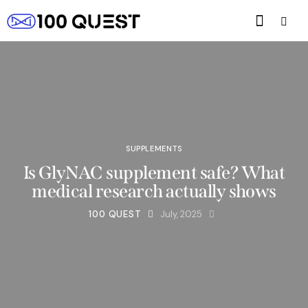
SUPPLEMENTS
Is GlyNAC supplement safe? What
medical research actually shows
100 QUEST
July, 2025