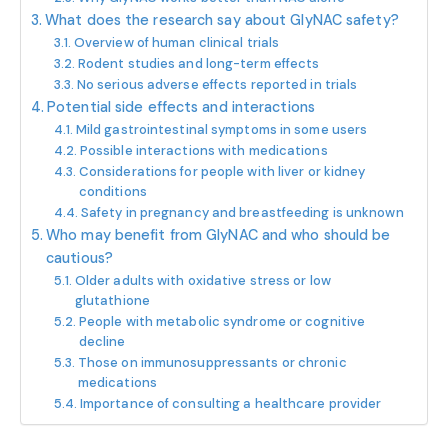
What does the research say about GlyNAC safety?
Overview of human clinical trials
Rodent studies and long-term effects
No serious adverse effects reported in trials
Potential side effects and interactions
Mild gastrointestinal symptoms in some users
Possible interactions with medications
Considerations for people with liver or kidney
conditions
Safety in pregnancy and breastfeeding is unknown
Who may benefit from GlyNAC and who should be
cautious?
Older adults with oxidative stress or low
glutathione
People with metabolic syndrome or cognitive
decline
Those on immunosuppressants or chronic
medications
Importance of consulting a healthcare provider