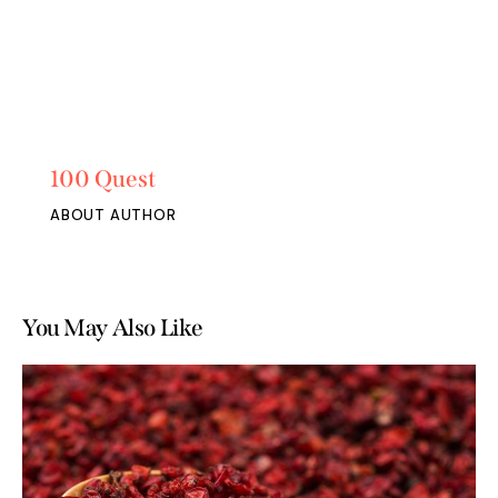
100 Quest
ABOUT AUTHOR
You May Also Like