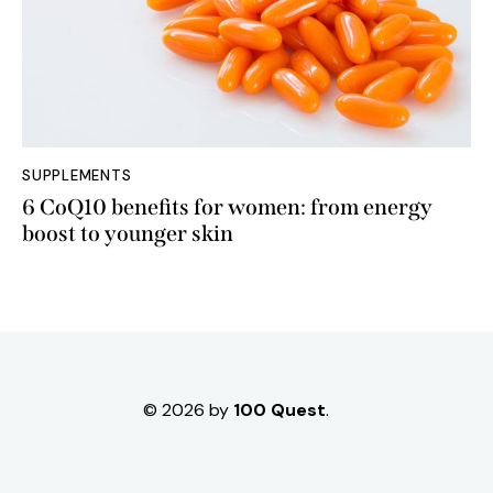
SUPPLEMENTS
6 CoQ10 benefits for women: from energy
boost to younger skin
© 2026 by
100 Quest
.