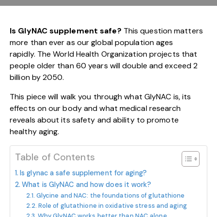
Is GlyNAC supplement safe?
This question matters
more than ever as our global population ages
rapidly. The World Health Organization projects that
people older than 60 years will double and exceed 2
billion by 2050.
This piece will walk you through what GlyNAC is, its
effects on our body and what medical research
reveals about its safety and ability to promote
healthy aging.
Table of Contents
Is glynac a safe supplement for aging?
What is GlyNAC and how does it work?
Glycine and NAC: the foundations of glutathione
Role of glutathione in oxidative stress and aging
Why GlyNAC works better than NAC alone