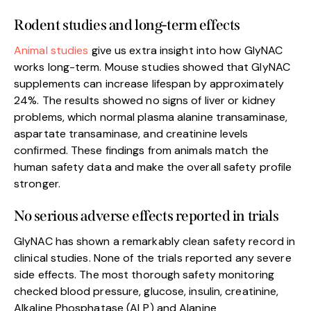
Rodent studies and long-term effects
Animal studies
give us extra insight into how GlyNAC
works long-term. Mouse studies showed that GlyNAC
supplements can increase lifespan by approximately
24%. The results showed no signs of liver or kidney
problems, which normal plasma alanine transaminase,
aspartate transaminase, and creatinine levels
confirmed. These findings from animals match the
human safety data and make the overall safety profile
stronger.
No serious adverse effects reported in trials
GlyNAC has shown a remarkably clean safety record in
clinical studies. None of the trials reported any severe
side effects. The most thorough safety monitoring
checked blood pressure, glucose, insulin, creatinine,
Alkaline Phosphatase (ALP) and Alanine