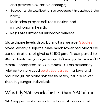
and prevents oxidative damage;
Supports detoxification processes throughout the
body;
Maintains proper cellular function and
mitochondrial health;
Regulates intracellular redox balance.
Glutathione levels drop by a lot as we age.
Studies
reveal elderly subjects have much lower red blood cell
concentrations of glycine (218.0 μmol/L compared to
486.7 μmol/L in younger subjects) and glutathione (1.12
mmol/L compared to 2.08 mmol/L). This deficiency
relates to increased
oxidative stress
markers and
reduced glutathione synthesis rates, 230.9% lower
than in younger individuals.
Why GlyNAC works better than NAC alone
NAC supplements provide just one of two crucial