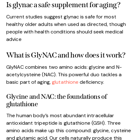
Is glynac a safe supplement for aging?
Current studies suggest glynac is safe for most
healthy older adults when used as directed, though
people with health conditions should seek medical
advice
What is GlyNAC and how does it work?
GlyNAC combines two amino acids: glycine and N-
acetylcysteine (NAC). This powerful duo tackles a
basic part of aging,
glutathione
deficiency.
Glycine and NAC: the foundations of
glutathione
The human body’s most abundant intracellular
antioxidant tripeptide is glutathione (GSH). Three
amino acids make up this compound: glycine, cysteine
and glutamic acid. Our cells naturally produce this