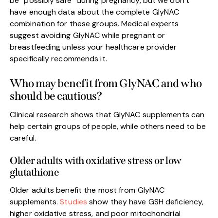
be “possibly safe” during pregnancy, but we don’t
have enough data about the complete GlyNAC
combination for these groups. Medical experts
suggest avoiding GlyNAC while pregnant or
breastfeeding unless your healthcare provider
specifically recommends it.
Who may benefit from GlyNAC and who
should be cautious?
Clinical research shows that GlyNAC supplements can
help certain groups of people, while others need to be
careful.
Older adults with oxidative stress or low
glutathione
Older adults benefit the most from GlyNAC
supplements.
Studies
show they have GSH deficiency,
higher oxidative stress, and poor mitochondrial