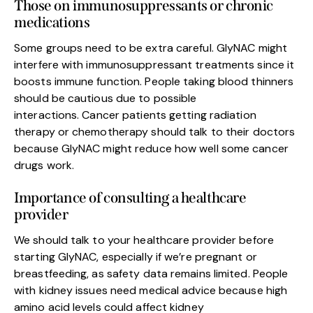
Those on immunosuppressants or chronic
medications
Some groups need to be extra careful. GlyNAC might
interfere with immunosuppressant treatments since it
boosts immune function. People taking blood thinners
should be cautious due to possible
interactions. Cancer patients getting radiation
therapy or chemotherapy should talk to their doctors
because GlyNAC might reduce how well some cancer
drugs work.
Importance of consulting a healthcare
provider
We should talk to your healthcare provider before
starting GlyNAC, especially if we’re pregnant or
breastfeeding, as safety data remains limited. People
with kidney issues need medical advice because high
amino acid levels could affect kidney