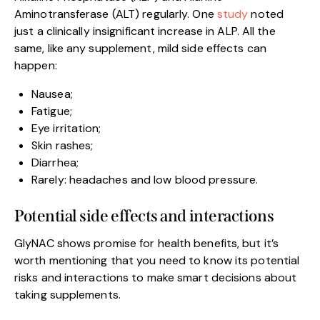
Aminotransferase (ALT) regularly. One
study
noted
just a clinically insignificant increase in ALP. All the
same, like any supplement, mild side effects can
happen:
Nausea;
Fatigue;
Eye irritation;
Skin rashes;
Diarrhea;
Rarely: headaches and low blood pressure.
Potential side effects and interactions
GlyNAC shows promise for health benefits, but it’s
worth mentioning that you need to know its potential
risks and interactions to make smart decisions about
taking supplements.