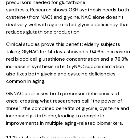
precursors needed for glutathione
synthesis. Research shows GSH synthesis needs both
cysteine (from NAC) and glycine. NAC alone doesn’t
deal very well with age-related glycine deficiency that
reduces glutathione production.
Clinical studies prove this benefit: elderly subjects
taking GlyNAC for 14 days showed a 94.6% increase in
red blood cell glutathione concentration and a 78.8%
increase in synthesis rate. GlyNAC supplementation
also fixes both glycine and cysteine deficiencies
common in aging.
GlyNAC addresses both precursor deficiencies at
once, creating what researchers call “the power of
three”, the combined benefits of glycine, cysteine and
increased glutathione, leading to complete
improvements in multiple aging-related biomarkers.