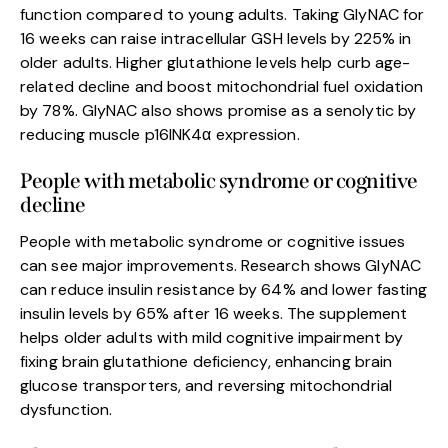
function compared to young adults. Taking GlyNAC for
16 weeks can raise intracellular GSH levels by 225% in
older adults. Higher glutathione levels help curb age-
related decline and boost mitochondrial fuel oxidation
by 78%. GlyNAC also shows promise as a senolytic by
reducing muscle p16INK4α expression.
People with metabolic syndrome or cognitive
decline
People with metabolic syndrome or cognitive issues
can see major improvements. Research shows GlyNAC
can reduce insulin resistance by 64% and lower fasting
insulin levels by 65% after 16 weeks. The supplement
helps older adults with mild cognitive impairment by
fixing brain glutathione deficiency, enhancing brain
glucose transporters, and reversing mitochondrial
dysfunction.