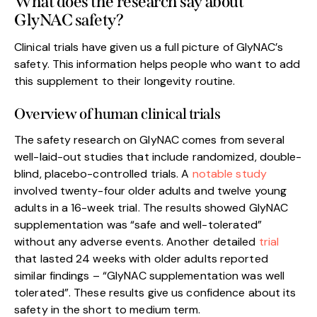
What does the research say about
GlyNAC safety?
Clinical trials have given us a full picture of GlyNAC’s
safety. This information helps people who want to add
this supplement to their longevity routine.
Overview of human clinical trials
The safety research on GlyNAC comes from several
well-laid-out studies that include randomized, double-
blind, placebo-controlled trials. A
notable study
involved twenty-four older adults and twelve young
adults in a 16-week trial. The results showed GlyNAC
supplementation was “safe and well-tolerated”
without any adverse events. Another detailed
trial
that lasted 24 weeks with older adults reported
similar findings – “GlyNAC supplementation was well
tolerated”. These results give us confidence about its
safety in the short to medium term.