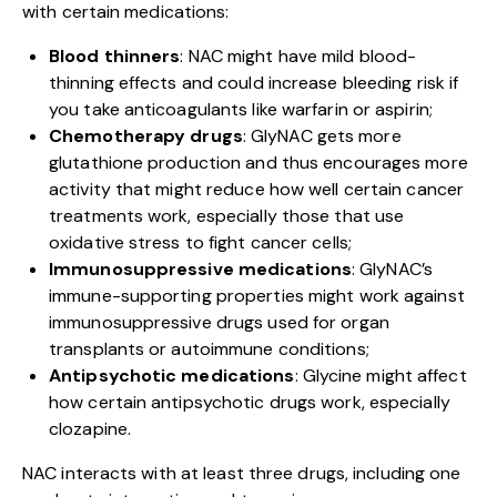
with certain medications:
Blood thinners
: NAC might have mild blood-
thinning effects and could increase bleeding risk if
you take anticoagulants like warfarin or aspirin;
Chemotherapy drugs
: GlyNAC gets more
glutathione production and thus encourages more
activity that might reduce how well certain cancer
treatments work, especially those that use
oxidative stress to fight cancer cells;
Immunosuppressive medications
: GlyNAC’s
immune-supporting properties might work against
immunosuppressive drugs used for organ
transplants or autoimmune conditions;
Antipsychotic medications
: Glycine might affect
how certain antipsychotic drugs work, especially
clozapine.
NAC interacts with at least three drugs, including one