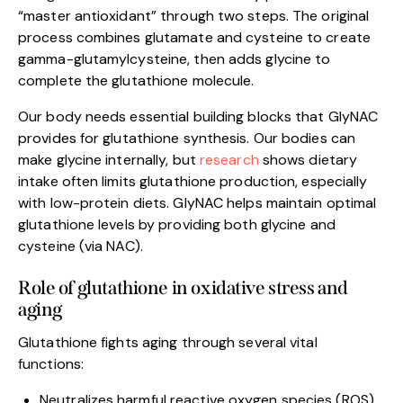
“master antioxidant” through two steps. The original
process combines glutamate and cysteine to create
gamma-glutamylcysteine, then adds glycine to
complete the glutathione molecule.
Our body needs essential building blocks that GlyNAC
provides for glutathione synthesis. Our bodies can
make glycine internally, but
research
shows dietary
intake often limits glutathione production, especially
with low-protein diets. GlyNAC helps maintain optimal
glutathione levels by providing both glycine and
cysteine (via NAC).
Role of glutathione in oxidative stress and
aging
Glutathione fights aging through several vital
functions:
Neutralizes harmful reactive oxygen species (ROS)