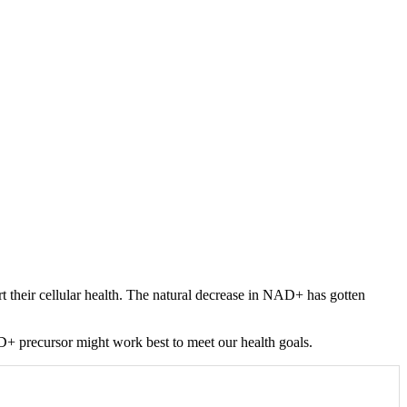
 their cellular health. The natural decrease in NAD+ has gotten
+ precursor might work best to meet our health goals.