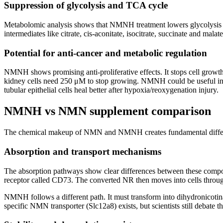
Suppression of glycolysis and TCA cycle
Metabolomic analysis shows that NMNH treatment lowers glycolysis
intermediates like citrate, cis-aconitate, isocitrate, succinate and
Potential for anti-cancer and metabolic regulation
NMNH shows promising anti-proliferative effects. It stops cell growth 
kidney cells need 250 μM to stop growing. NMNH could be useful in ca
tubular epithelial cells heal better after hypoxia/reoxygenation injury.
NMNH vs NMN supplement comparison
The chemical makeup of NMN and NMNH creates fundamental differences
Absorption and transport mechanisms
The absorption pathways show clear differences between these comp
receptor called CD73. The converted NR then moves into cells throu
NMNH follows a different path. It must transform into dihydronicoti
specific NMN transporter (Slc12a8) exists, but scientists still debate th