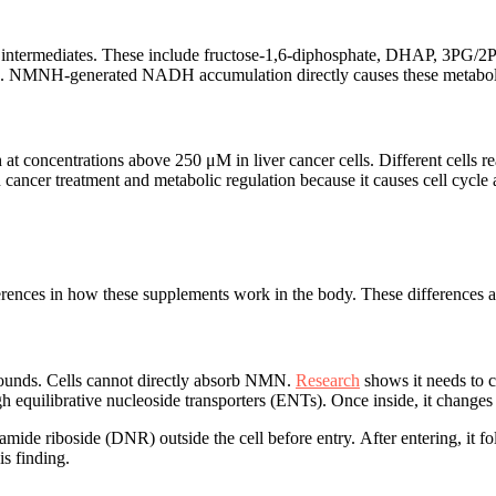
 intermediates. These include fructose-1,6-diphosphate, DHAP, 3PG
 malate. NMNH-generated NADH accumulation directly causes these metabol
at concentrations above 250 μM in liver cancer cells. Different cells re
ncer treatment and metabolic regulation because it causes cell cycle 
 in how these supplements work in the body. These differences affect
ounds. Cells cannot directly absorb NMN.
Research
shows it needs to c
gh equilibrative nucleoside transporters (ENTs). Once inside, it cha
namide riboside (DNR) outside the cell before entry. After entering,
is finding.