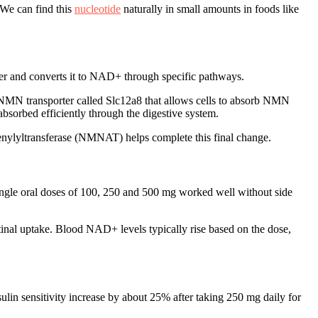
 We can find this
nucleotide
naturally in small amounts in foods like
er and converts it to NAD+ through specific pathways.
 NMN transporter called Slc12a8 that allows cells to absorb NMN
 absorbed efficiently through the digestive system.
nylyltransferase (NMNAT) helps complete this final change.
ngle oral doses of 100, 250 and 500 mg worked well without side
tinal uptake. Blood NAD+ levels typically rise based on the dose,
in sensitivity increase by about 25% after taking 250 mg daily for