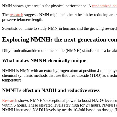
NMN shows great results for physical performance. A
randomized cont
The
research
suggests NMN might help heart health by reducing arteria
preserve telomere length.
Scientists continue to study NMN in humans and the growing research
Exploring NMNH: the next-generation c
Dihydronicotinamide mononucleotide (NMNH) stands out as a breakthro
What makes NMNH chemically unique
NMNH is NMN with an extra hydrogen atom at position 4 on the pyridin
chemical synthesis methods that use thiourea dioxide (TDO) as a red
temperature.
NMNH’s effect on NADH and reductive stress
Research
shows NMNH’s exceptional power to boost NAD+ levels up t
within 6 hours. These elevated levels stay high for 24 hours. NMNH 
NMNH increased NADH levels by nearly 10-fold based on dosage. This