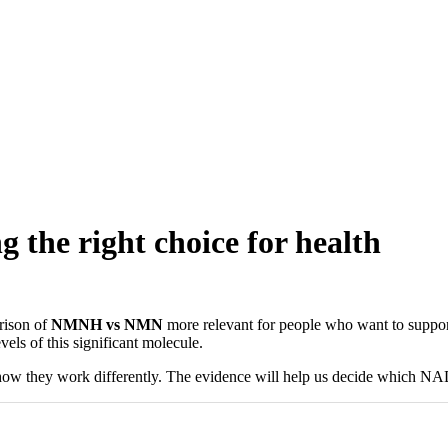
he right choice for health
rison of
NMNH vs NMN
more relevant for people who want to support
els of this significant molecule.
how they work differently. The evidence will help us decide which NAD