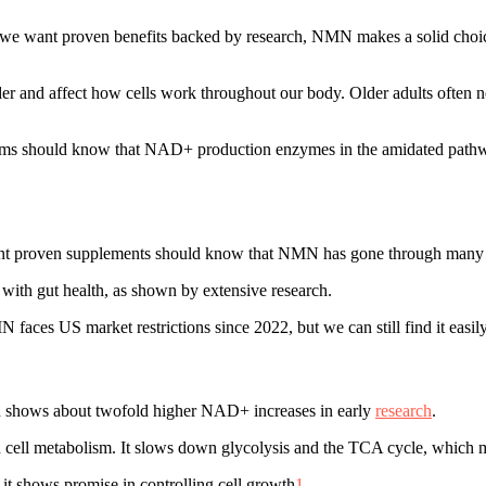
f we want proven benefits backed by research, NMN makes a solid cho
lder and affect how cells work throughout our body. Older adults ofte
roblems should know that NAD+ production enzymes in the amidated p
t proven supplements should know that NMN has gone through many human
with gut health, as shown by extensive research.
faces US market restrictions since 2022, but we can still find it easil
nd shows about twofold higher NAD+ increases in early
research
.
cell metabolism. It slows down glycolysis and the TCA cycle, which mi
 shows promise in controlling cell growth
1
.