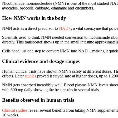
Nicotinamide mononucleotide (NMN) is one of the most studied NAD+ p
avocados, broccoli, cabbage, edamame and cucumbers.
How NMN works in the body
NMN acts as a direct precursor to
NAD+
, a vital coenzyme that pow
Scientists used to think NMN needed conversion to nicotinamide ribo
directly. This transporter shows up in the small intestine approximatel
Cells need just one step to convert NMN into NAD+, making it quick
Clinical evidence and dosage ranges
Human clinical trials have shown NMN’s safety at different doses. Th
effects. Later
studies
proved it stayed safe at higher doses, up to 1,20
NMN gets absorbed incredibly well. Blood plasma NMN levels shoot up 
with 600 mg daily showing the best results in several trials.
Benefits observed in human trials
Clinical studies
reveal several benefits from taking NMN supplements. 
10 weeks.