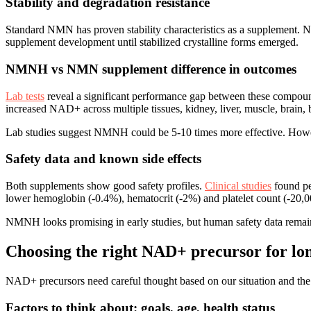
Stability and degradation resistance
Standard NMN has proven stability characteristics as a supplement. 
supplement development until stabilized crystalline forms emerged.
NMNH vs NMN supplement difference in outcomes
Lab tests
reveal a significant performance gap between these comp
increased NAD+ across multiple tissues, kidney, liver, muscle, brain, 
Lab studies suggest NMNH could be 5-10 times more effective. Howe
Safety data and known side effects
Both supplements show good safety profiles.
Clinical studies
found pe
lower hemoglobin (-0.4%), hematocrit (-2%) and platelet count (-20,
NMNH looks promising in early studies, but human safety data remain
Choosing the right NAD+ precursor for lo
NAD+ precursors need careful thought based on our situation and the
Factors to think about: goals, age, health status