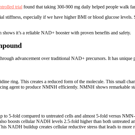
rolled trial
found that taking 300-900 mg daily helped people walk fart
l stiffness, especially if we have higher BMI or blood glucose levels. 
 shows it’s a reliable NAD+ booster with proven benefits and safety.
ompound
ugh advancement over traditional NAD+ precursors. It has unique prop
e ring. This creates a reduced form of the molecule. This small change 
ucing agent to produce NMNH efficiently. NMNH shows remarkable stabi
o 5-fold compared to untreated cells and almost 5-fold versus NMN-
also boosts cellular NADH levels 2.5-fold higher than both untreated 
 NADH buildup creates cellular reductive stress that leads to more r