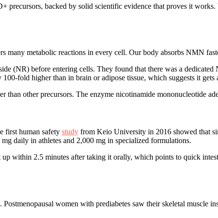
recursors, backed by solid scientific evidence that proves it works.
ers many metabolic reactions in every cell. Our body absorbs NMN fast
side (NR) before entering cells. They found that there was a dedicated
y 100-fold higher than in brain or adipose tissue, which suggests it gets
er than other precursors. The enzyme nicotinamide mononucleotide ade
e first human safety
study
from Keio University in 2016 showed that si
0 mg daily in athletes and 2,000 mg in specialized formulations.
within 2.5 minutes after taking it orally, which points to quick intes
Postmenopausal women with prediabetes saw their skeletal muscle insul