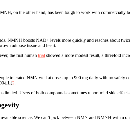
NMNH, on the other hand, has been tough to work with commercially be
ounds. NMNH boosts NAD+ levels more quickly and reaches about twi
brown adipose tissue and heart.
ver, the first human
trial
showed a more modest result, a threefold inc
ople tolerated NMN well at doses up to 900 mg daily with no safet
000/μL)
2
.
s limited. Users of both compounds sometimes report mild side effects
ngevity
 available science. We can’t pick between NMN and NMNH with a one-si