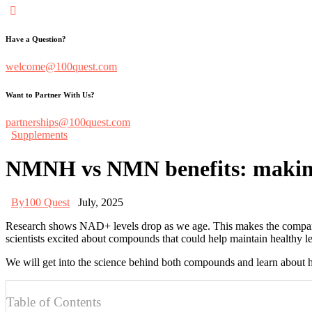
Have a Question?
welcome@100quest.com
Want to Partner With Us?
partnerships@100quest.com
Supplements
NMNH vs NMN benefits: making t
By
100 Quest
July, 2025
Research shows NAD+ levels drop as we age. This makes the compa
scientists excited about compounds that could help maintain healthy lev
We will get into the science behind both compounds and learn about 
Table of Contents