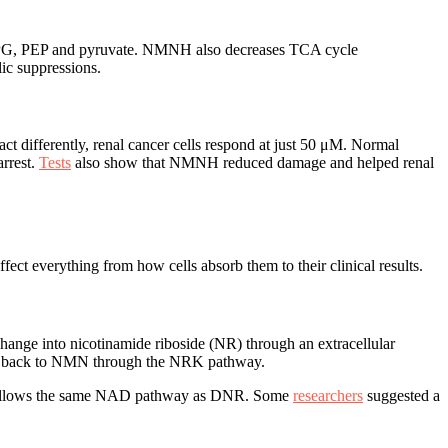
/2PG, PEP and pyruvate. NMNH also decreases TCA cycle
ic suppressions.
act differently, renal cancer cells respond at just 50 μM. Normal
arrest.
Tests
also show that NMNH reduced damage and helped renal
 everything from how cells absorb them to their clinical results.
hange into nicotinamide riboside (NR) through an extracellular
nges back to NMN through the NRK pathway.
 it follows the same NAD pathway as DNR. Some
researchers
suggested a