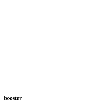
+ booster