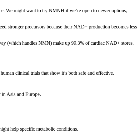
ice. We might want to try NMNH if we’re open to newer options,
n need stronger precursors because their NAD+ production becomes less
athway (which handles NMN) make up 99.3% of cardiac NAD+ stores.
 clinical trials that show it’s both safe and effective.
y in Asia and Europe.
ght help specific metabolic conditions.