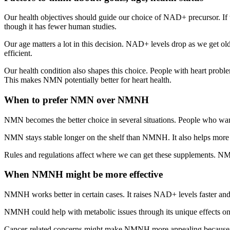
Our health objectives should guide our choice of NAD+ precursor. I
though it has fewer human studies.
Our age matters a lot in this decision. NAD+ levels drop as we get o
efficient.
Our health condition also shapes this choice. People with heart p
This makes NMN potentially better for heart health.
When to prefer NMN over NMNH
NMN becomes the better choice in several situations. People who wan
NMN stays stable longer on the shelf than NMNH. It also helps more 
Rules and regulations affect where we can get these supplements. NMN 
When NMNH might be more effective
NMNH works better in certain cases. It raises NAD+ levels faster a
NMNH could help with metabolic issues through its unique effects on 
Cancer-related concerns might make NMNH more appealing because it