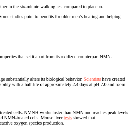
her in the six-minute walking test compared to placebo.
Some studies point to benefits for older men’s hearing and helping
erties that set it apart from its oxidized counterpart NMN.
substantially alters its biological behavior.
Scientists
have created
lity with a half-life of approximately 2.4 days at pH 7.0 and room
treated cells. NMNH works faster than NMN and reaches peak levels
and NMN-treated cells. Mouse liver
tests
showed that
eactive oxygen species production.