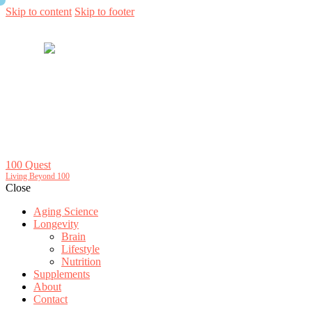
Skip to content
Skip to footer
100 Quest
Living Beyond 100
Close
Aging Science
Longevity
Brain
Lifestyle
Nutrition
Supplements
About
Contact