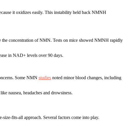
cause it oxidizes easily. This instability held back NMNH
ce the concentration of NMN. Tests on mice showed NMNH rapidly
rease in NAD+ levels over 90 days.
y concerns. Some NMN
studies
noted minor blood changes, including
 like nausea, headaches and drowsiness.
ze-fits-all approach. Several factors come into play.