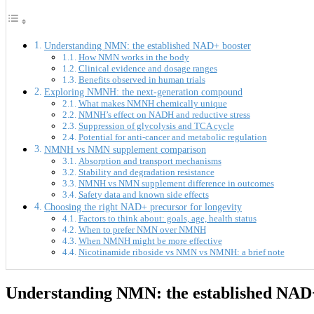
Understanding NMN: the established NAD+ booster
How NMN works in the body
Clinical evidence and dosage ranges
Benefits observed in human trials
Exploring NMNH: the next-generation compound
What makes NMNH chemically unique
NMNH’s effect on NADH and reductive stress
Suppression of glycolysis and TCA cycle
Potential for anti-cancer and metabolic regulation
NMNH vs NMN supplement comparison
Absorption and transport mechanisms
Stability and degradation resistance
NMNH vs NMN supplement difference in outcomes
Safety data and known side effects
Choosing the right NAD+ precursor for longevity
Factors to think about: goals, age, health status
When to prefer NMN over NMNH
When NMNH might be more effective
Nicotinamide riboside vs NMN vs NMNH: a brief note
Understanding NMN: the established NAD