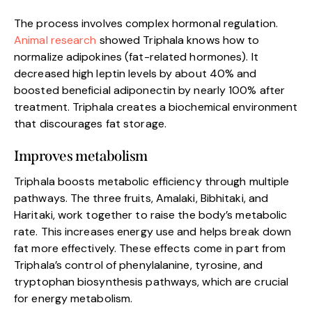
The process involves complex hormonal regulation.
Animal research
showed Triphala knows how to
normalize adipokines (fat-related hormones). It
decreased high leptin levels by about 40% and
boosted beneficial adiponectin by nearly 100% after
treatment. Triphala creates a biochemical environment
that discourages fat storage.
Improves metabolism
Triphala boosts metabolic efficiency through multiple
pathways. The three fruits, Amalaki, Bibhitaki, and
Haritaki, work together to raise the body’s metabolic
rate. This increases energy use and helps break down
fat more effectively. These effects come in part from
Triphala’s control of phenylalanine, tyrosine, and
tryptophan biosynthesis pathways, which are crucial
for energy metabolism.