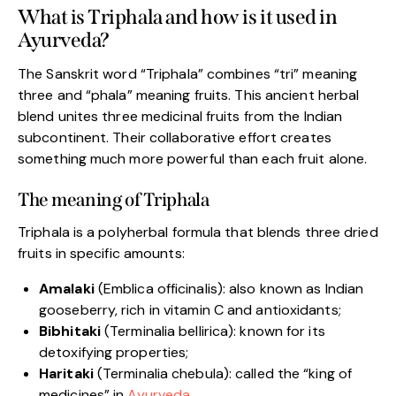
What is Triphala and how is it used in
Ayurveda?
The Sanskrit word “Triphala” combines “tri” meaning
three and “phala” meaning fruits. This ancient herbal
blend unites three medicinal fruits from the Indian
subcontinent. Their collaborative effort creates
something much more powerful than each fruit alone.
The meaning of Triphala
Triphala is a polyherbal formula that blends three dried
fruits in specific amounts:
Amalaki
(Emblica officinalis): also known as Indian
gooseberry, rich in vitamin C and antioxidants;
Bibhitaki
(Terminalia bellirica): known for its
detoxifying properties;
Haritaki
(Terminalia chebula): called the “king of
medicines” in
Ayurveda
.