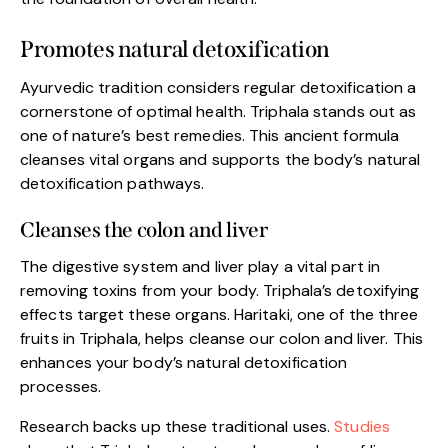
Promotes natural detoxification
Ayurvedic tradition considers regular detoxification a
cornerstone of optimal health. Triphala stands out as
one of nature’s best remedies. This ancient formula
cleanses vital organs and supports the body’s natural
detoxification pathways.
Cleanses the colon and liver
The digestive system and liver play a vital part in
removing toxins from your body. Triphala’s detoxifying
effects target these organs. Haritaki, one of the three
fruits in Triphala, helps cleanse our colon and liver. This
enhances your body’s natural detoxification
processes.
Research backs up these traditional uses.
Studies