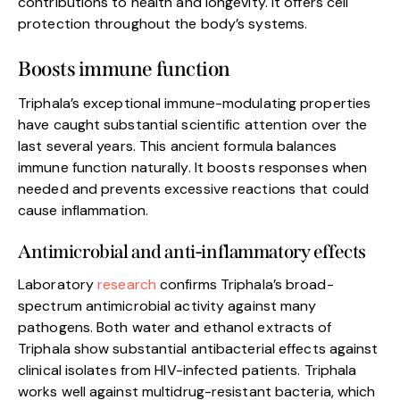
contributions to health and longevity. It offers cell
protection throughout the body’s systems.
Boosts immune function
Triphala’s exceptional immune-modulating properties
have caught substantial scientific attention over the
last several years. This ancient formula balances
immune function naturally. It boosts responses when
needed and prevents excessive reactions that could
cause inflammation.
Antimicrobial and anti-inflammatory effects
Laboratory
research
confirms Triphala’s broad-
spectrum antimicrobial activity against many
pathogens. Both water and ethanol extracts of
Triphala show substantial antibacterial effects against
clinical isolates from HIV-infected patients. Triphala
works well against multidrug-resistant bacteria, which