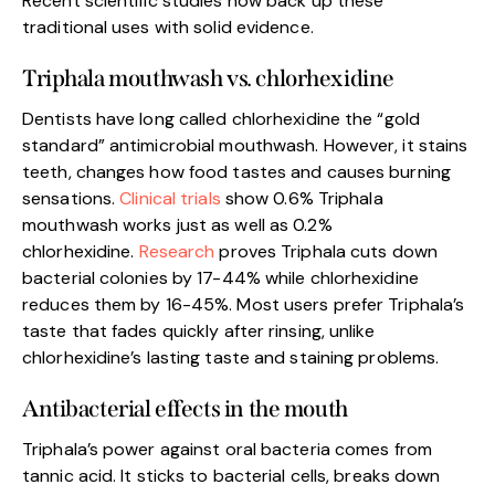
Recent scientific studies now back up these
traditional uses with solid evidence.
Triphala mouthwash vs. chlorhexidine
Dentists have long called chlorhexidine the “gold
standard” antimicrobial mouthwash. However, it stains
teeth, changes how food tastes and causes burning
sensations.
Clinical trials
show 0.6% Triphala
mouthwash works just as well as 0.2%
chlorhexidine.
Research
proves Triphala cuts down
bacterial colonies by 17-44% while chlorhexidine
reduces them by 16-45%. Most users prefer Triphala’s
taste that fades quickly after rinsing, unlike
chlorhexidine’s lasting taste and staining problems.
Antibacterial effects in the mouth
Triphala’s power against oral bacteria comes from
tannic acid. It sticks to bacterial cells, breaks down