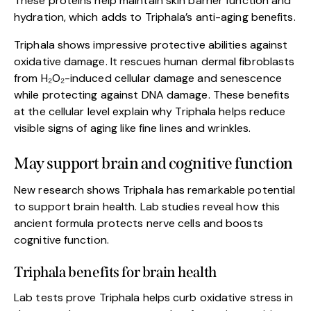
These proteins help maintain skin barrier function and
hydration, which adds to Triphala’s anti-aging benefits.
Triphala shows impressive protective abilities against
oxidative damage. It rescues human dermal fibroblasts
from H₂O₂-induced cellular damage and senescence
while protecting against DNA damage. These benefits
at the cellular level explain why Triphala helps reduce
visible signs of aging like fine lines and wrinkles.
May support brain and cognitive function
New research shows Triphala has remarkable potential
to support brain health. Lab studies reveal how this
ancient formula protects nerve cells and boosts
cognitive function.
Triphala benefits for brain health
Lab tests prove Triphala helps curb oxidative stress in