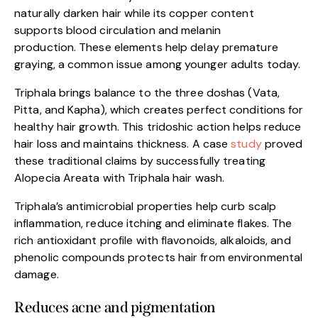
naturally darken hair while its copper content
supports blood circulation and melanin
production. These elements help delay premature
graying, a common issue among younger adults today.
Triphala brings balance to the three doshas (Vata,
Pitta, and Kapha), which creates perfect conditions for
healthy hair growth. This tridoshic action helps reduce
hair loss and maintains thickness. A case
study
proved
these traditional claims by successfully treating
Alopecia Areata with Triphala hair wash.
Triphala’s antimicrobial properties help curb scalp
inflammation, reduce itching and eliminate flakes. The
rich antioxidant profile with flavonoids, alkaloids, and
phenolic compounds protects hair from environmental
damage.
Reduces acne and pigmentation