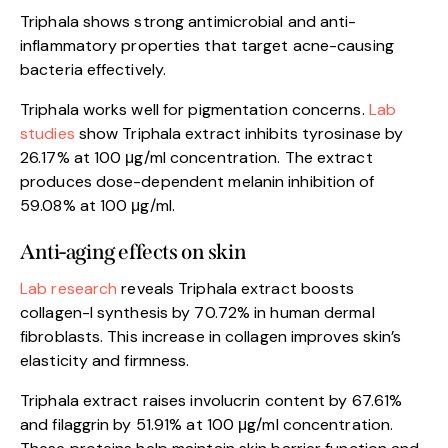
Triphala shows strong antimicrobial and anti-
inflammatory properties that target acne-causing
bacteria effectively.
Triphala works well for pigmentation concerns.
Lab
studies
show Triphala extract inhibits tyrosinase by
26.17% at 100 μg/ml concentration. The extract
produces dose-dependent melanin inhibition of
59.08% at 100 μg/ml.
Anti-aging effects on skin
Lab research
reveals Triphala extract boosts
collagen-I synthesis by 70.72% in human dermal
fibroblasts. This increase in collagen improves skin’s
elasticity and firmness.
Triphala extract raises involucrin content by 67.61%
and filaggrin by 51.91% at 100 μg/ml concentration.