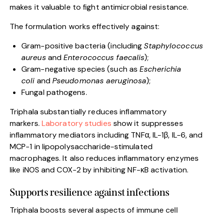
makes it valuable to fight antimicrobial resistance.
The formulation works effectively against:
Gram-positive bacteria (including
Staphylococcus
aureus
and
Enterococcus faecalis
);
Gram-negative species (such as
Escherichia
coli
and
Pseudomonas aeruginosa
);
Fungal pathogens.
Triphala substantially reduces inflammatory
markers.
Laboratory studies
show it suppresses
inflammatory mediators including TNFα, IL-1β, IL-6, and
MCP-1 in lipopolysaccharide-stimulated
macrophages. It also reduces inflammatory enzymes
like iNOS and COX-2 by inhibiting NF-κB activation.
Supports resilience against infections
Triphala boosts several aspects of immune cell