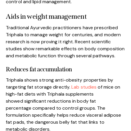
control and lipid management.
Aids in weight management
Traditional Ayurvedic practitioners have prescribed
Triphala to manage weight for centuries, and modern
research is now proving it right. Recent scientific
studies show remarkable effects on body composition
and metabolic function through several pathways.
Reduces fat accumulation
Triphala shows strong anti-obesity properties by
targeting fat storage directly.
Lab studies
of mice on
high-fat diets with Triphala supplements
showed significant reductions in body fat
percentage compared to control groups. The
formulation specifically helps reduce visceral adipose
fat pads, the dangerous belly fat that links to
metabolic disorders.