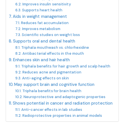
Improves insulin sensitivity
Supports heart health
Aids in weight management
Reduces fat accumulation
Improves metabolism
Scientific studies on weight loss
Supports oral and dental health
Triphala mouthwash vs. chlorhexidine
Antibacterial effects in the mouth
Enhances skin and hair health
Triphala benefits for hair growth and scalp health
Reduces acne and pigmentation
Anti-aging effects on skin
May support brain and cognitive function
Triphala benefits for brain health
Neuroprotective and adaptogenic properties
Shows potential in cancer and radiation protection
Anti-cancer effects in lab studies
Radioprotective properties in animal models