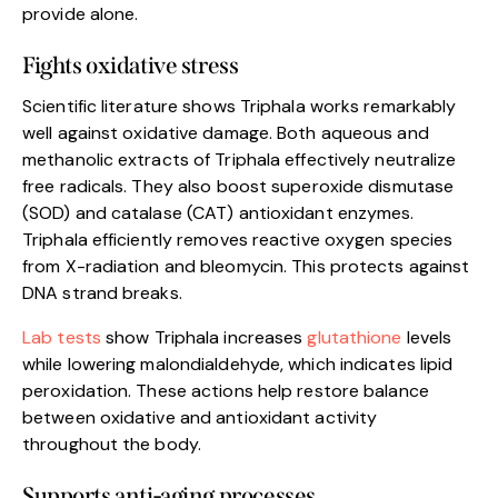
provide alone.
Fights oxidative stress
Scientific literature shows Triphala works remarkably
well against oxidative damage. Both aqueous and
methanolic extracts of Triphala effectively neutralize
free radicals. They also boost superoxide dismutase
(SOD) and catalase (CAT) antioxidant enzymes.
Triphala efficiently removes reactive oxygen species
from X-radiation and bleomycin. This protects against
DNA strand breaks.
Lab tests
show Triphala increases
glutathione
levels
while lowering malondialdehyde, which indicates lipid
peroxidation. These actions help restore balance
between oxidative and antioxidant activity
throughout the body.
Supports anti-aging processes