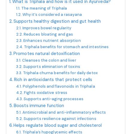
What is Triphala and how is it used in Ayurveda?
The meaning of Triphala
Why it’s considered a rasayana
Supports healthy digestion and gut health
Improves bowel regularity
Reduces bloating and gas
Enhances nutrient absorption
Triphala benefits for stomach and intestines
Promotes natural detoxification
Cleanses the colon and liver
Supports elimination of toxins
Triphala churna benefits for daily detox
Rich in antioxidants that protect cells
Polyphenols and flavonoids in Triphala
Fights oxidative stress
Supports anti-aging processes
Boosts immune function
Antimicrobial and anti-inflammatory effects
Supports resilience against infections
Helps regulate blood sugar and cholesterol
Triphala’s hypoglycemic effects