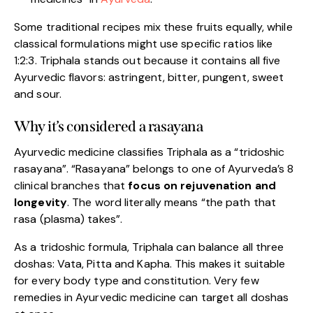
Some traditional recipes mix these fruits equally, while
classical formulations might use specific ratios like
1:2:3. Triphala stands out because it contains all five
Ayurvedic flavors: astringent, bitter, pungent, sweet
and sour.
Why it’s considered a rasayana
Ayurvedic medicine classifies Triphala as a “tridoshic
rasayana”. “Rasayana” belongs to one of Ayurveda’s 8
clinical branches that
focus on rejuvenation and
longevity
. The word literally means “the path that
rasa (plasma) takes”.
As a tridoshic formula, Triphala can balance all three
doshas: Vata, Pitta and Kapha. This makes it suitable
for every body type and constitution. Very few
remedies in Ayurvedic medicine can target all doshas