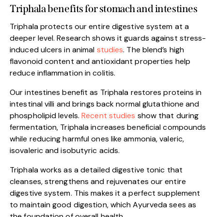
Triphala benefits for stomach and intestines
Triphala protects our entire digestive system at a
deeper level. Research shows it guards against stress-
induced ulcers in animal
studies
. The blend’s high
flavonoid content and antioxidant properties help
reduce inflammation in colitis.
Our intestines benefit as Triphala restores proteins in
intestinal villi and brings back normal glutathione and
phospholipid levels.
Recent studies
show that during
fermentation, Triphala increases beneficial compounds
while reducing harmful ones like ammonia, valeric,
isovaleric and isobutyric acids.
Triphala works as a detailed digestive tonic that
cleanses, strengthens and rejuvenates our entire
digestive system. This makes it a perfect supplement
to maintain good digestion, which Ayurveda sees as
the foundation of overall health.