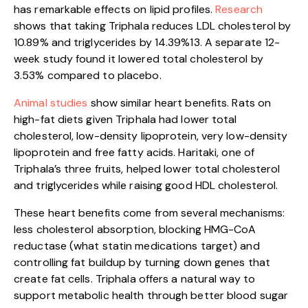
has remarkable effects on lipid profiles.
Rese
arch
shows that taking Triphala reduces LDL cholesterol by
10.89% and triglycerides by 14.39%13. A separate 12-
week study found it lowered total cholesterol by
3.53% compared to placebo.
Animal studies
show similar heart benefits. Rats on
high-fat diets given Triphala had lower total
cholesterol, low-density lipoprotein, very low-density
lipoprotein and free fatty acids. Haritaki, one of
Triphala’s three fruits, helped lower total cholesterol
and triglycerides while raising good HDL cholesterol.
These heart benefits come from several mechanisms:
less cholesterol absorption, blocking HMG-CoA
reductase (what statin medications target) and
controlling fat buildup by turning down genes that
create fat cells. Triphala offers a natural way to
support metabolic health through better blood sugar