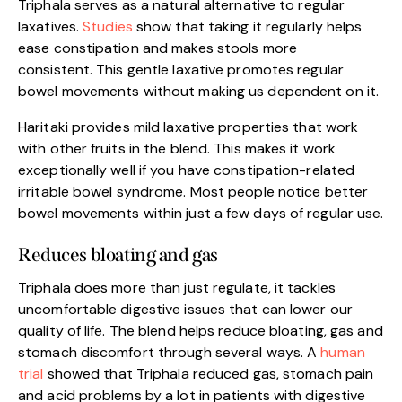
Triphala serves as a natural alternative to regular
laxatives.
Studies
show that taking it regularly helps
ease constipation and makes stools more
consistent. This gentle laxative promotes regular
bowel movements without making us dependent on it.
Haritaki provides mild laxative properties that work
with other fruits in the blend. This makes it work
exceptionally well if you have constipation-related
irritable bowel syndrome. Most people notice better
bowel movements within just a few days of regular use.
Reduces bloating and gas
Triphala does more than just regulate, it tackles
uncomfortable digestive issues that can lower our
quality of life. The blend helps reduce bloating, gas and
stomach discomfort through several ways. A
human
trial
showed that Triphala reduced gas, stomach pain
and acid problems by a lot in patients with digestive