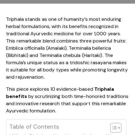
Triphala stands as one of humanity’s most enduring
herbal formulations, with its benefits recognized in
traditional Ayurvedic medicine for over 1,000 years.
This remarkable blend combines three powerful fruits:
Emblica officinalis (Amalaki), Terminalia bellerica
(Bibhitaki) and Terminalia chebula (Haritaki). The
formula’s unique status as a tridoshic rasayana makes
it suitable for all body types while promoting longevity
and rejuvenation.
This piece explores 10 evidence-based
Triphala
benefits
by scrutinizing both time-honored traditions
and innovative research that support this remarkable
Ayurvedic formulation.
Table of Contents