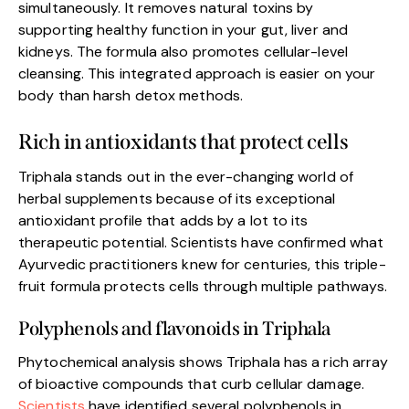
simultaneously. It removes natural toxins by
supporting healthy function in your gut, liver and
kidneys. The formula also promotes cellular-level
cleansing. This integrated approach is easier on your
body than harsh detox methods.
Rich in antioxidants that protect cells
Triphala stands out in the ever-changing world of
herbal supplements because of its exceptional
antioxidant profile that adds by a lot to its
therapeutic potential. Scientists have confirmed what
Ayurvedic practitioners knew for centuries, this triple-
fruit formula protects cells through multiple pathways.
Polyphenols and flavonoids in Triphala
Phytochemical analysis shows Triphala has a rich array
of bioactive compounds that curb cellular damage.
Scientists
have identified several polyphenols in