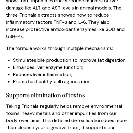
show that Triphala extracts reduce markers of liver
damage like ALT and AST levels in animal models. The
three Triphala extracts showed how to reduce
inflammatory factors TNF-α and IL-6. They also
increase protective antioxidant enzymes like SOD and
GSH-Px.
The formula works through multiple mechanisms:
Stimulates bile production to improve fat digestion;
Enhances liver enzyme function;
Reduces liver inflammation;
Promotes healthy cell regeneration.
Supports elimination of toxins
Taking Triphala regularly helps remove environmental
toxins, heavy metals and other impurities from our
body over time. This detailed detoxification does more
than cleanse your digestive tract, it supports our