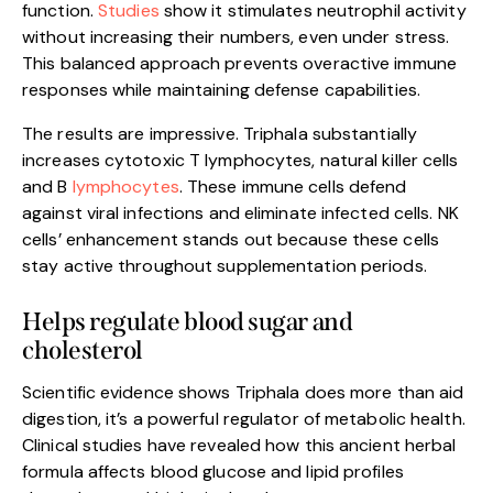
function.
Studies
show it stimulates neutrophil activity
without increasing their numbers, even under stress.
This balanced approach prevents overactive immune
responses while maintaining defense capabilities.
The results are impressive. Triphala substantially
increases cytotoxic T lymphocytes, natural killer cells
and B
lymphocytes
. These immune cells defend
against viral infections and eliminate infected cells. NK
cells’ enhancement stands out because these cells
stay active throughout supplementation periods.
Helps regulate blood sugar and
cholesterol
Scientific evidence shows Triphala does more than aid
digestion, it’s a powerful regulator of metabolic health.
Clinical studies have revealed how this ancient herbal
formula affects blood glucose and lipid profiles