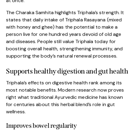
at once.
The Charaka Samhita highlights Triphala’s strength. It
states that daily intake of Triphala Rasayana (mixed
with honey and ghee) has the potential to make a
person live for one hundred years devoid of old age
and diseases. People still value Triphala today for
boosting overall health, strengthening immunity, and
supporting the body’s natural renewal processes.
Supports healthy digestion and gut health
Triphala’s effects on digestive health rank among its
most notable benefits. Modern research now proves
right what traditional Ayurvedic medicine has known
for centuries about this herbal blend’s role in gut
wellness.
Improves bowel regularity