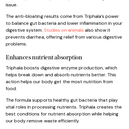
issue.
The anti-bloating results come from Triphala’s power
to balance gut bacteria and lower inflammation in your
digestive system.
Studies on animals
also show it
prevents diarrhea, offering relief from various digestive
problems.
Enhances nutrient absorption
Triphala boosts digestive enzyme production, which
helps break down and absorb nutrients better. This
action helps our body get the most nutrition from
food.
The formula supports healthy gut bacteria that play
vital roles in processing nutrients. Triphala creates the
best conditions for nutrient absorption while helping
our body remove waste efficiently.