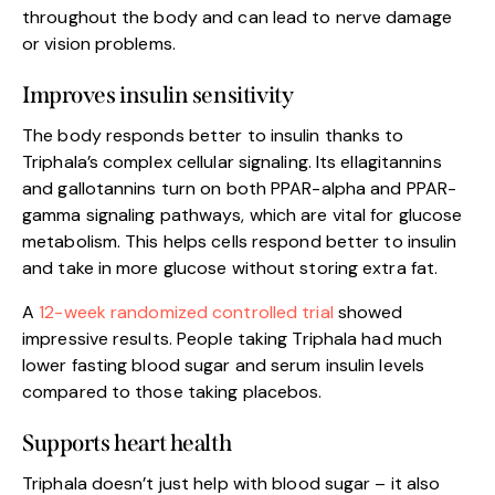
throughout the body and can lead to nerve damage
or vision problems.
Improves insulin sensitivity
The body responds better to insulin thanks to
Triphala’s complex cellular signaling. Its ellagitannins
and gallotannins turn on both PPAR-alpha and PPAR-
gamma signaling pathways, which are vital for glucose
metabolism. This helps cells respond better to insulin
and take in more glucose without storing extra fat.
A
12-week randomized controlled trial
showed
impressive results. People taking Triphala had much
lower fasting blood sugar and serum insulin levels
compared to those taking placebos.
Supports heart health
Triphala doesn’t just help with blood sugar – it also