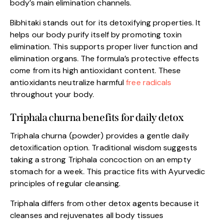
body’s main elimination channels.
Bibhitaki stands out for its detoxifying properties. It
helps our body purify itself by promoting toxin
elimination. This supports proper liver function and
elimination organs. The formula’s protective effects
come from its high antioxidant content. These
antioxidants neutralize harmful
free radicals
throughout your body.
Triphala churna benefits for daily detox
Triphala churna (powder) provides a gentle daily
detoxification option. Traditional wisdom suggests
taking a strong Triphala concoction on an empty
stomach for a week. This practice fits with Ayurvedic
principles of regular cleansing.
Triphala differs from other detox agents because it
cleanses and rejuvenates all body tissues