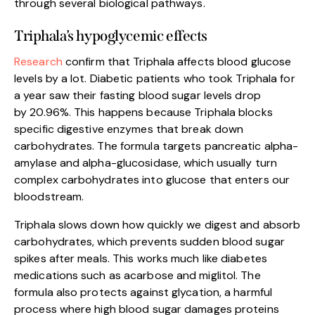
through several biological pathways.
Triphala’s hypoglycemic effects
R
esearch
confirm that Triphala affects blood glucose
levels by a lot. Diabetic patients who took Triphala for
a year saw their fasting blood sugar levels drop
by 20.96%. This happens because Triphala blocks
specific digestive enzymes that break down
carbohydrates. The formula targets pancreatic alpha-
amylase and alpha-glucosidase, which usually turn
complex carbohydrates into glucose that enters our
bloodstream.
Triphala slows down how quickly we digest and absorb
carbohydrates, which prevents sudden blood sugar
spikes after meals. This works much like diabetes
medications such as acarbose and miglitol. The
formula also protects against glycation, a harmful
process where high blood sugar damages proteins