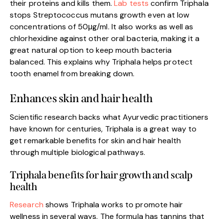
their proteins and kills them.
Lab tests
confirm Triphala
stops Streptococcus mutans growth even at low
concentrations of 50μg/ml. It also works as well as
chlorhexidine against other oral bacteria, making it a
great natural option to keep mouth bacteria
balanced. This explains why Triphala helps protect
tooth enamel from breaking down.
Enhances skin and hair health
Scientific research backs what Ayurvedic practitioners
have known for centuries, Triphala is a great way to
get remarkable benefits for skin and hair health
through multiple biological pathways.
Triphala benefits for hair growth and scalp
health
Research
shows Triphala works to promote hair
wellness in several ways. The formula has tannins that