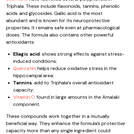
Triphala. These include flavonoids, tannins, phenolic
acids and glycosides. Gallic acid is the most
abundant and is known for its neuroprotective
properties. It remains safe even at pharmacological
doses. The formula also contains other powerful
antioxidants:
Ellagic acid
: shows strong effects against stress-
induced conditions;
Quercetin
: helps reduce oxidative stress in the
hippocampal area;
Tannins
: add to Triphala’s overall antioxidant
capacity;
Vitamin C
: found in large amounts in the Amalaki
component.
These compounds work together in a mutually
beneficial way. They enhance the formula’s protective
capacity more than any single ingredient could