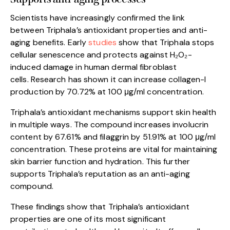
Scientists have increasingly confirmed the link
between Triphala’s antioxidant properties and anti-
aging benefits. Early
studies
show that Triphala stops
cellular senescence and protects against H₂O₂-
induced damage in human dermal fibroblast
cells. Research has shown it can increase collagen-I
production by 70.72% at 100 μg/ml concentration.
Triphala’s antioxidant mechanisms support skin health
in multiple ways. The compound increases involucrin
content by 67.61% and filaggrin by 51.91% at 100 μg/ml
concentration. These proteins are vital for maintaining
skin barrier function and hydration. This further
supports Triphala’s reputation as an anti-aging
compound.
These findings show that Triphala’s antioxidant
properties are one of its most significant