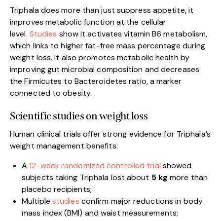
Triphala does more than just suppress appetite, it
improves metabolic function at the cellular
level.
Stud
i
es
show it activates vitamin B6 metabolism,
which links to higher fat-free mass percentage during
weight loss. It also promotes metabolic health by
improving gut microbial composition and decreases
the Firmicutes to Bacteroidetes ratio, a marker
connected to obesity.
Scientific studies on weight loss
Human clinical trials offer strong evidence for Triphala’s
weight management benefits:
A
12-week randomized controlled trial
showed
subjects taking Triphala lost about
5 kg
more than
placebo recipients;
Multiple
studies
confirm major reductions in body
mass index (BMI) and waist measurements;