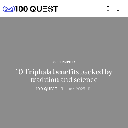
SUPPLEMENTS
10 Triphala benefits backed by
tradition and science
100 QUEST
June, 2025