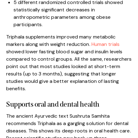
5 different randomized controlled trials showed
statistically significant decreases in
anthropometric parameters among obese
participants.
Triphala supplements improved many metabolic
markers along with weight reduction.
Human trials
showed lower fasting blood sugar and insulin levels
compared to control groups. All the same, researchers
point out that most studies looked at short-term
results (up to 3 months), suggesting that longer
studies would give a better explanation of lasting
benefits.
Supports oral and dental health
The ancient Ayurvedic text Sushruta Samhita
recommends Triphala as a gargling solution for dental
diseases. This shows its deep roots in oral health care.