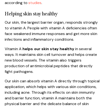
according to
studies
.
Helping skin stay healthy
Our skin, the largest barrier organ, responds strongly
to vitamin A. People with vitamin A deficiencies often
face weakened immune responses and get more skin
infections and inflammatory conditions.
Vitamin A
helps our skin stay healthy
in several
ways. It maintains skin cell turnover and helps create
new blood vessels. The vitamin also triggers
production of antimicrobial peptides that directly
fight pathogens.
Our skin can absorb vitamin A directly through topical
application, which helps with various skin conditions,
including acne. Through its effects on skin immunity
and barrier function, vitamin A maintains both the
physical barrier and the delicate balance of skin