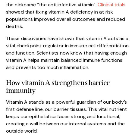
the nickname “the anti infective vitamin”.
Clinical trials
showed that fixing vitamin A deficiency in at risk
populations improved overall outcomes and reduced
deaths.
These discoveries have shown that vitamin A acts as a
vital checkpoint regulator in immune cell differentiation
and function. Scientists now know that having enough
vitamin A helps maintain balanced immune functions
and prevents too much inflammation.
How vitamin A strengthens barrier
immunity
Vitamin A stands as a powerful guardian of our body’s
first defense line, our barrier tissues. This vital nutrient
keeps our epithelial surfaces strong and functional,
creating a wall between our internal systems and the
outside world.