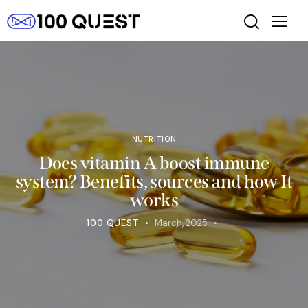
NUTRITION
Does vitamin A boost immune
system? Benefits, sources and how It
works
100 QUEST
March, 2025