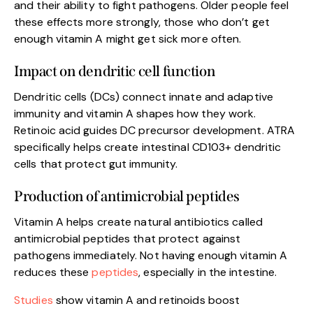
and their ability to fight pathogens. Older people feel
these effects more strongly, those who don’t get
enough vitamin A might get sick more often.
Impact on dendritic cell function
Dendritic cells (DCs) connect innate and adaptive
immunity and vitamin A shapes how they work.
Retinoic acid guides DC precursor development. ATRA
specifically helps create intestinal CD103+ dendritic
cells that protect gut immunity.
Production of antimicrobial peptides
Vitamin A helps create natural antibiotics called
antimicrobial peptides that protect against
pathogens immediately. Not having enough vitamin A
reduces these
peptides
, especially in the intestine.
Studies
show vitamin A and retinoids boost