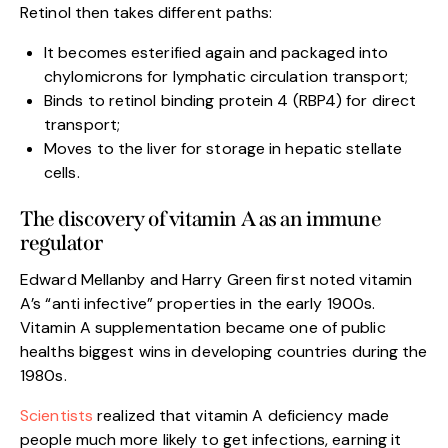
Retinol then takes different paths:
It becomes esterified again and packaged into
chylomicrons for lymphatic circulation transport;
Binds to retinol binding protein 4 (RBP4) for direct
transport;
Moves to the liver for storage in hepatic stellate
cells.
The discovery of vitamin A as an immune
regulator
Edward Mellanby and Harry Green first noted vitamin
A’s “anti infective” properties in the early 1900s.
Vitamin A supplementation became one of public
healths biggest wins in developing countries during the
1980s.
Scientists
realized that vitamin A deficiency made
people much more likely to get infections, earning it