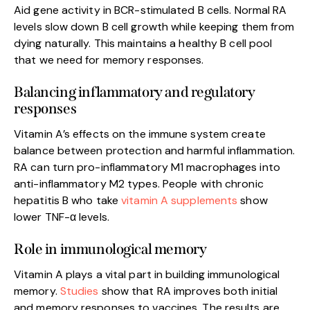
Aid gene activity in BCR-stimulated B cells. Normal RA
levels slow down B cell growth while keeping them from
dying naturally. This maintains a healthy B cell pool
that we need for memory responses.
Balancing inflammatory and regulatory
responses
Vitamin A’s effects on the immune system create
balance between protection and harmful inflammation.
RA can turn pro-inflammatory M1 macrophages into
anti-inflammatory M2 types. People with chronic
hepatitis B who take
vitamin A supplements
show
lower TNF-α levels.
Role in immunological memory
Vitamin A plays a vital part in building immunological
memory.
Studies
show that RA improves both initial
and memory responses to vaccines. The results are