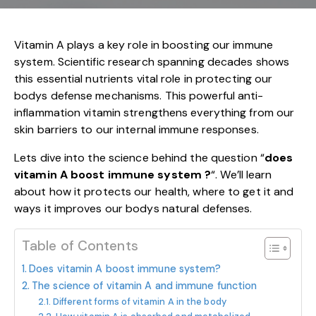
Vitamin A plays a key role in boosting our immune
system. Scientific research spanning decades shows
this essential nutrients vital role in protecting our
bodys defense mechanisms. This powerful anti-
inflammation vitamin strengthens everything from our
skin barriers to our internal immune responses.
Lets dive into the science behind the question “
does
vitamin A boost immune system ?
“. We’ll learn
about how it protects our health, where to get it and
ways it improves our bodys natural defenses.
Table of Contents
Does vitamin A boost immune system?
The science of vitamin A and immune function
Different forms of vitamin A in the body