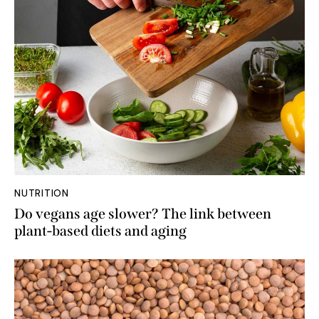
NUTRITION
Do vegans age slower? The link between
plant-based diets and aging