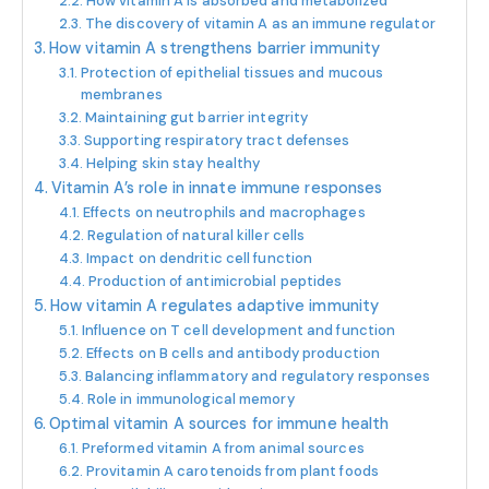
How vitamin A is absorbed and metabolized
The discovery of vitamin A as an immune regulator
How vitamin A strengthens barrier immunity
Protection of epithelial tissues and mucous
membranes
Maintaining gut barrier integrity
Supporting respiratory tract defenses
Helping skin stay healthy
Vitamin A’s role in innate immune responses
Effects on neutrophils and macrophages
Regulation of natural killer cells
Impact on dendritic cell function
Production of antimicrobial peptides
How vitamin A regulates adaptive immunity
Influence on T cell development and function
Effects on B cells and antibody production
Balancing inflammatory and regulatory responses
Role in immunological memory
Optimal vitamin A sources for immune health
Preformed vitamin A from animal sources
Provitamin A carotenoids from plant foods