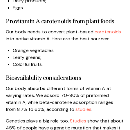
Dairy products;
Eggs.
Provitamin A carotenoids from plant foods
Our body needs to convert plant-based
carotenoids
into active vitamin A. Here are the best sources:
Orange vegetables;
Leafy greens;
Colorful fruits.
Bioavailability considerations
Our body absorbs different forms of vitamin A at
varying rates. We absorb 70-90% of preformed
vitamin A, while beta-carotene absorption ranges
from 8.7% to 65%, according to
studies
.
Genetics plays a big role too.
Studies
show that about
45% of people have a genetic mutation that makes it