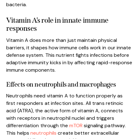
bacteria.
Vitamin A’s role in innate immune
responses
Vitamin A does more than just maintain physical
barriers, it shapes how immune cells work in our innate
defense system. This nutrient fights infections before
adaptive immunity kicks in by affecting rapid-response
immune components.
Effects on neutrophils and macrophages
Neutrophils need vitamin A to function properly as
first responders at infection sites. All trans retinoic
acid (ATRA), the active form of vitamin A, connects
with receptors in neutrophil nuclei and triggers
differentiation through the
mTOR
signaling pathway.
This helps
neutrophils
create better extracellular