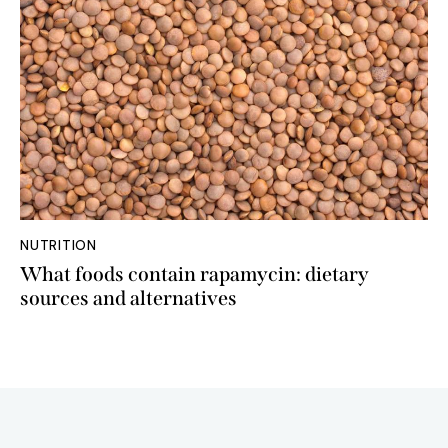
NUTRITION
What foods contain rapamycin: dietary
sources and alternatives