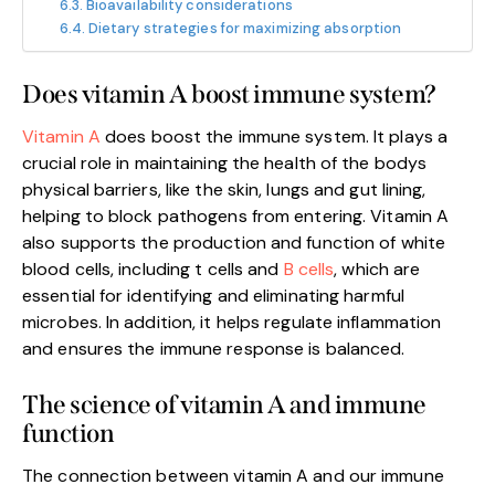
Bioavailability considerations
Dietary strategies for maximizing absorption
Does vitamin A boost immune system?
Vitamin A
does boost the immune system. It plays a
crucial role in maintaining the health of the bodys
physical barriers, like the skin, lungs and gut lining,
helping to block pathogens from entering. Vitamin A
also supports the production and function of white
blood cells, including t cells and
B cells
, which are
essential for identifying and eliminating harmful
microbes. In addition, it helps regulate inflammation
and ensures the immune response is balanced.
The science of vitamin A and immune
function
The connection between vitamin A and our immune