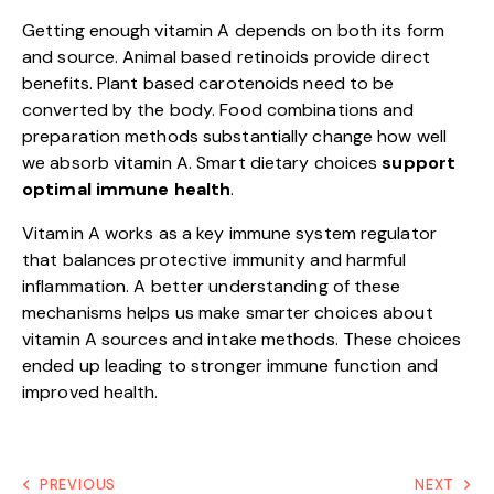
Getting enough vitamin A depends on both its form
and source. Animal based retinoids provide direct
benefits. Plant based carotenoids need to be
converted by the body. Food combinations and
preparation methods substantially change how well
we absorb vitamin A. Smart dietary choices
support
optimal immune health
.
Vitamin A works as a key immune system regulator
that balances protective immunity and harmful
inflammation. A better understanding of these
mechanisms helps us make smarter choices about
vitamin A sources and intake methods. These choices
ended up leading to stronger immune function and
improved health.
PREVIOUS
NEXT