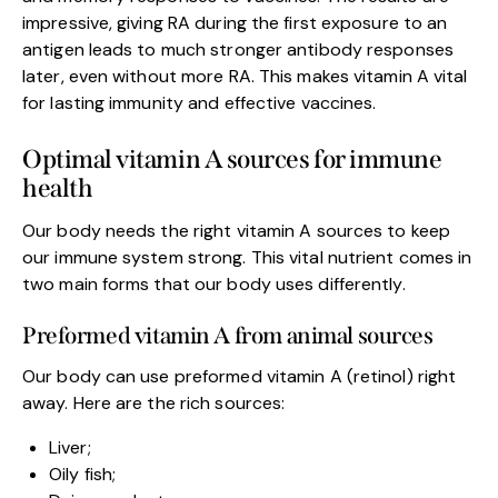
impressive, giving RA during the first exposure to an
antigen leads to much stronger antibody responses
later, even without more RA. This makes vitamin A vital
for lasting immunity and effective vaccines.
Optimal vitamin A sources for immune
health
Our body needs the right vitamin A sources to keep
our immune system strong. This vital nutrient comes in
two main forms that our body uses differently.
Preformed vitamin A from animal sources
Our body can use preformed vitamin A (retinol) right
away. Here are the rich sources:
Liver;
Oily fish;