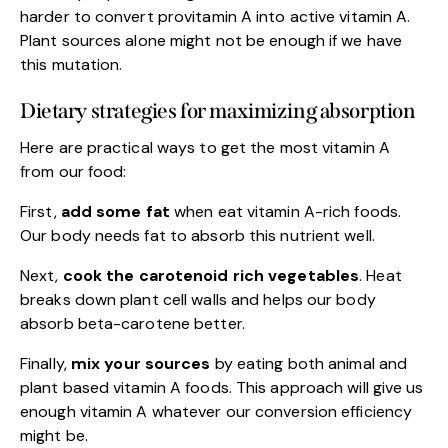
harder to convert provitamin A into active vitamin A.
Plant sources alone might not be enough if we have
this mutation.
Dietary strategies for maximizing absorption
Here are practical ways to get the most vitamin A
from our food:
First,
add some fat
when eat vitamin A-rich foods.
Our body needs fat to absorb this nutrient well.
Next,
cook the carotenoid rich vegetables
. Heat
breaks down plant cell walls and helps our body
absorb beta-carotene better.
Finally,
mix your sources
by eating both animal and
plant based vitamin A foods. This approach will give us
enough vitamin A whatever our conversion efficiency
might be.