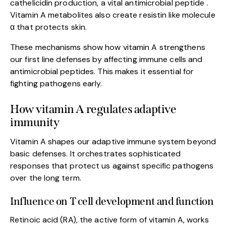
cathelicidin production, a vital antimicrobial peptide .
Vitamin A metabolites also create resistin like molecule
α that protects skin.
These mechanisms show how vitamin A strengthens
our first line defenses by affecting immune cells and
antimicrobial peptides. This makes it essential for
fighting pathogens early.
How vitamin A regulates adaptive
immunity
Vitamin A shapes our adaptive immune system beyond
basic defenses. It orchestrates sophisticated
responses that protect us against specific pathogens
over the long term.
Influence on T cell development and function
Retinoic acid (RA), the active form of vitamin A, works