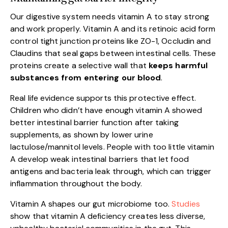
Our digestive system needs vitamin A to stay strong
and work properly. Vitamin A and its retinoic acid form
control tight junction proteins like ZO-1, Occludin and
Claudins that seal gaps between intestinal cells. These
proteins create a selective wall that
keeps harmful
substances from entering our blood
.
Real life evidence supports this protective effect.
Children who didn’t have enough vitamin A showed
better intestinal barrier function after taking
supplements, as shown by lower urine
lactulose/mannitol levels. People with too little vitamin
A develop weak intestinal barriers that let food
antigens and bacteria leak through, which can trigger
inflammation throughout the body.
Vitamin A shapes our gut microbiome too.
Studies
show that vitamin A deficiency creates less diverse,