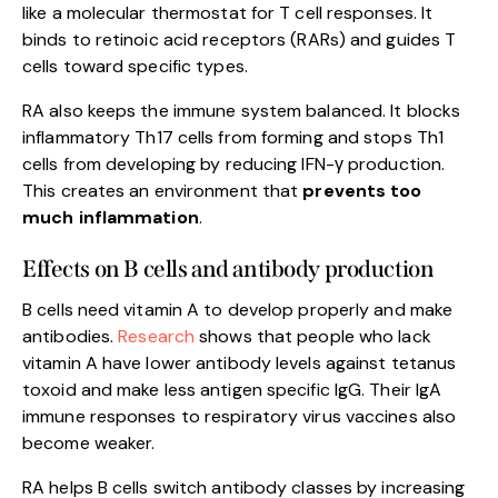
like a molecular thermostat for T cell responses. It
binds to retinoic acid receptors (RARs) and guides T
cells toward specific types.
RA also keeps the immune system balanced. It blocks
inflammatory Th17 cells from forming and stops Th1
cells from developing by reducing IFN-γ production.
This creates an environment that
prevents too
much inflammation
.
Effects on B cells and antibody production
B cells need vitamin A to develop properly and make
antibodies.
Resea
r
ch
shows that people who lack
vitamin A have lower antibody levels against tetanus
toxoid and make less antigen specific IgG. Their IgA
immune responses to respiratory virus vaccines also
become weaker.
RA helps B cells switch antibody classes by increasing