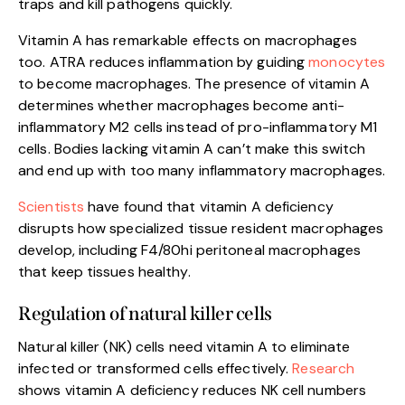
traps and kill pathogens quickly.
Vitamin A has remarkable effects on macrophages
too. ATRA reduces inflammation by guiding
monocytes
to become macrophages. The presence of vitamin A
determines whether macrophages become anti-
inflammatory M2 cells instead of pro-inflammatory M1
cells. Bodies lacking vitamin A can’t make this switch
and end up with too many inflammatory macrophages.
Scientists
have found that vitamin A deficiency
disrupts how specialized tissue resident macrophages
develop, including F4/80hi peritoneal macrophages
that keep tissues healthy.
Regulation of natural killer cells
Natural killer (NK) cells need vitamin A to eliminate
infected or transformed cells effectively.
Research
shows vitamin A deficiency reduces NK cell numbers