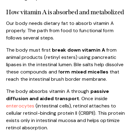
How vitamin A is absorbed and metabolized
Our body needs dietary fat to absorb vitamin A
properly. The path from food to functional form
follows several steps.
The body must first
break down vitamin A
from
animal products (retinyl esters) using pancreatic
lipases in the intestinal lumen. Bile salts help dissolve
these compounds and f
orm mixed micelles
that
reach the intestinal brush border membrane.
The body absorbs vitamin A through
passive
diffusion and aided transport
. Once inside
enterocytes
(intestinal cells), retinol attaches to
cellular retinol-binding protein II (CRBPII). This protein
exists only in intestinal mucosa and helps optimize
retinol absorption.