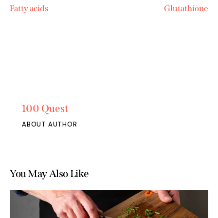
Fatty acids
Glutathione
100 Quest
ABOUT AUTHOR
You May Also Like