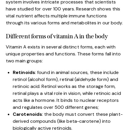
system involves intricate processes that scientists
have studied for over 100 years. Research shows this
vital nutrient affects multiple immune functions
through its various forms and metabolites in our body.
Different forms of vitamin A in the body
Vitamin A exists in several distinct forms, each with
unique properties and functions. These forms fall into
two main groups:
Retinoids
: found in animal sources, these include
retinol (alcohol form), retinal (aldehyde form) and
retinoic acid. Retinol works as the storage form,
retinal plays a vital role in vision, while retinoic acid
acts like a hormone. It binds to nuclear receptors
and regulates over 500 different genes;
Carotenoids
: the body must convert these plant-
derived compounds (like beta-carotene) into
biologically active retinoids.