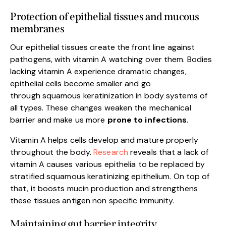
Protection of epithelial tissues and mucous
membranes
Our epithelial tissues create the front line against
pathogens, with vitamin A watching over them. Bodies
lacking vitamin A experience dramatic changes,
epithelial cells become smaller and go
through squamous keratinization in body systems of
all types. These changes weaken the mechanical
barrier and make us more
prone to infections
.
Vitamin A helps cells develop and mature properly
throughout the body.
Research
reveals that a lack of
vitamin A causes various epithelia to be replaced by
stratified squamous keratinizing epithelium. On top of
that, it boosts mucin production and strengthens
these tissues antigen non specific immunity.
Maintaining gut barrier integrity