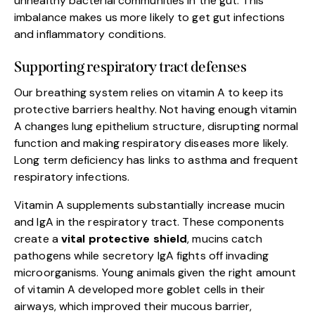
unhealthy bacterial communities in the gut. This
imbalance makes us more likely to get gut infections
and inflammatory conditions.
Supporting respiratory tract defenses
Our breathing system relies on vitamin A to keep its
protective barriers healthy. Not having enough vitamin
A changes lung epithelium structure, disrupting normal
function and making respiratory diseases more likely.
Long term deficiency has links to asthma and frequent
respiratory infections.
Vitamin A supplements substantially increase mucin
and IgA in the respiratory tract. These components
create a
vital protective shield
, mucins catch
pathogens while secretory IgA fights off invading
microorganisms. Young animals given the right amount
of vitamin A developed more goblet cells in their
airways, which improved their mucous barrier,