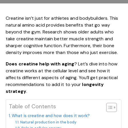
Creatine isn’t just for athletes and bodybuilders. This
natural amino acid provides benefits that go way
beyond the gym. Research shows older adults who
take creatine maintain better muscle strength and
sharper cognitive function. Furthermore, their bone
density improves more than those who just exercise.
Does creatine help with aging
? Let’s dive into how
creatine works at the cellular level and see how it
affects different aspects of aging. You’ll get practical
recommendations to add it to your
longevity
strategy
.
Table of Contents
What is creatine and how does it work?
Natural production in the body