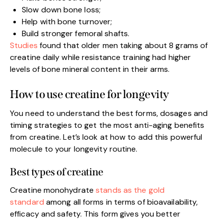
Slow down bone loss;
Help with bone turnover;
Build stronger femoral shafts.
Studies
found that older men taking about 8 grams of
creatine daily while resistance training had higher
levels of bone mineral content in their arms.
How to use creatine for longevity
You need to understand the best forms, dosages and
timing strategies to get the most anti-aging benefits
from creatine. Let’s look at how to add this powerful
molecule to your longevity routine.
Best types of creatine
Creatine monohydrate
stands as the gold
standard
among all forms in terms of bioavailability,
efficacy and safety. This form gives you better