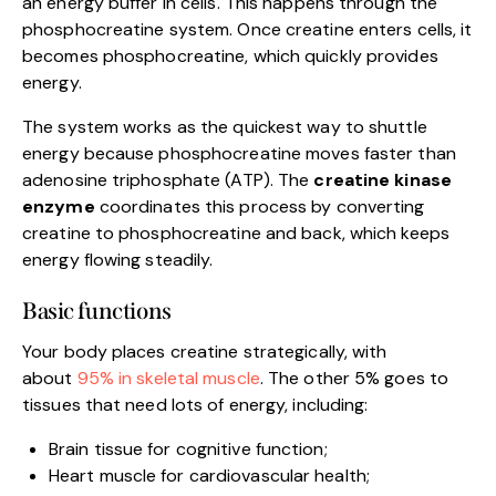
an energy buffer in cells. This happens through the
phosphocreatine system. Once creatine enters cells, it
becomes phosphocreatine, which quickly provides
energy.
The system works as the quickest way to shuttle
energy because phosphocreatine moves faster than
adenosine triphosphate (ATP). The
creatine kinase
enzyme
coordinates this process by converting
creatine to phosphocreatine and back, which keeps
energy flowing steadily.
Basic functions
Your body places creatine strategically, with
about
95% in skeletal muscle
. The other 5% goes to
tissues that need lots of energy, including:
Brain tissue for cognitive function;
Heart muscle for cardiovascular health;