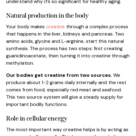
understand why it’s so significant for healthy aging.
Natural production in the body
Your body makes
creatine
through a complex process
that happens in the liver, kidneys and pancreas. Two
amino acids, glycine and L-arginine, start this natural
synthesis. The process has two steps: first creating
guanidinoacetate, then turning it into creatine through
methylation.
Our bodies get creatine from two sources.
We
produce about 1-2 grams daily internally and the rest
comes from food, especially red meat and seafood.
This two source system will give a steady supply for
important bodily functions.
Role in cellular energy
The most important way creatine helps is by acting as