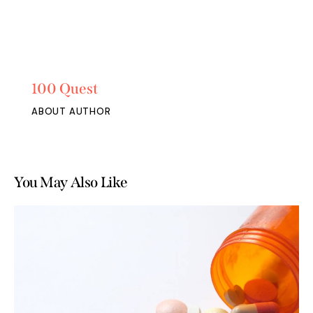
100 Quest
ABOUT AUTHOR
You May Also Like