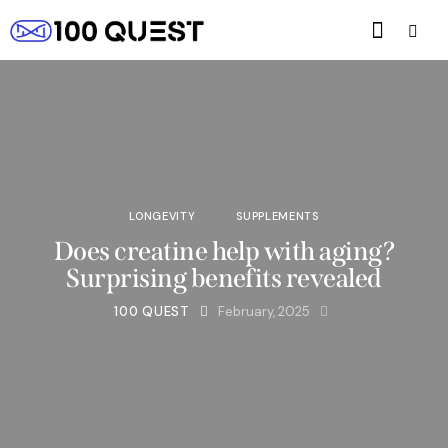
LONGEVITY
SUPPLEMENTS
Does creatine help with aging?
Surprising benefits revealed
100 QUEST
February, 2025