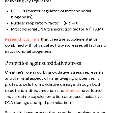
activating key regulators:
PGC-1α (master regulator of mitochondrial
biogenesis);
Nuclear respiratory factor 1 (NRF-1);
Mitochondrial DNA transcription factor A (TFAM).
Research confirms
that creatine supplementation
combined with physical activity increases all factors of
mitochondrial biogenesis.
Protection against oxidative stress
Creatine’s role in curbing oxidative stress represents
another vital aspect of its anti-aging properties. It
protects cells from oxidative damage through both
direct and indirect mechanisms.
Studies
have found
that creatine supplementation decreases oxidative
DNA damage and lipid peroxidation.
Scientists have proven that creatine supplementation