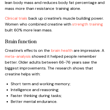
lean body mass and reduces body fat percentage and
mass more than resistance training alone.
Clinical trials
back up creatine’s muscle building power.
Women who combined creatine with
strength training
built 60% more lean mass.
Brain function
Creatine’s effects on the
brain health
are impressive. A
meta-analysis
showed it helped people remember
better. Older adults between 66-76 years saw the
biggest improvements. The research shows that
creatine helps with:
Short term and working memory;
Intelligence and reasoning;
Faster thinking during tasks;
Better mental endurance.