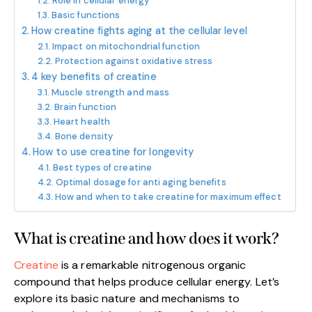
Role in cellular energy
Basic functions
How creatine fights aging at the cellular level
Impact on mitochondrial function
Protection against oxidative stress
4 key benefits of creatine
Muscle strength and mass
Brain function
Heart health
Bone density
How to use creatine for longevity
Best types of creatine
Optimal dosage for anti aging benefits
How and when to take creatine for maximum effect
What is creatine and how does it work?
Creatine
is a remarkable nitrogenous organic
compound that helps produce cellular energy. Let’s
explore its basic nature and mechanisms to