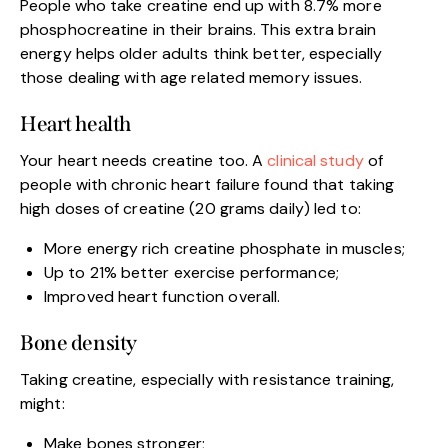
People who take creatine end up with 8.7% more
phosphocreatine in their brains. This extra brain
energy helps older adults think better, especially
those dealing with age related memory issues.
Heart health
Your heart needs creatine too. A
clinical study
of
people with chronic heart failure found that taking
high doses of creatine (20 grams daily) led to:
More energy rich creatine phosphate in muscles;
Up to 21% better exercise performance;
Improved heart function overall.
Bone density
Taking creatine, especially with resistance training,
might:
Make bones stronger;