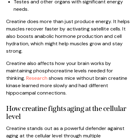
Testes and other organs with significant energy
needs.
Creatine does more than just produce energy. It helps
muscles recover faster by activating satellite cells. It
also boosts anabolic hormone production and cell
hydration, which might help muscles grow and stay
strong.
Creatine also affects how your brain works by
maintaining phosphocreatine levels needed for
thinking.
Research
shows mice without brain creatine
kinase learned more slowly and had different
hippocampal connections.
How creatine fights aging at the cellular
level
Creatine stands out as a powerful defender against
aging at the cellular level through multiple