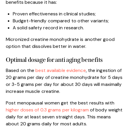
benefits because it has:
Proven effectiveness in clinical studies;
Budget-friendly compared to other variants;
A solid safety record in research.
Micronized creatine monohydrate is another good
option that dissolves better in water.
Optimal dosage for anti aging benefits
Based on the
best available evidence
, the ingestion of
20 grams per day of creatine monohydrate for 5 days
or 3-5 grams per day for about 30 days will maximally
increase muscle creatine.
Post menopausal women get the best results with
higher doses of 0.3 grams per kilogram
of body weight
daily for at least seven straight days. This means
about 20 grams daily for most adults.