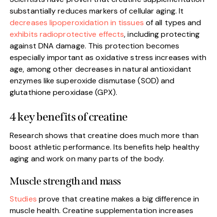
substantially reduces markers of cellular aging. It
decreases lipoperoxidation in tissues
of all types and
exhibits radioprotective effects
, including protecting
against DNA damage. This protection becomes
especially important as oxidative stress increases with
age, among other decreases in natural antioxidant
enzymes like superoxide dismutase (SOD) and
glutathione peroxidase (GPX).
4 key benefits of creatine
Research shows that creatine does much more than
boost athletic performance. Its benefits help healthy
aging and work on many parts of the body.
Muscle strength and mass
Studies
prove that creatine makes a big difference in
muscle health. Creatine supplementation increases