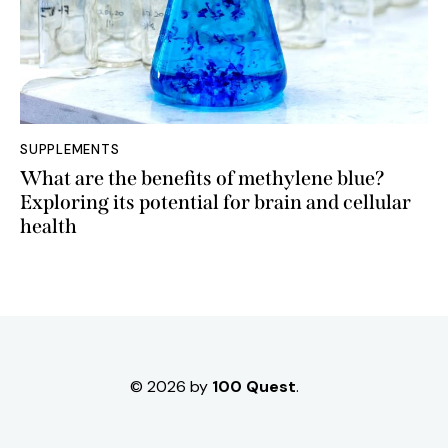
SUPPLEMENTS
What are the benefits of methylene blue?
Exploring its potential for brain and cellular
health
© 2026 by
100 Quest
.