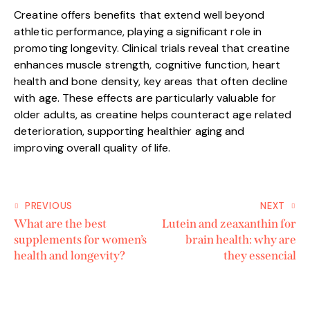
Creatine offers benefits that extend well beyond
athletic performance, playing a significant role in
promoting longevity. Clinical trials reveal that creatine
enhances muscle strength, cognitive function, heart
health and bone density, key areas that often decline
with age. These effects are particularly valuable for
older adults, as creatine helps counteract age related
deterioration, supporting healthier aging and
improving overall quality of life.
PREVIOUS
NEXT
What are the best
Lutein and zeaxanthin for
supplements for women’s
brain health: why are
health and longevity?
they essencial