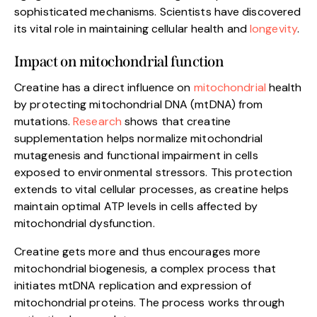
sophisticated mechanisms. Scientists have discovered
its vital role in maintaining cellular health and
longevity
.
Impact on mitochondrial function
Creatine has a direct influence on
mitochondrial
health
by protecting mitochondrial DNA (mtDNA) from
mutations.
Research
shows that creatine
supplementation helps normalize mitochondrial
mutagenesis and functional impairment in cells
exposed to environmental stressors. This protection
extends to vital cellular processes, as creatine helps
maintain optimal ATP levels in cells affected by
mitochondrial dysfunction.
Creatine gets more and thus encourages more
mitochondrial biogenesis, a complex process that
initiates mtDNA replication and expression of
mitochondrial proteins. The process works through