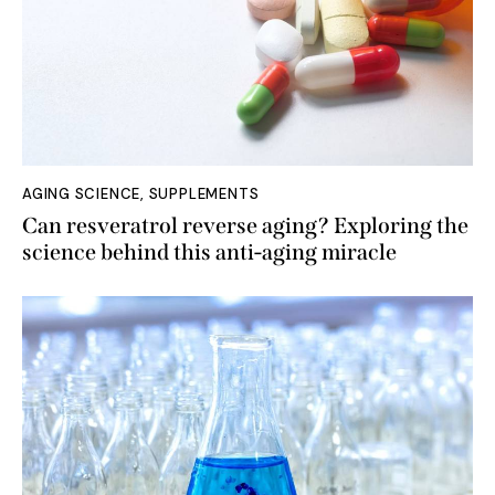
AGING SCIENCE
,
SUPPLEMENTS
Can resveratrol reverse aging? Exploring the
science behind this anti-aging miracle