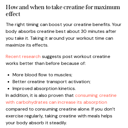
How and when to take creatine for maximum
effect
The right timing can boost your creatine benefits. Your
body absorbs creatine best about 30 minutes after
you take it. Taking it around your workout time can
maximize its effects.
Recent research
suggests post workout creatine
works better than before because of:
More blood flow to muscles;
Better creatine transport activation;
Improved absorption kinetics.
In addition, it is also proven that
consuming creatine
with carbohydrates can increase its absorption
compared to consuming creatine alone. If you don’t
exercise regularly, taking creatine with meals helps
your body absorb it steadily.