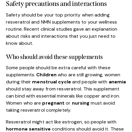
Safety precautions and interactions
Safety should be your top priority when adding
resveratrol and NMN supplements to your wellness
routine. Recent clinical studies gave an explanation
about risks and interactions that you just need to
know about.
Who should avoid these supplements
Some people should be extra careful with these
supplements.
Children
who are still growing, women
during their
menstrual cycle
and people with
anemia
should stay away from resveratrol. This supplement
can bind with essential minerals like copper and iron.
Women who are
pregnant
or
nursing
must avoid
taking resveratrol completely.
Resveratrol might act like estrogen, so people with
hormone sensitive
conditions should avoid it. These