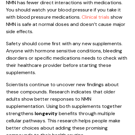
NMN has fewer direct interactions with medications.
You should watch your blood pressure if you take it
with blood pressure medications.
Clinical trials
show
NMN is safe at normal doses and doesn’t cause major
side effects.
Safety should come first with any new supplements.
Anyone with hormone sensitive conditions, bleeding
disorders or specific medications needs to check with
their healthcare provider before starting these
supplements.
Scientists continue to uncover new findings about
these compounds. Research indicates that older
adults show better responses to NMN
supplementation. Using both supplements together
strengthens
longevity
benefits through multiple
cellular pathways. This research helps people make
better choices about adding these promising