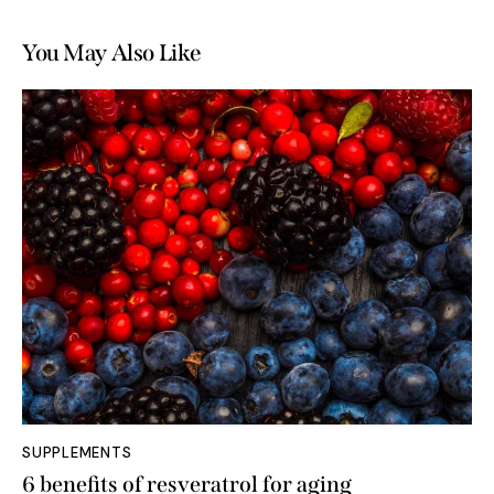
You May Also Like
SUPPLEMENTS
6 benefits of resveratrol for aging