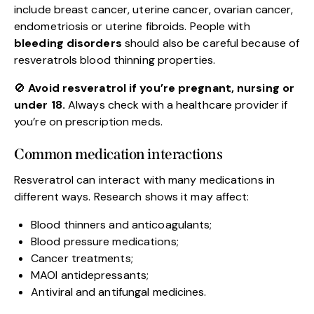
include breast cancer, uterine cancer, ovarian cancer,
endometriosis or uterine fibroids. People with
bleeding disorders
should also be careful because of
resveratrols blood thinning properties.
🚫
Avoid resveratrol if you’re pregnant, nursing or
under 18.
Always check with a healthcare provider if
you’re on prescription meds.
Common medication interactions
Resveratrol can interact with many medications in
different ways. Research shows it may affect:
Blood thinners and anticoagulants;
Blood pressure medications;
Cancer treatments;
MAOI antidepressants;
Antiviral and antifungal medicines.