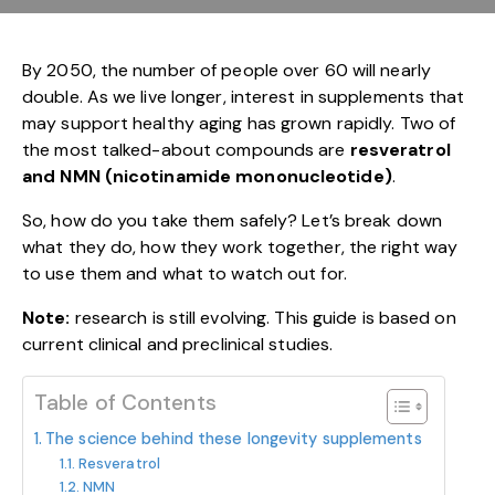
By 2050, the number of people over 60 will nearly
double. As we live longer, interest in supplements that
may support healthy aging has grown rapidly. Two of
the most talked-about compounds are
resveratrol
and NMN (nicotinamide mononucleotide)
.
So, how do you take them safely? Let’s break down
what they do, how they work together, the right way
to use them and what to watch out for.
Note:
research is still evolving. This guide is based on
current clinical and preclinical studies.
Table of Contents
The science behind these longevity supplements
Resveratrol
NMN