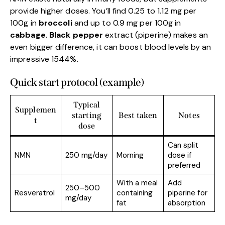
provide higher doses. You’ll find 0.25 to 1.12 mg per
100g in
broccoli
and up to 0.9 mg per 100g in
cabbage
.
Black pepper
extract (piperine) makes an
even bigger difference, it can boost blood levels by an
impressive 1544%.
Quick start protocol (example)
Typical
Supplemen
starting
Best taken
Notes
t
dose
Can split
NMN
250 mg/day
Morning
dose if
preferred
With a meal
Add
250–500
Resveratrol
containing
piperine for
mg/day
fat
absorption