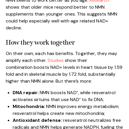
NMN seems to work better as you age.
Research
shows that older mice respond better to NMN
supplements than younger ones. This suggests NMN
could help especially well with age related NAD+
decline.
How they work together
On their own, each has benefits. Together, they may
amplify each other.
Studies
show their
combination boosts NAD+ levels in heart tissue by 1.59
fold and in skeletal muscle by 1.72 fold, substantially
higher than NMN alone. But there’s more:
DNA repair:
NMN boosts NAD⁺, while resveratrol
activates sirtuins that use NAD⁺ to fix DNA;
Mitochondria:
NMN improves energy metabolism;
resveratrol helps create new mitochondria;
Antioxidant defense:
resveratrol neutralizes free
radicals and NMN helps generate NADPH, fueling the