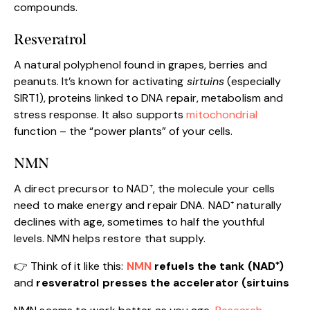
compounds.
Resveratrol
A natural polyphenol found in grapes, berries and
peanuts. It’s known for activating
sirtuins
(especially
SIRT1), proteins linked to DNA repair, metabolism and
stress response. It also supports
mitochondrial
function – the “power plants” of your cells.
NMN
A direct precursor to NAD⁺, the molecule your cells
need to make energy and repair DNA. NAD⁺ naturally
declines with age, sometimes to half the youthful
levels. NMN helps restore that supply.
👉 Think of it like this:
NMN
refuels the tank (NAD⁺)
and
resveratrol presses the accelerator (sirtuins