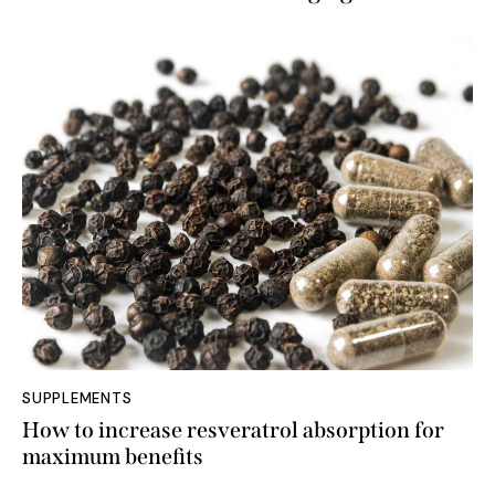
SUPPLEMENTS
How to increase resveratrol absorption for
maximum benefits