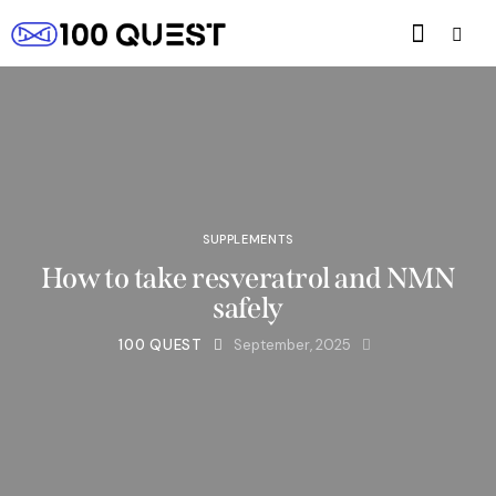
SUPPLEMENTS
How to take resveratrol and NMN
safely
100 QUEST
September, 2025