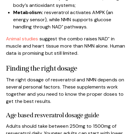
body’s antioxidant systems;
Metabolism:
resveratrol activates AMPK (an
energy sensor), while NMN supports glucose
handling through NAD⁺ pathways.
Animal studies
suggest the combo raises NAD⁺ in
muscle and heart tissue more than NMN alone. Human
data is promising but still limited.
Finding the right dosage
The right dosage of resveratrol and NMN depends on
several personal factors. These supplements work
together and you need to know the proper doses to
get the best results.
Age based resveratrol dosage guide
Adults should take between 250mg to 1500mg of
resveratrol daily. Younger adults can start with lower