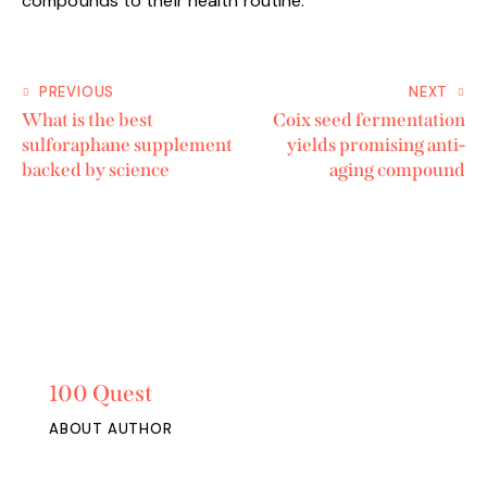
compounds to their health routine.
PREVIOUS
NEXT
What is the best
Coix seed fermentation
sulforaphane supplement
yields promising anti-
backed by science
aging compound
100 Quest
ABOUT AUTHOR