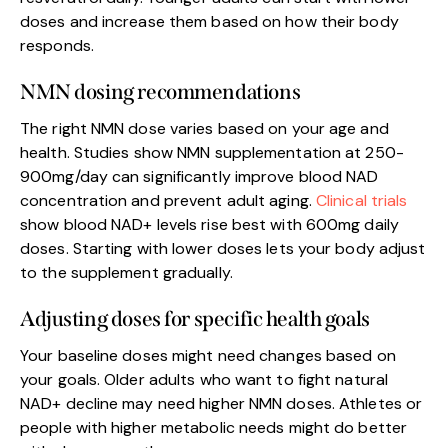
doses and increase them based on how their body
responds.
NMN dosing recommendations
The right NMN dose varies based on your age and
health. Studies show NMN supplementation at 250-
900mg/day can significantly improve blood NAD
concentration and prevent adult aging.
Clinical trials
show blood NAD+ levels rise best with 600mg daily
doses. Starting with lower doses lets your body adjust
to the supplement gradually.
Adjusting doses for specific health goals
Your baseline doses might need changes based on
your goals. Older adults who want to fight natural
NAD+ decline may need higher NMN doses. Athletes or
people with higher metabolic needs might do better