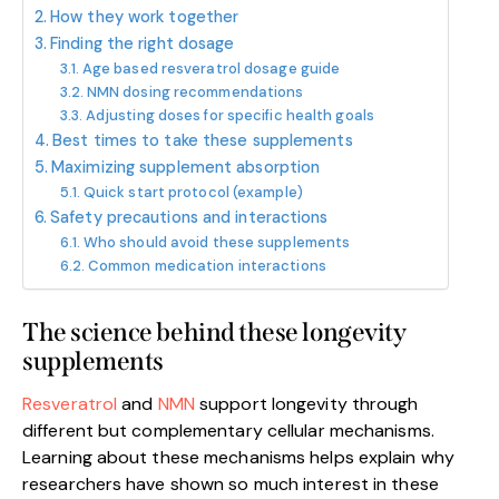
How they work together
Finding the right dosage
Age based resveratrol dosage guide
NMN dosing recommendations
Adjusting doses for specific health goals
Best times to take these supplements
Maximizing supplement absorption
Quick start protocol (example)
Safety precautions and interactions
Who should avoid these supplements
Common medication interactions
The science behind these longevity
supplements
Resveratrol
and
NMN
support longevity through
different but complementary cellular mechanisms.
Learning about these mechanisms helps explain why
researchers have shown so much interest in these