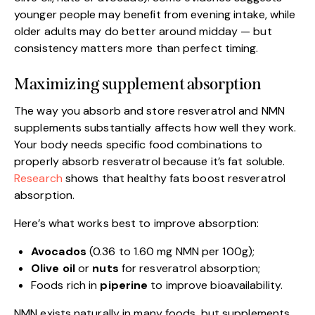
younger people may benefit from evening intake, while
older adults may do better around midday — but
consistency matters more than perfect timing.
Maximizing supplement absorption
The way you absorb and store resveratrol and NMN
supplements substantially affects how well they work.
Your body needs specific food combinations to
properly absorb resveratrol because it’s fat soluble.
Research
shows that healthy fats boost resveratrol
absorption.
Here’s what works best to improve absorption:
Avocados
(0.36 to 1.60 mg NMN per 100g);
Olive oil
or
nuts
for resveratrol absorption;
Foods rich in
piperine
to improve bioavailability.
NMN exists naturally in many foods, but supplements