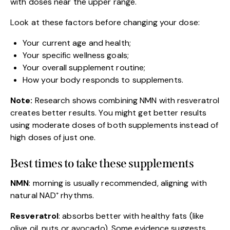
with doses near the upper range.
Look at these factors before changing your dose:
Your current age and health;
Your specific wellness goals;
Your overall supplement routine;
How your body responds to supplements.
Note:
Research shows combining NMN with resveratrol
creates better results. You might get better results
using moderate doses of both supplements instead of
high doses of just one.
Best times to take these supplements
NMN
: morning is usually recommended, aligning with
natural NAD⁺ rhythms.
Resveratrol
: absorbs better with healthy fats (like
olive oil, nuts or avocado). Some evidence suggests