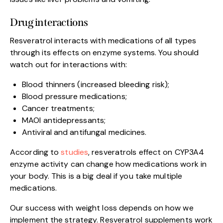
Drug interactions
Resveratrol interacts with medications of all types
through its effects on enzyme systems. You should
watch out for interactions with:
Blood thinners (increased bleeding risk);
Blood pressure medications;
Cancer treatments;
MAOI antidepressants;
Antiviral and antifungal medicines.
According to
studies
, resveratrols effect on CYP3A4
enzyme activity can change how medications work in
your body. This is a big deal if you take multiple
medications.
Our success with weight loss depends on how we
implement the strategy. Resveratrol supplements work