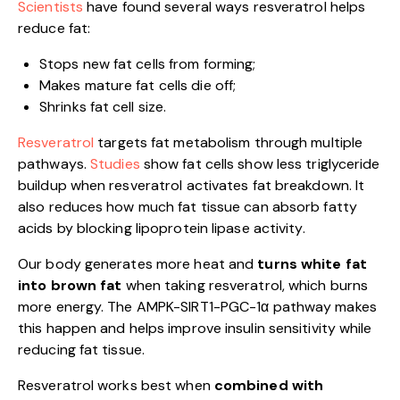
Scientists
have found several ways resveratrol helps
reduce fat:
Stops new fat cells from forming;
Makes mature fat cells die off;
Shrinks fat cell size.
Resveratrol
targets fat metabolism through multiple
pathways.
Studies
show fat cells show less triglyceride
buildup when resveratrol activates fat breakdown. It
also reduces how much fat tissue can absorb fatty
acids by blocking lipoprotein lipase activity.
Our body generates more heat and
turns white fat
into brown fat
when taking resveratrol, which burns
more energy. The AMPK-SIRT1-PGC-1α pathway makes
this happen and helps improve insulin sensitivity while
reducing fat tissue.
Resveratrol works best when
combined with