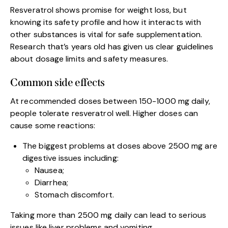
Resveratrol shows promise for weight loss, but
knowing its safety profile and how it interacts with
other substances is vital for safe supplementation.
Research that’s years old has given us clear guidelines
about dosage limits and safety measures.
Common side effects
At recommended doses between 150-1000 mg daily,
people tolerate resveratrol well. Higher doses can
cause some reactions:
The biggest problems at doses above 2500 mg are
digestive issues including:
Nausea;
Diarrhea;
Stomach discomfort.
Taking more than 2500 mg daily can lead to serious
issues like liver problems and vomiting.