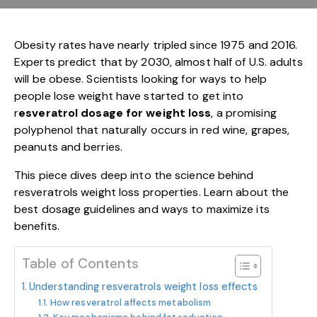
Obesity rates have nearly tripled since 1975 and 2016.
Experts predict that by 2030, almost half of U.S. adults
will be obese. Scientists looking for ways to help
people lose weight have started to get into
r
esveratrol dosage for weight loss
, a promising
polyphenol that naturally occurs in red wine, grapes,
peanuts and berries.
This piece dives deep into the science behind
resveratrols weight loss properties. Learn about the
best dosage guidelines and ways to maximize its
benefits.
Table of Contents
Understanding resveratrols weight loss effects
How resveratrol affects metabolism