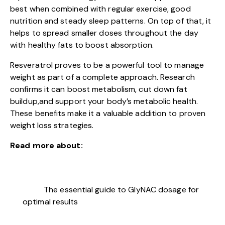
best when combined with regular exercise, good
nutrition and steady sleep patterns. On top of that, it
helps to spread smaller doses throughout the day
with healthy fats to boost absorption.
Resveratrol proves to be a powerful tool to manage
weight as part of a complete approach. Research
confirms it can boost metabolism, cut down fat
buildup,and support your body’s metabolic health.
These benefits make it a valuable addition to proven
weight loss strategies.
Read more about:
The essential guide to GlyNAC dosage for
optimal results