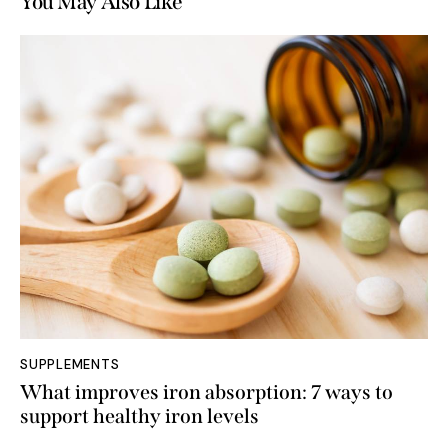
You May Also Like
SUPPLEMENTS
What improves iron absorption: 7 ways to
support healthy iron levels