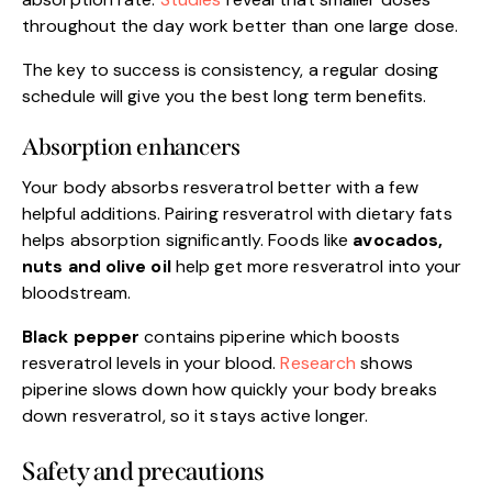
throughout the day work better than one large dose.
The key to success is consistency, a regular dosing
schedule will give you the best long term benefits.
Absorption enhancers
Your body absorbs resveratrol better with a few
helpful additions. Pairing resveratrol with dietary fats
helps absorption significantly. Foods like
avocados,
nuts and olive oil
help get more resveratrol into your
bloodstream.
Black pepper
contains piperine which boosts
resveratrol levels in your blood.
Research
shows
piperine slows down how quickly your body breaks
down resveratrol, so it stays active longer.
Safety and precautions