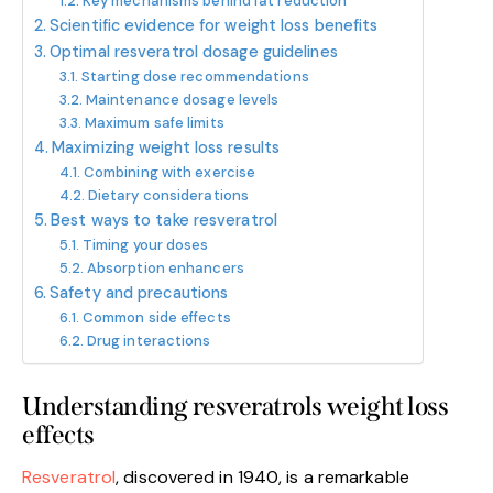
Key mechanisms behind fat reduction
Scientific evidence for weight loss benefits
Optimal resveratrol dosage guidelines
Starting dose recommendations
Maintenance dosage levels
Maximum safe limits
Maximizing weight loss results
Combining with exercise
Dietary considerations
Best ways to take resveratrol
Timing your doses
Absorption enhancers
Safety and precautions
Common side effects
Drug interactions
Understanding resveratrols weight loss
effects
Resveratrol
, discovered in 1940, is a remarkable