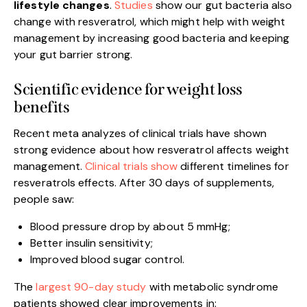
lifestyle changes
.
Studies
show our gut bacteria also
change with resveratrol, which might help with weight
management by increasing good bacteria and keeping
your gut barrier strong.
Scientific evidence for weight loss
benefits
Recent meta analyzes of clinical trials have shown
strong evidence about how resveratrol affects weight
management.
Clinical trials show
different timelines for
resveratrols effects. After 30 days of supplements,
people saw:
Blood pressure drop by about 5 mmHg;
Better insulin sensitivity;
Improved blood sugar control.
The
largest 90-day study
with metabolic syndrome
patients showed clear improvements in: