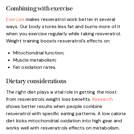
Combining with exercise
Exercise
makes resveratrol work better in several
ways. Our body stores less fat and burns more of it
when you exercise regularly while taking resveratrol.
Weight training boosts resveratrol’s effects on:
Mitochondrial function;
Muscle metabolism;
Fat oxidation rates.
Dietary considerations
The right diet plays a vital role in getting the most
from resveratrols weight loss benefits.
Research
shows better results when people combine
resveratrol with specific eating patterns. A low calorie
diet kicks mitochondrial oxidation into high gear and
works well with resveratrols effects on metabolism..