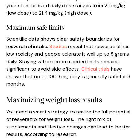
your standardized daily dose ranges from 2.1 mg/kg
(low dose) to 21.4 mg/kg (high dose).
Maximum safe limits
Scientific data shows clear safety boundaries for
resveratrol intake.
Studies
reveal that resveratrol has
low toxicity and people tolerate it well up to 5 grams
daily. Staying within recommended limits remains
significant to avoid side effects.
Clinical trials
have
shown that up to 1000 mg daily is generally safe for 3
months.
Maximizing weight loss results
You need a smart strategy to realize the full potential
of resveratrol for weight loss. The right mix of
supplements and lifestyle changes can lead to better
results, according to research.