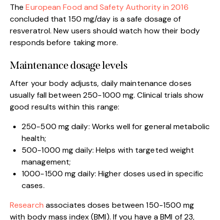
The
European Food and Safety Authority in 2016
concluded that 150 mg/day is a safe dosage of
resveratrol. New users should watch how their body
responds before taking more.
Maintenance dosage levels
After your body adjusts, daily maintenance doses
usually fall between 250-1000 mg. Clinical trials show
good results within this range:
250-500 mg daily: Works well for general metabolic
health;
500-1000 mg daily: Helps with targeted weight
management;
1000-1500 mg daily: Higher doses used in specific
cases.
Research
associates doses between 150-1500 mg
with body mass index (BMI). If you have a BMI of 23,