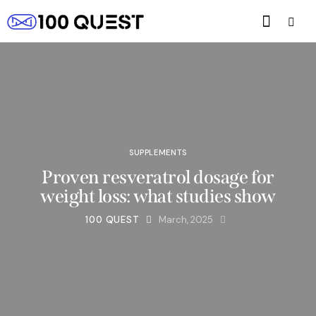
SUPPLEMENTS
Proven resveratrol dosage for
weight loss: what studies show
100 QUEST
March, 2025