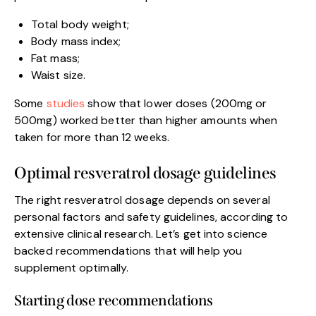
Total body weight;
Body mass index;
Fat mass;
Waist size.
Some
studies
show that lower doses (200mg or
500mg) worked better than higher amounts when
taken for more than 12 weeks.
Optimal resveratrol dosage guidelines
The right resveratrol dosage depends on several
personal factors and safety guidelines, according to
extensive clinical research. Let’s get into science
backed recommendations that will help you
supplement optimally.
Starting dose recommendations