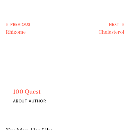
PREVIOUS
NEXT
Rhizome
Cholesterol
100 Quest
ABOUT AUTHOR