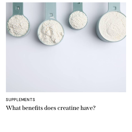
SUPPLEMENTS
What benefits does creatine have?