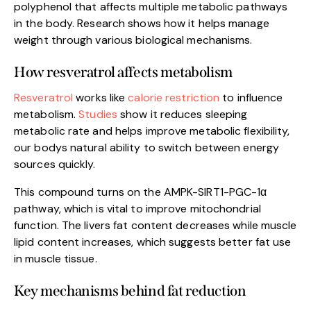
polyphenol that affects multiple metabolic pathways
in the body. Research shows how it helps manage
weight through various biological mechanisms.
How resveratrol affects metabolism
Resveratrol
works like
calorie restriction
to influence
metabolism.
Studies
show it reduces sleeping
metabolic rate and helps improve metabolic flexibility,
our bodys natural ability to switch between energy
sources quickly.
This compound turns on the AMPK-SIRT1-PGC-1α
pathway, which is vital to improve mitochondrial
function. The livers fat content decreases while muscle
lipid content increases, which suggests better fat use
in muscle tissue.
Key mechanisms behind fat reduction