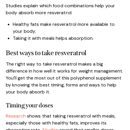
Studies explain which food combinations help your
body absorb more resveratrol:
Healthy fats make resveratrol more available to
your body;
Taking it with meals helps absorption.
Best ways to take resveratrol
The right way to take resveratrol makes a big
difference in how well it works for weight management.
You’ll get the most out of this polyphenol supplement
by knowing the best timing, forms and ways to help
your body absorb it.
Timing your doses
Research
shows that taking resveratrol with meals,
especially those with healthy fats, improves its
absorption rate.
Studies
reveal that smaller doses