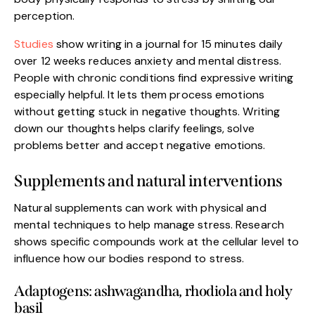
perception.
Studies
show writing in a journal for 15 minutes daily
over 12 weeks reduces anxiety and mental distress.
People with chronic conditions find expressive writing
especially helpful. It lets them process emotions
without getting stuck in negative thoughts. Writing
down our thoughts helps clarify feelings, solve
problems better and accept negative emotions.
Supplements and natural interventions
Natural supplements can work with physical and
mental techniques to help manage stress. Research
shows specific compounds work at the cellular level to
influence how our bodies respond to stress.
Adaptogens: ashwagandha, rhodiola and holy
basil