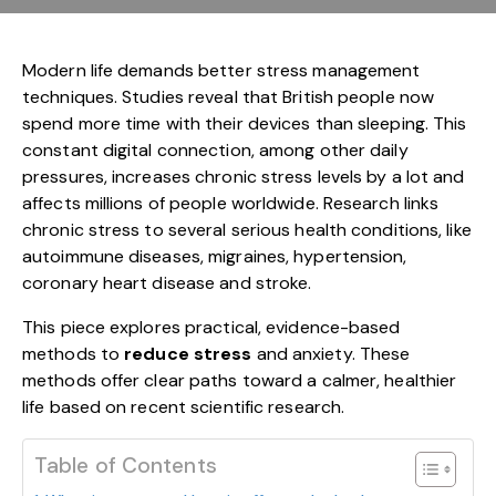
Modern life demands better stress management
techniques. Studies reveal that British people now
spend more time with their devices than sleeping. This
constant digital connection, among other daily
pressures, increases chronic stress levels by a lot and
affects millions of people worldwide. Research links
chronic stress to several serious health conditions, like
autoimmune diseases, migraines, hypertension,
coronary heart disease and stroke.
This piece explores practical, evidence-based
methods to
reduce stress
and anxiety. These
methods offer clear paths toward a calmer, healthier
life based on recent scientific research.
Table of Contents