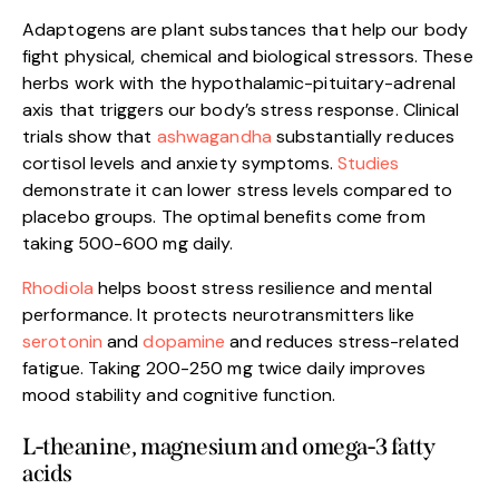
Adaptogens are plant substances that help our body
fight physical, chemical and biological stressors. These
herbs work with the hypothalamic-pituitary-adrenal
axis that triggers our body’s stress response. Clinical
trials show that
ashwagandha
substantially reduces
cortisol levels and anxiety symptoms.
Studies
demonstrate it can lower stress levels compared to
placebo groups. The optimal benefits come from
taking 500-600 mg daily.
Rhodiola
helps boost stress resilience and mental
performance. It protects neurotransmitters like
serotonin
and
dopamine
and reduces stress-related
fatigue. Taking 200-250 mg twice daily improves
mood stability and cognitive function.
L-theanine, magnesium and omega-3 fatty
acids