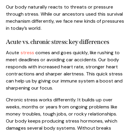
Our body naturally reacts to threats or pressure
through stress. While our ancestors used this survival
mechanism differently, we face new kinds of pressures
in today’s world.
Acute vs. chronic stress: key differences
Acute
stress
comes and goes quickly, like rushing to
meet deadlines or avoiding car accidents. Our body
responds with increased heart rate, stronger heart
contractions and sharper alertness. This quick stress
can help us by giving our immune system a boost and
sharpening our focus.
Chronic stress works differently. It builds up over
weeks, months or years from ongoing problems like
money troubles, tough jobs, or rocky relationships.
Our body keeps producing stress hormones, which
damages several body systems. Without breaks