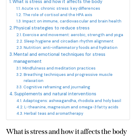
What is stress and how it affects the body
Acute vs. chronic stress: key differences
The role of cortisol and the HPA axis
Impact on immune, cardiovascular and brain health
Physical strategies to reduce stress
Exercise and movement: aerobic, strength and yoga
Sleep hygiene and circadian rhythm alignment
Nutrition: anti-inflammatory foods and hydration
Mental and emotional techniques for stress
management
Mindfulness and meditation practices
Breathing techniques and progressive muscle
relaxation
Cognitive reframing and journaling
Supplements and natural interventions
Adaptogens: ashwagandha, rhodiola and holy basil
L-theanine, magnesium and omega-3 fatty acids
Herbal teas and aromatherapy
What is stress and how it affects the body