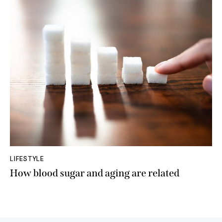
LIFESTYLE
How blood sugar and aging are related