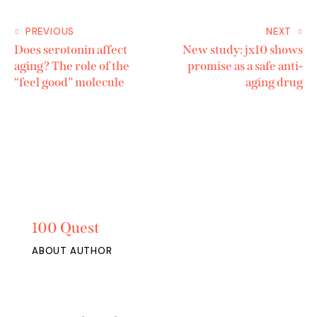
PREVIOUS
NEXT
Does serotonin affect
New study: jx10 shows
aging? The role of the
promise as a safe anti-
“feel good” molecule
aging drug
100 Quest
ABOUT AUTHOR