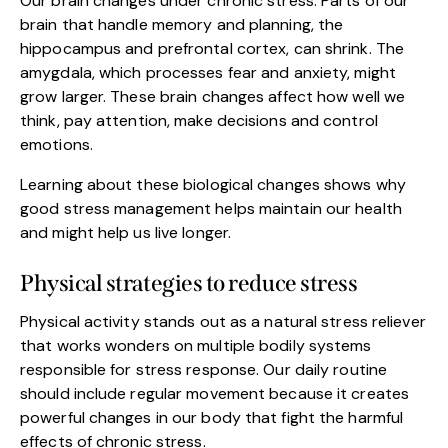
Our brain changes under chronic stress. Parts of our
brain that handle memory and planning, the
hippocampus and prefrontal cortex, can shrink. The
amygdala, which processes fear and anxiety, might
grow larger. These brain changes affect how well we
think, pay attention, make decisions and control
emotions.
Learning about these biological changes shows why
good stress management helps maintain our health
and might help us live longer.
Physical strategies to reduce stress
Physical activity stands out as a natural stress reliever
that works wonders on multiple bodily systems
responsible for stress response. Our daily routine
should include regular movement because it creates
powerful changes in our body that fight the harmful
effects of chronic stress.