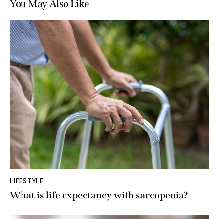
You May Also Like
LIFESTYLE
What is life expectancy with sarcopenia?