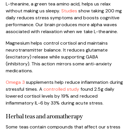
L-theanine, a green tea amino acid, helps us relax
without making us sleepy.
Studies
show taking 200 mg
daily reduces stress symptoms and boosts cognitive
performance. Our brain produces more alpha waves
associated with relaxation when we take L-theanine.
Magnesium helps control cortisol and maintains
neurotransmitter balance. It reduces glutamate
(excitatory) release while supporting GABA
(inhibitory). This action mirrors some anti-anxiety
medications.
Omega 3
supplements help reduce inflammation during
stressful times. A
controlled study
found 2.5g daily
lowered cortisol levels by 19% and reduced
inflammatory IL-6 by 33% during acute stress.
Herbal teas and aromatherapy
Some teas contain compounds that affect our stress