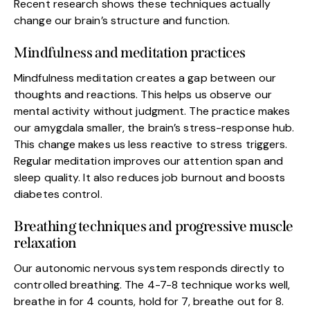
Recent research shows these techniques actually
change our brain’s structure and function.
Mindfulness and meditation practices
Mindfulness meditation creates a gap between our
thoughts and reactions. This helps us observe our
mental activity without judgment. The practice makes
our amygdala smaller, the brain’s stress-response hub.
This change makes us less reactive to stress triggers.
Regular meditation improves our attention span and
sleep quality. It also reduces job burnout and boosts
diabetes control.
Breathing techniques and progressive muscle
relaxation
Our autonomic nervous system responds directly to
controlled breathing. The 4-7-8 technique works well,
breathe in for 4 counts, hold for 7, breathe out for 8.