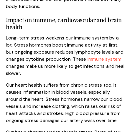
body functions.
Impact on immune, cardiovascular and brain
health
Long-term stress weakens our immune system by a
lot. Stress hormones boost immune activity at first,
but ongoing exposure reduces lymphocyte levels and
changes cytokine production. These
immune system
changes make us more likely to get infections and heal
slower.
Our heart health suffers from chronic stress too. It
causes inflammation in blood vessels, especially
around the heart. Stress hormones narrow our blood
vessels and increase clotting, which raises our risk of
heart attacks and strokes. High blood pressure from
ongoing stress damages our artery walls over time.