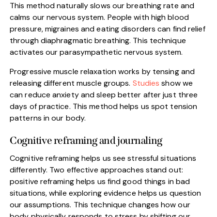
This method naturally slows our breathing rate and
calms our nervous system. People with high blood
pressure, migraines and eating disorders can find relief
through diaphragmatic breathing. This technique
activates our parasympathetic nervous system.
Progressive muscle relaxation works by tensing and
releasing different muscle groups.
Studies
show we
can reduce anxiety and sleep better after just three
days of practice. This method helps us spot tension
patterns in our body.
Cognitive reframing and journaling
Cognitive reframing helps us see stressful situations
differently. Two effective approaches stand out:
positive reframing helps us find good things in bad
situations, while exploring evidence helps us question
our assumptions. This technique changes how our
body physically responds to stress by shifting our