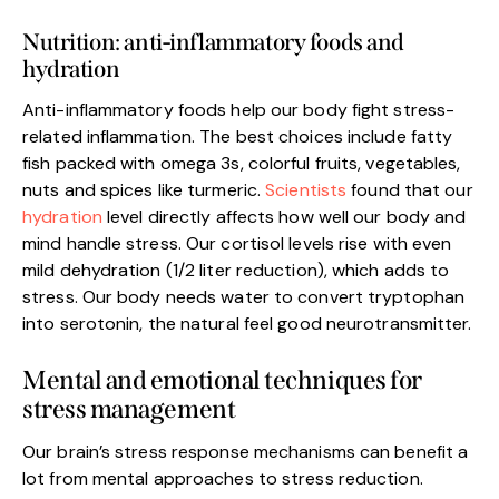
Nutrition: anti-inflammatory foods and
hydration
Anti-inflammatory foods help our body fight stress-
related inflammation. The best choices include fatty
fish packed with omega 3s, colorful fruits, vegetables,
nuts and spices like turmeric.
Scientists
found that our
hydration
level directly affects how well our body and
mind handle stress. Our cortisol levels rise with even
mild dehydration (1/2 liter reduction), which adds to
stress. Our body needs water to convert tryptophan
into serotonin, the natural feel good neurotransmitter.
Mental and emotional techniques for
stress management
Our brain’s stress response mechanisms can benefit a
lot from mental approaches to stress reduction.