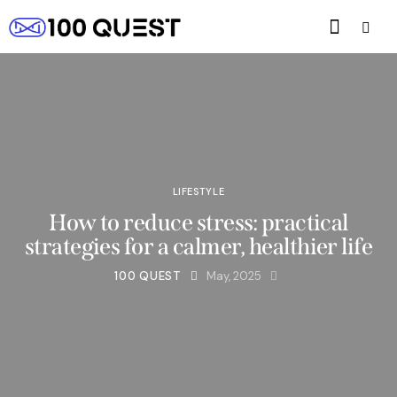
LIFESTYLE
How to reduce stress: practical
strategies for a calmer, healthier life
100 QUEST
May, 2025