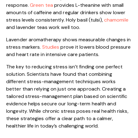
response.
Green tea
provides L-theanine with small
amounts of caffeine and regular drinkers show lower
stress levels consistently. Holy basil (tulsi),
chamomile
and lavender teas work well too.
Lavender aromatherapy shows measurable changes in
stress markers.
Studies
prove it lowers blood pressure
and heart rate in intensive care patients.
The key to reducing stress isn’t finding one perfect
solution. Scientists have found that combining
different stress-management techniques works
better than relying on just one approach. Creating a
tailored stress-management plan based on scientific
evidence helps secure our long-term health and
longevity. While chronic stress poses real health risks,
these strategies offer a clear path to a calmer,
healthier life in today’s challenging world.