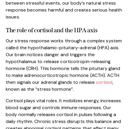
between stressful events, our body’s natural stress
response becomes harmful and creates serious health
issues.
The role of cortisol and the HPA axis
Our stress response works through a complex system
called the hypothalamic-pituitary-adrenal (HPA) axis.
Our brain notices danger and triggers the
hypothalamus to release corticotropin-releasing
hormone (CRH). This hormone tells the pituitary gland
to make adrenocorticotropic hormone (ACTH). ACTH
then signals our adrenal glands to release
cortisol
,
known as the “stress hormone”.
Cortisol plays vital roles. It mobilizes energy, increases
blood sugar and controls immune responses. Our
body normally releases cortisol in pulses following a
daily rhythm. Chronic stress disrupts this balance and
creates abnormal cortisol patterns that affect many