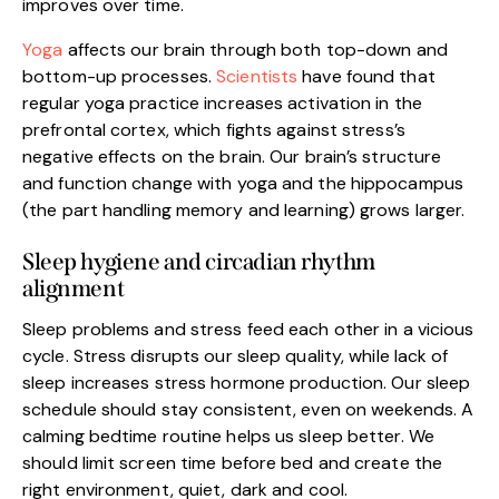
improves over time.
Yoga
affects our brain through both top-down and
bottom-up processes.
Scientists
have found that
regular yoga practice increases activation in the
prefrontal cortex, which fights against stress’s
negative effects on the brain. Our brain’s structure
and function change with yoga and the hippocampus
(the part handling memory and learning) grows larger.
Sleep hygiene and circadian rhythm
alignment
Sleep problems and stress feed each other in a vicious
cycle. Stress disrupts our sleep quality, while lack of
sleep increases stress hormone production. Our sleep
schedule should stay consistent, even on weekends. A
calming bedtime routine helps us sleep better. We
should limit screen time before bed and create the
right environment, quiet, dark and cool.