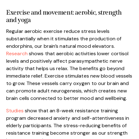
Exercise and movement: aerobic, strength
and yoga
Regular aerobic exercise reduce stress levels
substantially when it stimulates the production of
endorphins, our brain’s natural mood elevators.
Research
shows that aerobic activities lower cortisol
levels and positively affect parasympathetic nerve
activity that helps us relax. The benefits go beyond
immediate relief. Exercise stimulates new blood vessels
to grow. These vessels carry oxygen to our brain and
can promote adult neurogenesis, which creates new
brain cells connected to better mood and wellbeing.
Studies
show that an 8-week resistance training
program decreased anxiety and self-attentiveness in
elderly participants. The stress-reducing benefits of
resistance training become stronger as our strength