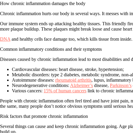
How chronic inflammation damages the body
Chronic inflammation hurts our body in several ways. It messes with im
Our immune system ends up attacking healthy tissues. This friendly fi
more plaque buildup. These plaques might break loose and cause heart a
DNA
and healthy cells face damage too, which kills tissue from inside
Common inflammatory conditions and their symptoms
Diseases caused by chronic inflammation lead to most disabilities and
Cardiovascular diseases
: heart disease, stroke, hypertension;
Metabolic disorders
: type 2 diabetes, metabolic syndrome, non-alc
Autoimmune diseases
:
rheumatoid arthritis
, lupus, inflammatory
Neurodegenerative conditions
:
Alzheimer’s
disease,
Parkinson’s
Various cancers
:
15% of human cancers
link to chronic inflamma
People with chronic inflammation often feel tired and have joint pain, 
the same, many people don’t notice obvious symptoms until serious he
Risk factors that promote chronic inflammation
Several things can cause and keep chronic inflammation going.
Age
pla
build up.