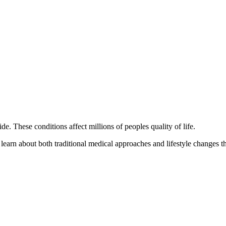
 These conditions affect millions of peoples quality of life.
 learn about both traditional medical approaches and lifestyle changes t