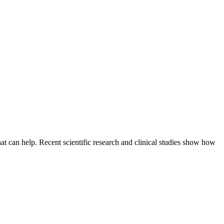
hat can help. Recent scientific research and clinical studies show how