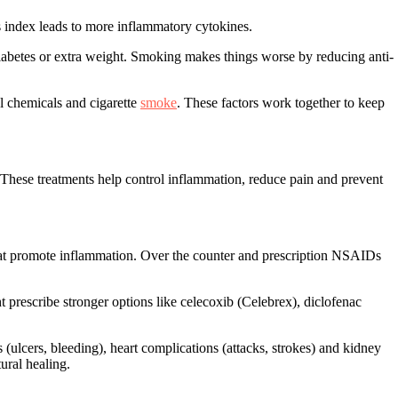
index leads to more inflammatory cytokines.
e diabetes or extra weight. Smoking makes things worse by reducing anti-
al chemicals and cigarette
smoke
. These factors work together to keep
 These treatments help control inflammation, reduce pain and prevent
at promote inflammation. Over the counter and prescription NSAIDs
prescribe stronger options like celecoxib (Celebrex), diclofenac
ulcers, bleeding), heart complications (attacks, strokes) and kidney
ural healing.