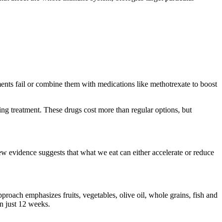
nts fail or combine them with medications like methotrexate to boost
ing treatment. These drugs cost more than regular options, but
ew evidence suggests that what we eat can either accelerate or reduce
proach emphasizes fruits, vegetables, olive oil, whole grains, fish and
n just 12 weeks.