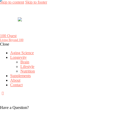
Skip to content
Skip to footer
100 Quest
Living Beyond 100
Close
Aging Science
Longevity
Brain
Lifestyle
Nutrition
Supplements
About
Contact
Have a Question?