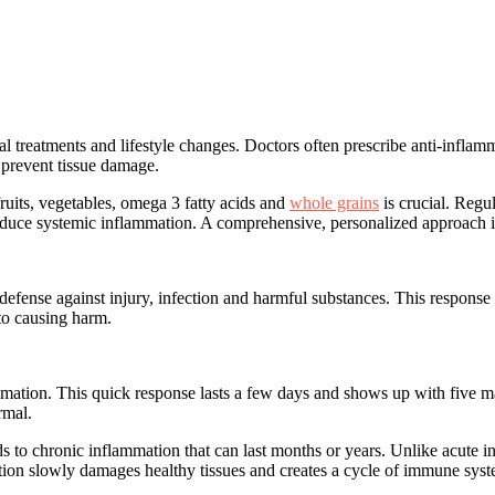
l treatments and lifestyle changes
. Doctors often prescribe anti-infla
prevent tissue damage.
ruits, vegetables, omega 3 fatty acids and
whole grains
is crucial. Regu
duce systemic inflammation. A comprehensive, personalized approach is 
defense against injury, infection and harmful substances. This response
 to causing harm.
mmation
. This quick response lasts a few days and shows up with five ma
rmal.
ds to
chronic inflammation
that can last months or years. Unlike acute i
mation slowly damages healthy tissues and
creates a cycle of immune sys