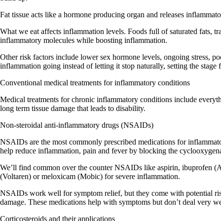
Fat tissue acts like a hormone producing organ and releases inflammat
What we eat affects inflammation levels. Foods full of saturated fats, 
inflammatory molecules while boosting inflammation.
Other risk factors include lower sex hormone levels, ongoing stress, poo
inflammation going instead of letting it stop naturally, setting the stage 
Conventional medical treatments for inflammatory conditions
Medical treatments for chronic inflammatory conditions include everyth
long term tissue damage that leads to disability.
Non-steroidal anti-inflammatory drugs (NSAIDs)
NSAIDs are the most commonly prescribed medications for inflammator
help reduce inflammation, pain and fever by blocking the cyclooxyge
We’ll find common over the counter NSAIDs like aspirin, ibuprofen (Ad
(Voltaren) or meloxicam (Mobic) for severe inflammation.
NSAIDs work well for symptom relief, but they come with potential risk
damage. These medications
help with symptoms but don’t deal very we
Corticosteroids and their applications