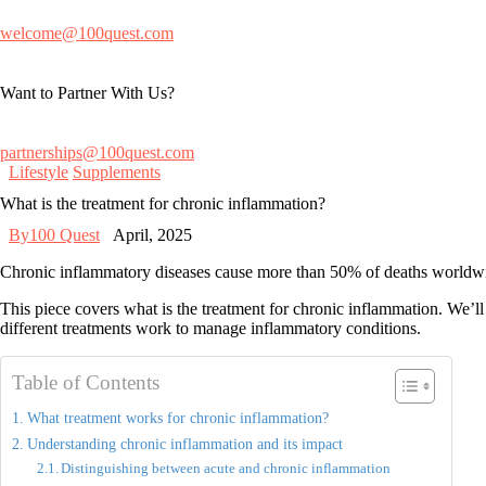
welcome@100quest.com
Want to Partner With Us?
partnerships@100quest.com
Lifestyle
Supplements
What is the treatment for chronic inflammation?
By
100 Quest
April, 2025
Chronic inflammatory diseases cause more than 50% of deaths worldwide.
This piece covers
what is the treatment for chronic inflammation
. We’ll
different treatments work to manage inflammatory conditions.
Table of Contents
What treatment works for chronic inflammation?
Understanding chronic inflammation and its impact
Distinguishing between acute and chronic inflammation