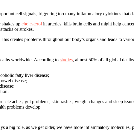
portant cell signals, triggering too many inflammatory cytokines that d
re shakes up
cholesterol
in arteries, kills brain cells and might help can
ttacks or strokes.
. This creates problems throughout our body’s organs and leads to variou
 deaths worldwide. According to
studies
, almost 50% of all global deaths
oholic fatty liver disease;
 bowel disease;
disease;
tion.
muscle aches, gut problems, skin rashes, weight changes and sleep issue
alth problems develop.
ys a big role, as we get older, we have more inflammatory molecules, 