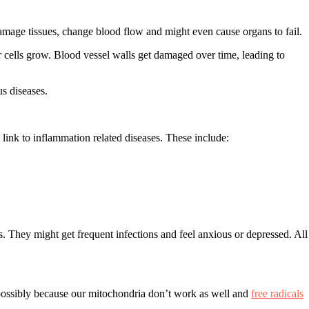
amage tissues, change blood flow and might even cause organs to fail.
cer cells grow. Blood vessel walls get damaged over time, leading to
s diseases.
 link to inflammation related diseases. These include:
s. They might get frequent infections and feel anxious or depressed. All
possibly because our mitochondria don’t work as well and
free radicals