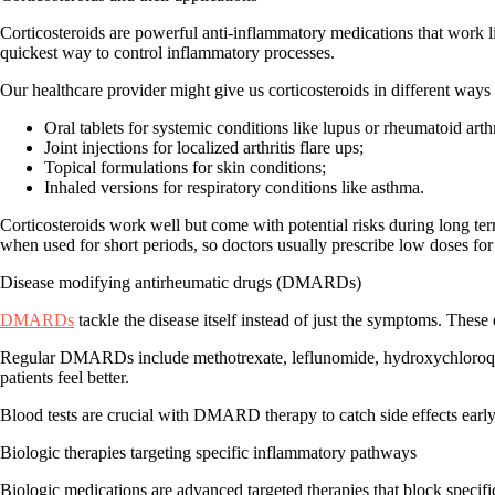
Corticosteroids are powerful anti-inflammatory medications that work 
quickest way to control inflammatory processes
.
Our healthcare provider might give us corticosteroids in different ways
Oral tablets for systemic conditions like lupus or rheumatoid arthr
Joint injections for localized arthritis flare ups;
Topical formulations for skin conditions;
Inhaled versions for respiratory conditions like asthma.
Corticosteroids work well but come with potential risks during long t
when used for short periods, so doctors usually prescribe low doses for
Disease modifying antirheumatic drugs (DMARDs)
DMARDs
tackle the disease itself
instead of just the symptoms. These 
Regular DMARDs include methotrexate, leflunomide, hydroxychloroquine
patients feel better.
Blood tests are crucial
with DMARD therapy to catch side effects early. 
Biologic therapies targeting specific inflammatory pathways
Biologic medications are advanced targeted therapies that
block specifi