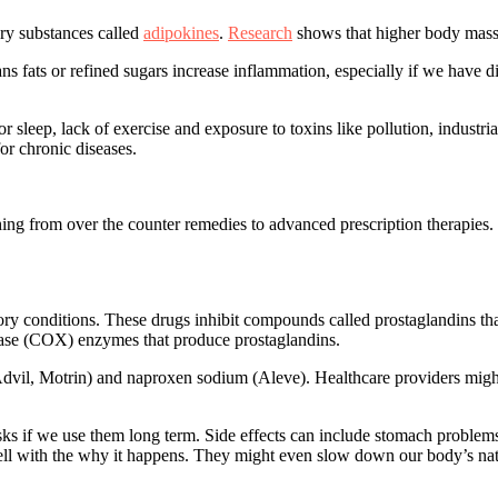
ory substances called
adipokines
.
Research
shows that higher body mass 
trans fats or refined sugars increase inflammation, especially if we hav
r sleep, lack of exercise and exposure to toxins like pollution, industri
for chronic diseases.
ing from over the counter remedies to advanced prescription therapies.
y conditions. These drugs inhibit compounds called prostaglandins th
nase (COX) enzymes that produce prostaglandins.
vil, Motrin) and naproxen sodium (Aleve). Healthcare providers might 
s if we use them long term. Side effects can include stomach problems (
ll with the why it happens
. They might even slow down our body’s nat