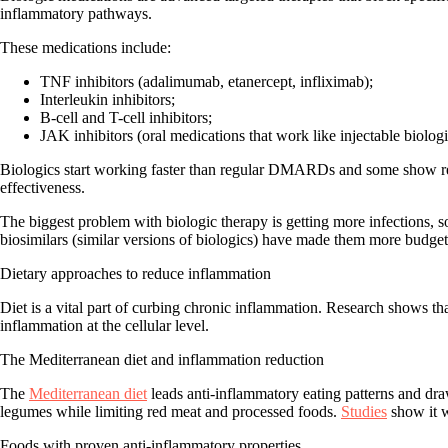
inflammatory pathways.
These medications include:
TNF inhibitors (adalimumab, etanercept, infliximab);
Interleukin inhibitors;
B-cell and T-cell inhibitors;
JAK inhibitors (oral medications that work like injectable biologi
Biologics start working faster than regular DMARDs and some show resu
effectiveness.
The biggest problem with biologic therapy is getting more infections, 
biosimilars (similar versions of biologics) have made them more budget 
Dietary approaches to reduce inflammation
Diet is a vital part of curbing chronic inflammation. Research shows t
inflammation at the cellular level.
The Mediterranean diet and inflammation reduction
The
Mediterranean diet
leads anti-inflammatory eating patterns and draw
legumes while limiting red meat and processed foods.
Studies
show it w
Foods with proven anti-inflammatory properties