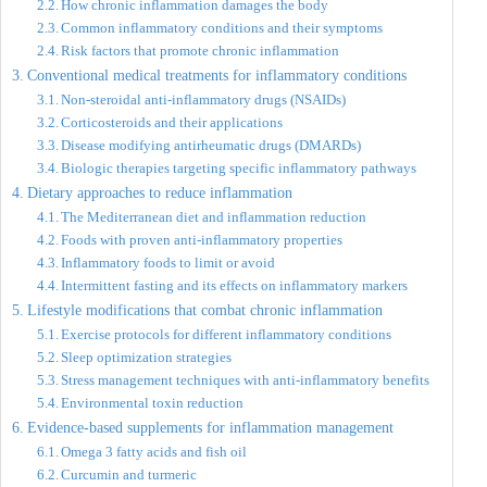
How chronic inflammation damages the body
Common inflammatory conditions and their symptoms
Risk factors that promote chronic inflammation
Conventional medical treatments for inflammatory conditions
Non-steroidal anti-inflammatory drugs (NSAIDs)
Corticosteroids and their applications
Disease modifying antirheumatic drugs (DMARDs)
Biologic therapies targeting specific inflammatory pathways
Dietary approaches to reduce inflammation
The Mediterranean diet and inflammation reduction
Foods with proven anti-inflammatory properties
Inflammatory foods to limit or avoid
Intermittent fasting and its effects on inflammatory markers
Lifestyle modifications that combat chronic inflammation
Exercise protocols for different inflammatory conditions
Sleep optimization strategies
Stress management techniques with anti-inflammatory benefits
Environmental toxin reduction
Evidence-based supplements for inflammation management
Omega 3 fatty acids and fish oil
Curcumin and turmeric