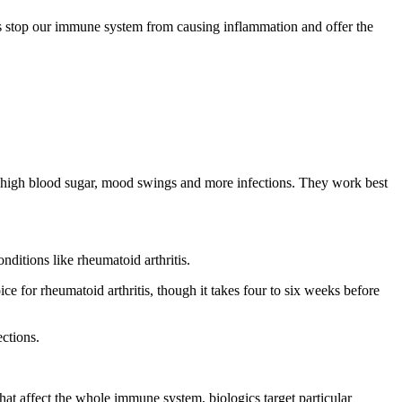
s
stop our immune system from causing inflammation
and offer the
), high blood sugar, mood swings and more infections. They work best
ditions like rheumatoid arthritis.
or rheumatoid arthritis, though it takes four to six weeks before
ctions.
 affect the whole immune system, biologics target particular