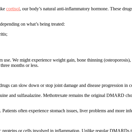
like
cortisol
, our body’s natural anti-inflammatory hormone. These drug
 depending on what’s being treated:
itis;
erm use. We might experience weight gain, bone thinning (osteoporosis
 three months or less.
drugs can slow down or stop joint damage and disease progression in con
 and sulfasalazine. Methotrexate remains the original DMARD choice f
Patients often experience stomach issues, liver problems and more infe
c proteins or cells
involved in inflammation. Unlike regular DMARDs that