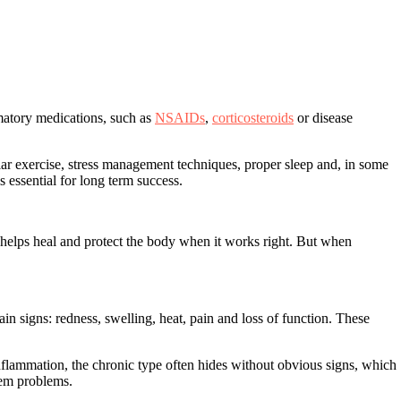
mmatory medications, such as
NSAIDs
,
corticosteroids
or disease
lar exercise, stress management techniques, proper sleep and, in some
essential for long term success.
 helps heal and protect the body when it works right. But when
in signs: redness, swelling, heat, pain and loss of function. These
nflammation, the chronic type often hides without obvious signs, which
tem problems
.