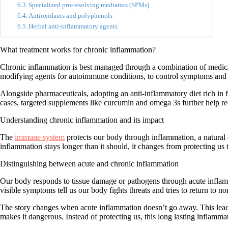
Specialized pro-resolving mediators (SPMs)
Antioxidants and polyphenols
Herbal anti-inflammatory agents
What treatment works for chronic inflammation?
Chronic inflammation is best managed through a combination of
medica
modifying agents for autoimmune conditions, to control symptoms and 
Alongside pharmaceuticals, adopting an anti-inflammatory diet rich in f
cases, targeted supplements like curcumin and omega 3s further help re
Understanding chronic inflammation and its impact
The
immune system
protects our body through inflammation, a natural 
inflammation stays longer than it should, it changes from protecting us
Distinguishing between acute and chronic inflammation
Our body responds to tissue damage or pathogens through
acute infla
visible symptoms
tell us our body fights threats
and tries to return to no
The story changes when acute inflammation doesn’t go away. This lea
makes it dangerous. Instead of protecting us, this long lasting inflam