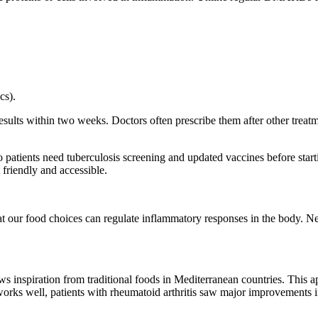
cs).
lts within two weeks. Doctors often prescribe them after other treatme
so
patients need tuberculosis screening and updated vaccines
before start
friendly and accessible.
hat our food choices can regulate inflammatory responses in the body. N
s inspiration from traditional foods in Mediterranean countries. This ap
orks well, patients with rheumatoid arthritis saw major improvements i